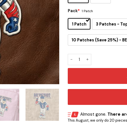
Pack
*
1 Patch
1 Patch
3 Patches - To
10 Patches (Save 25%) - BE
Pat Patriot Mascot Embroide
Almost gone.
There are
This August, we only do 20 pieces o