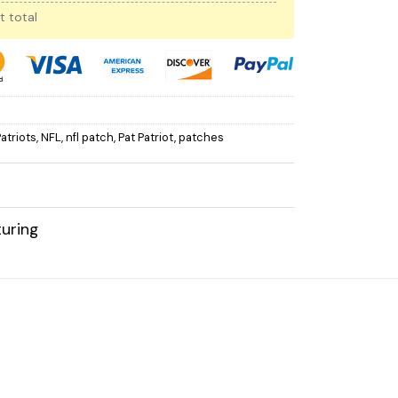
t total
atriots
,
NFL
,
nfl patch
,
Pat Patriot
,
patches
uring