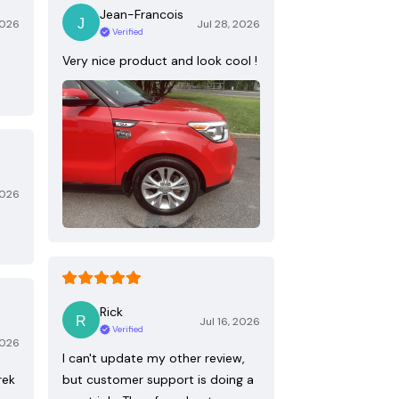
Jean-Francois
2026
Jul 28, 2026
Verified
Very nice product and look cool !
2026
Rick
Jul 16, 2026
Verified
2026
I can't update my other review,
rek
but customer support is doing a