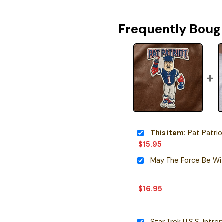
Frequently Boug
This item:
Pat Patriot Masc
$
15.95
$
16.95