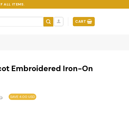
F ALL ITEMS.
CART
scot Embroidered Iron-On
SAVE 4.00 USD
D