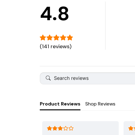
4.8
(141 reviews)
Product Reviews
Shop Reviews