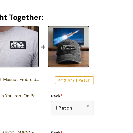
ht Together:
ot Embroidered Iron-On Patch
4" X 4" / 1 Patch
May The Force Be With You Iron-On Patch
Pack
*
Star Trek U.S.S. Intrepid NCC-74600 Embroidered Iron-On Patch
Pack
*