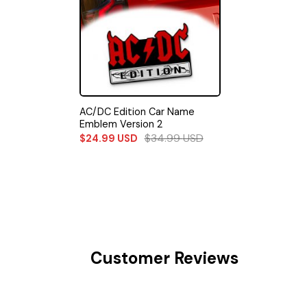
AC/DC Edition Car Name
Emblem Version 2
$
34.99
USD
$
24.99
USD
Customer Reviews