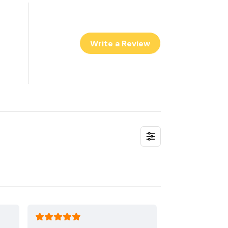
Write a Review