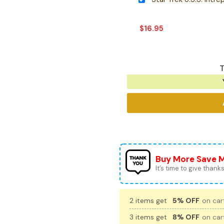
$
16.95
T
Buy More Save 
It’s time to give thanks 
2 items get
5% OFF
on cart
3 items get
8% OFF
on cart