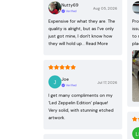
Nutty69
Aug 05, 2026
Verified
Expensive for what they are. The
Pro
quality is alright, but as I've only
iss
just got mine, I don't know how
to 
they will hold up…
Read More
pla
Joe
Jul 17, 2026
Verified
I get many compliments on my
‘Led Zeppelin Edition’ plaque!
Very solid, with stunning etched
artwork.