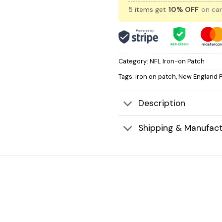
5 items get
10% OFF
on car
Category:
NFL Iron-on Patch
Tags:
iron on patch
,
New England P
Description
Shipping & Manufact