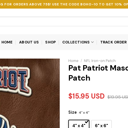
NG FOR ORDERS ABOVE 75$! USE THE CODE
BOHO-10
TO GET 10% OF
HOME
ABOUT US
SHOP
COLLECTIONS
TRACK ORDER
Home
/
NFL Iron-on Patch
Pat Patriot Ma
Patch
$
15.95
USD
$
19.95
US
Size
4" x 4"
4" x 4"
6" x 6"