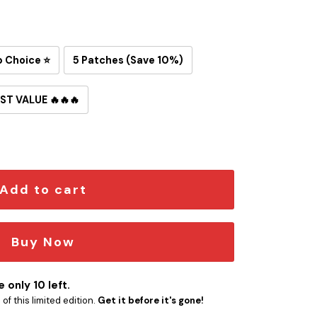
p Choice ⭐
5 Patches (Save 10%)
ST VALUE 🔥🔥🔥
red Iron-On Patch quantity
Add to cart
Buy Now
 only 10 left.
f this limited edition.
Get it before it's gone!