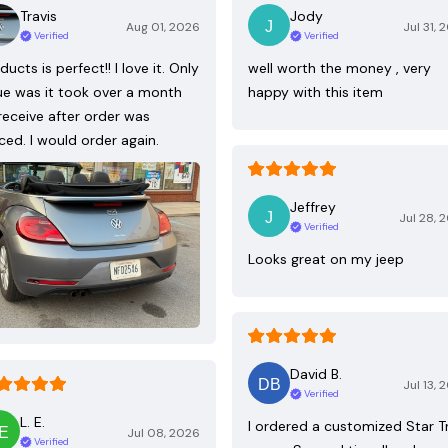
Travis
Jody
Aug 01, 2026
Jul 31, 
Verified
Verified
ducts is perfect!! I love it. Only
well worth the money , very
ue was it took over a month
happy with this item
receive after order was
ced. I would order again.
Jeffrey
Jul 28, 
Verified
Looks great on my jeep
David B.
Jul 13, 
Verified
L. E.
I ordered a customized Star T
Jul 08, 2026
Verified