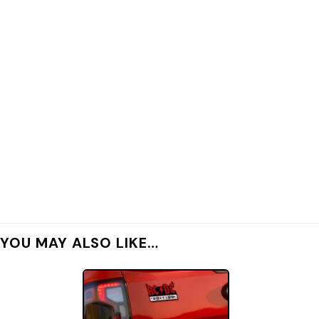
YOU MAY ALSO LIKE…