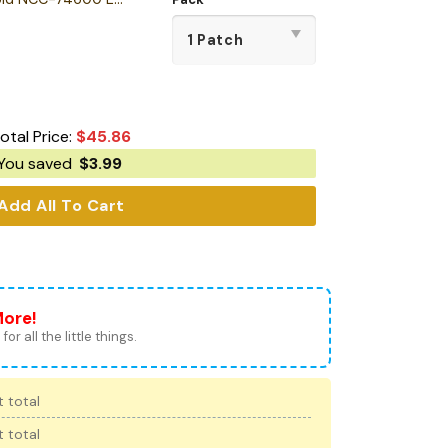
otal Price:
$
45.86
You saved
$
3.99
Add All To Cart
More!
for all the little things.
 total
 total