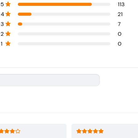
5
113
4
21
3
7
2
0
1
0