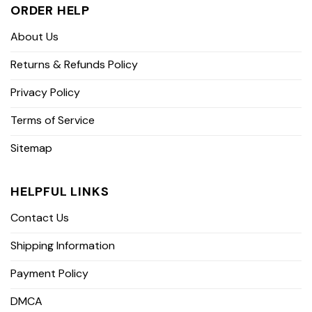
ORDER HELP
About Us
Returns & Refunds Policy
Privacy Policy
Terms of Service
Sitemap
HELPFUL LINKS
Contact Us
Shipping Information
Payment Policy
DMCA