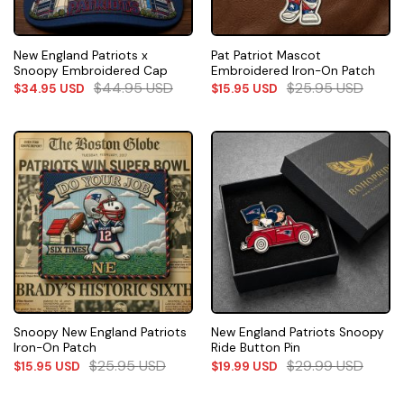
New England Patriots x
Pat Patriot Mascot
Snoopy Embroidered Cap
Embroidered Iron-On Patch
$
44.95
USD
$
25.95
USD
$
34.95
USD
$
15.95
USD
Snoopy New England Patriots
New England Patriots Snoopy
Iron-On Patch
Ride Button Pin
$
25.95
USD
$
29.99
USD
$
15.95
USD
$
19.99
USD