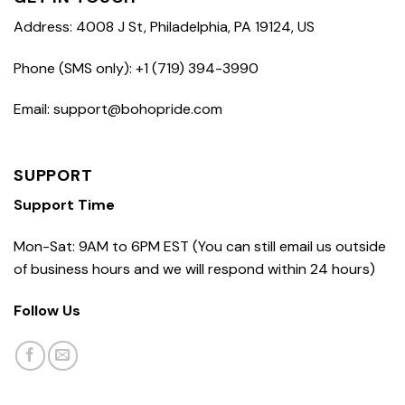
Address: 4008 J St, Philadelphia, PA 19124, US
Phone (SMS only): +1 (719) 394-3990
Email: support@bohopride.com
SUPPORT
Support Time
Mon-Sat: 9AM to 6PM EST (You can still email us outside
of business hours and we will respond within 24 hours)
Follow Us