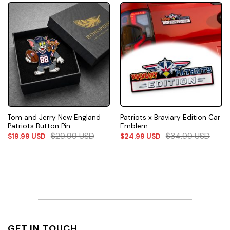
Tom and Jerry New England
Patriots x Braviary Edition Car
Patriots Button Pin
Emblem
$
29.99
USD
$
34.99
USD
$
19.99
USD
$
24.99
USD
GET IN TOUCH