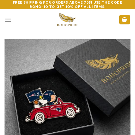
FREE SHIPPING FOR ORDERS ABOVE 75$! USE THE CODE
Skip
BOHO-10
TO GET 10% OFF ALL ITEMS.
to
content