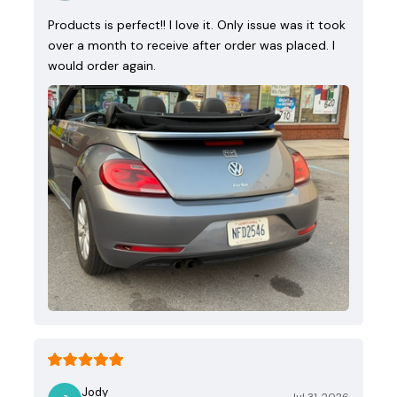
Products is perfect!! I love it. Only issue was it took
over a month to receive after order was placed. I
would order again.
Jody