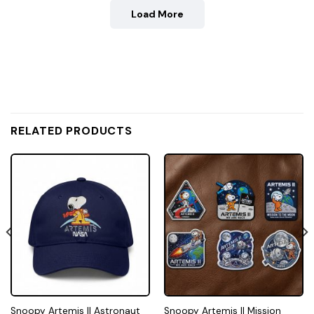
Load More
RELATED PRODUCTS
Snoopy Artemis II Astronaut
Snoopy Artemis II Mission