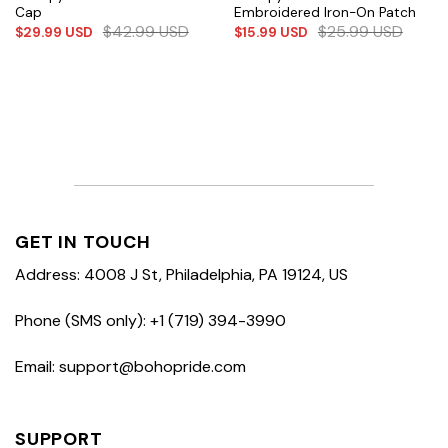
Cap
Embroidered Iron-On Patch
$
42.99
USD
$
25.99
USD
$
29.99
USD
$
15.99
USD
GET IN TOUCH
Address: 4008 J St, Philadelphia, PA 19124, US
Phone (SMS only): +1 (719) 394-3990
Email: support@bohopride.com
SUPPORT