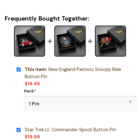
Frequently Bought Together:
This item:
New England Patriots Snoopy Ride
Button Pin
$
19.99
Pack
*
Star Trek Lt. Commander Spock Button Pin
$
19.99