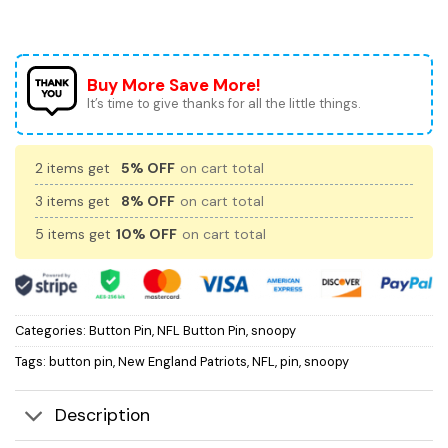
Buy More Save More!
It’s time to give thanks for all the little things.
2 items get
5% OFF
on cart total
3 items get
8% OFF
on cart total
5 items get
10% OFF
on cart total
Categories:
Button Pin
,
NFL Button Pin
,
snoopy
Tags:
button pin
,
New England Patriots
,
NFL
,
pin
,
snoopy
Description