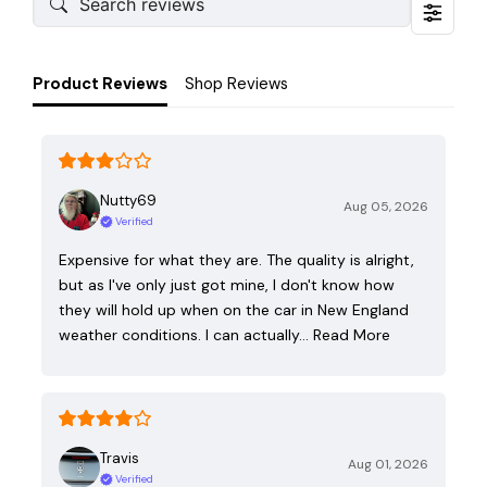
Product Reviews
Shop Reviews
Nutty69
Aug 05, 2026
Verified
Expensive for what they are. The quality is alright,
but as I've only just got mine, I don't know how
they will hold up when on the car in New England
weather conditions. I can actually…
Read More
Travis
Aug 01, 2026
Verified