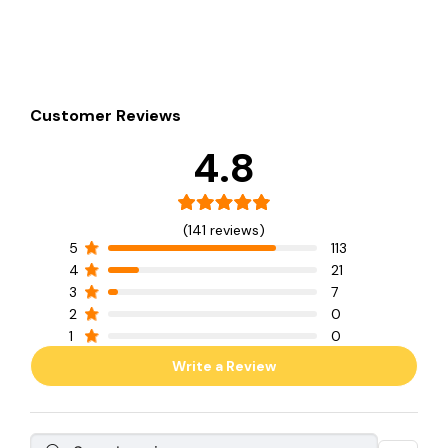
Customer Reviews
4.8
(141 reviews)
5
113
4
21
3
7
2
0
1
0
Write a Review