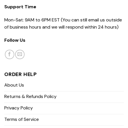
Support Time
Mon-Sat: 9AM to 6PM EST (You can still email us outside
of business hours and we will respond within 24 hours)
Follow Us
ORDER HELP
About Us
Returns & Refunds Policy
Privacy Policy
Terms of Service