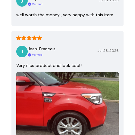
Jul 31, 2026
Verified
well worth the money , very happy with this item
Jean-Francois
Jul 28, 2026
Verified
Very nice product and look cool !