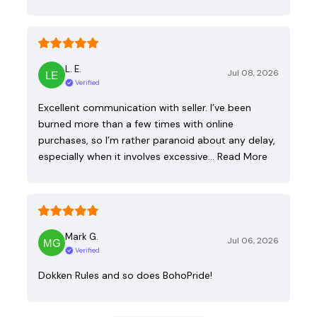
L. E.
Jul 08, 2026
Verified
Excellent communication with seller. I’ve been
burned more than a few times with online
purchases, so I’m rather paranoid about any delay,
especially when it involves excessive…
Read More
Mark G.
Jul 06, 2026
Verified
Dokken Rules and so does BohoPride!