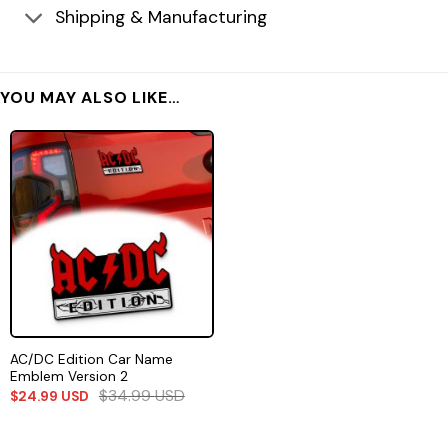
Shipping & Manufacturing
YOU MAY ALSO LIKE…
AC/DC Edition Car Name
Emblem Version 2
$
34.99
USD
$
24.99
USD