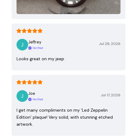
Jeffrey
Jul 28, 2026
Verified
Looks great on my jeep
Joe
Jul 17, 2026
Verified
I get many compliments on my ‘Led Zeppelin
Edition’ plaque! Very solid, with stunning etched
artwork.