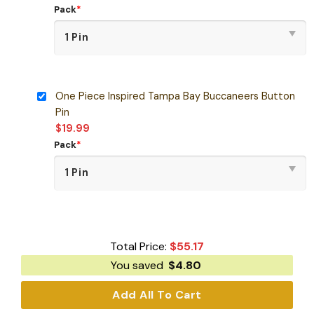
Pack
*
One Piece Inspired Tampa Bay Buccaneers Button
Pin
$
19.99
Pack
*
Total Price:
$
55.17
You saved
$
4.80
Add All To Cart