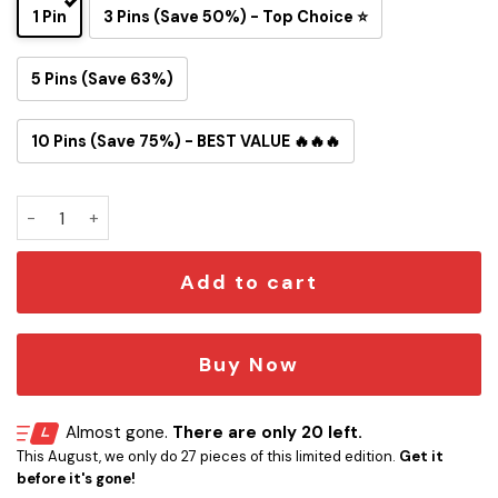
1 Pin
3 Pins (Save 50%) - Top Choice ⭐
5 Pins (Save 63%)
10 Pins (Save 75%) - BEST VALUE 🔥🔥🔥
New England Patriots Snoopy Ride Button Pin quantity
Add to cart
Buy Now
Almost gone.
There are only 20 left.
This August, we only do 27 pieces of this limited edition.
Get it
before it's gone!