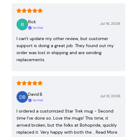
Rick
Jul 16, 2026
Verified
I can't update my other review, but customer
support is doing a great job. They found out my
order was lost in shipping and are sending
replacements.
David B.
Jul 13, 2026
Verified
I ordered a customized Star Trek mug - Second
time I've done so. Love the mugs! This time, it
arrived broken, but the folks at Bohopride, quickly
replaced it. Very happy with both the…
Read More