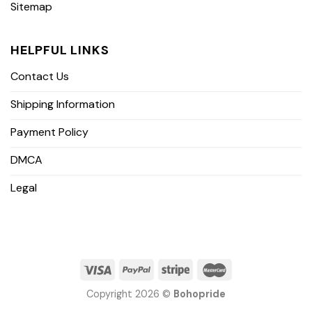
Sitemap
HELPFUL LINKS
Contact Us
Shipping Information
Payment Policy
DMCA
Legal
Copyright 2026 ©
Bohopride