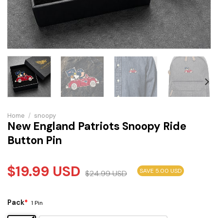
Home
/
snoopy
New England Patriots Snoopy Ride
Button Pin
$
19.99
USD
SAVE 5.00 USD
$
24.99
USD
Pack
*
1 Pin