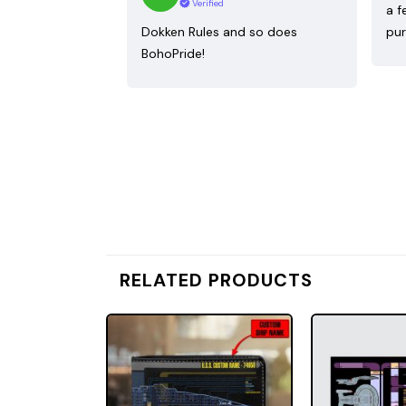
Verified
a f
Dokken Rules and so does
pur
BohoPride!
RELATED PRODUCTS