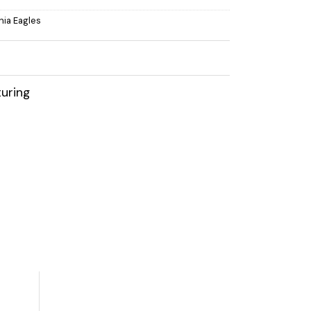
hia Eagles
uring