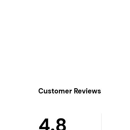
Customer Reviews
4.8