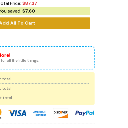
otal Price:
$
87.37
You saved
$
7.60
Add All To Cart
More!
for all the little things.
 total
 total
t total