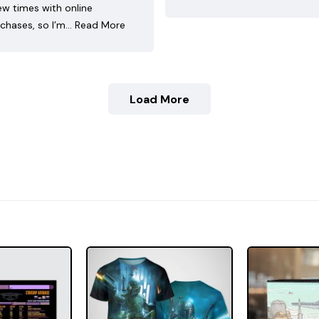
ew times with online
chases, so I’m…
Read More
Load More