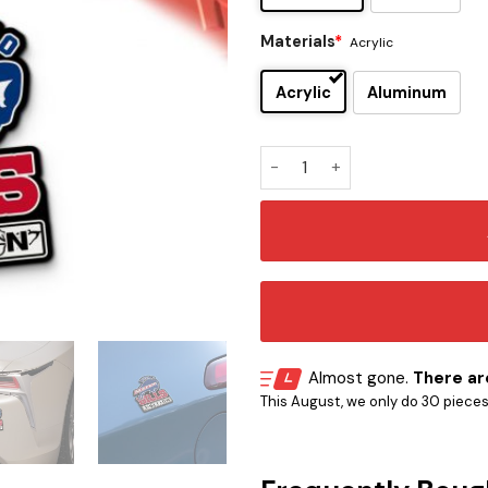
Materials
*
Acrylic
Acrylic
Aluminum
Buffalo Bills Edition Inspire
Almost gone.
There are
This August, we only do 30 pieces o