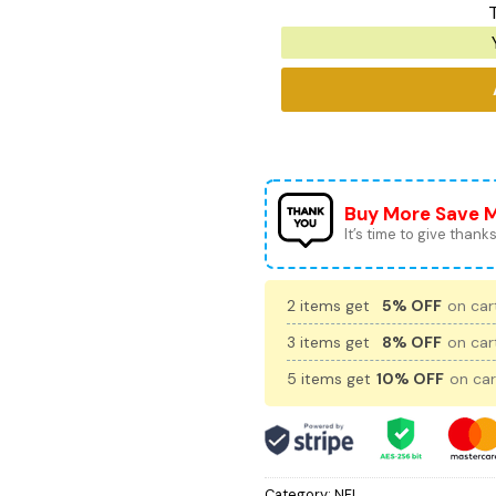
T
Buy More Save 
It’s time to give thanks 
2 items get
5% OFF
on cart
3 items get
8% OFF
on cart
5 items get
10% OFF
on car
Category:
NFL