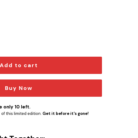
d Car Emblem Version 2 quantity
Add to cart
Buy Now
 only 10 left.
f this limited edition.
Get it before it's gone!