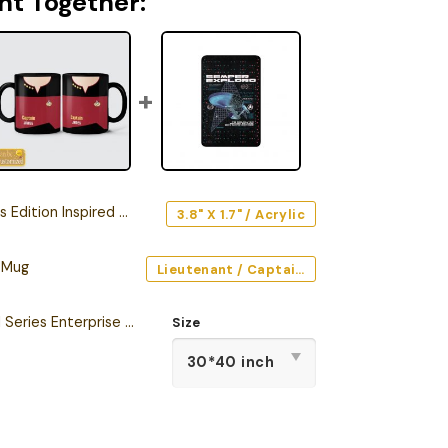
ht Together:
on Inspired Car Emblem Version 2
3.8" X 1.7" / Acrylic
 Mug
Lieutenant / Captain / Command (Red) / Black / 11oz
Star Trek The Original Series Enterprise Semper Exploro Sherpa Blanket
Size