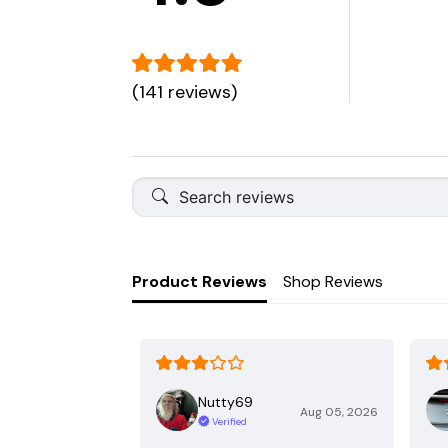
(141 reviews)
Product Reviews
Shop Reviews
Nutty69
Aug 05, 2026
Verified