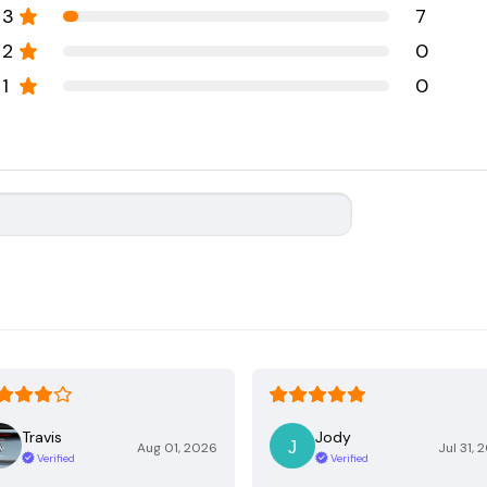
3
7
2
0
1
0
Travis
Jody
Aug 01, 2026
Jul 31, 
Verified
Verified