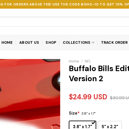
NG FOR ORDERS ABOVE 75$! USE THE CODE
BOHO-10
TO GET 10% OF
HOME
ABOUT US
SHOP
COLLECTIONS
TRACK ORDER
Home
/
NFL
Buffalo Bills E
Version 2
$
24.99
USD
$
30.99
U
Size
*
3.8" x 1.7"
3.8" x 1.7"
5" x 2.2"