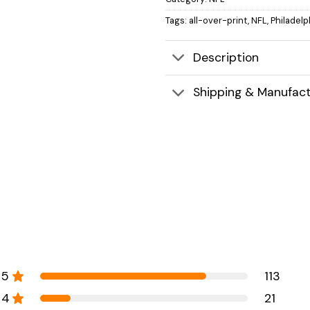
Tags:
all-over-print
,
NFL
,
Philadelp
Description
Shipping & Manufact
5
113
4
21