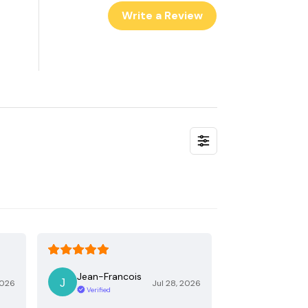
Write a Review
Jean-Francois
2026
Jul 28, 2026
Verified