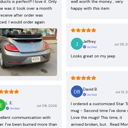
ducts is perfect!! I love it. Only
well worth the money , very
ue was it took over a month
happy with this item
receive after order was
ced. I would order again.
Jeffrey
Jul 28, 
Verified
Looks great on my jeep
David B.
Jul 13, 
Verified
L. E.
I ordered a customized Star T
Jul 08, 2026
Verified
mug - Second time I've done 
ellent communication with
Love the mugs! This time, it
ler. I’ve been burned more than
arrived broken, but…
Read Mo