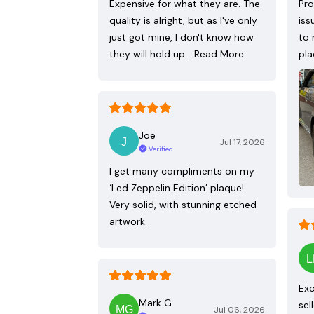
Expensive for what they are. The
Pro
quality is alright, but as I've only
iss
just got mine, I don't know how
to 
they will hold up…
Read More
pla
Joe
Jul 17, 2026
Verified
I get many compliments on my
‘Led Zeppelin Edition’ plaque!
Very solid, with stunning etched
artwork.
Exc
Mark G.
sel
Jul 06, 2026