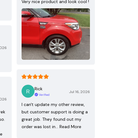
Very nice product and look cool !
2026
Rick
Jul 16, 2026
Verified
2026
I can't update my other review,
rek
but customer support is doing a
so.
great job. They found out my
order was lost in…
Read More
re