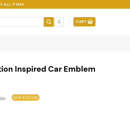
F ALL ITEMS.
CART
dition Inspired Car Emblem
SAVE 6.00 USD
SD