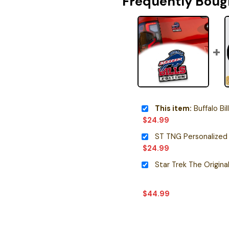
Frequently Boug
This item:
Buffalo Bills Editi
$
24.99
ST TNG Personalized
$
24.99
$
44.99