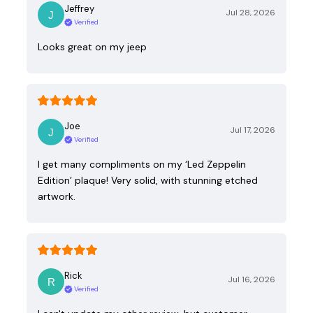
Jeffrey
Jul 28, 2026
Verified
Looks great on my jeep
Joe
Jul 17, 2026
Verified
I get many compliments on my ‘Led Zeppelin
Edition’ plaque! Very solid, with stunning etched
artwork.
Rick
Jul 16, 2026
Verified