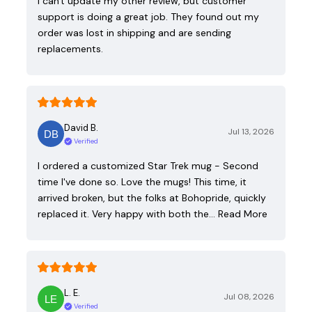
I can't update my other review, but customer
support is doing a great job. They found out my
order was lost in shipping and are sending
replacements.
David B.
Jul 13, 2026
Verified
I ordered a customized Star Trek mug - Second
time I've done so. Love the mugs! This time, it
arrived broken, but the folks at Bohopride, quickly
replaced it. Very happy with both the…
Read More
L. E.
Jul 08, 2026
Verified