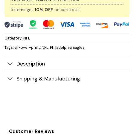
5 items get
10% OFF
on cart total
Category:
NFL
Tags:
all-over-print
,
NFL
,
Philadelphia Eagles
Description
Shipping & Manufacturing
Customer Reviews