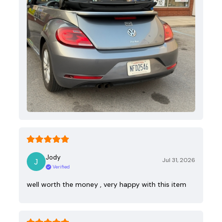
Jody
Jul 31, 2026
Verified
well worth the money , very happy with this item