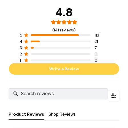
4.8
(141 reviews)
5
113
4
21
3
7
2
0
1
0
Write a Review
Product Reviews
Shop Reviews