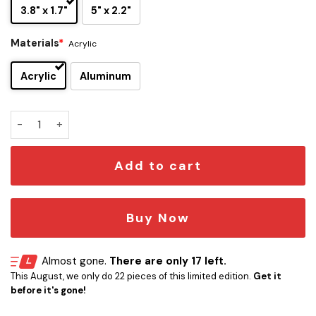
3.8" x 1.7"
5" x 2.2"
Materials
*
Acrylic
Acrylic
Aluminum
Minnesota Vikings Edition Inspired Car Emblem Version 1 qu
Add to cart
Buy Now
Almost gone.
There are only 17 left.
This August, we only do 22 pieces of this limited edition.
Get it
before it's gone!