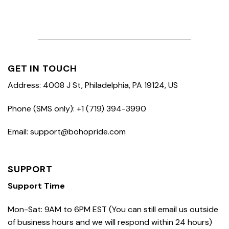
GET IN TOUCH
Address: 4008 J St, Philadelphia, PA 19124, US
Phone (SMS only): +1 (719) 394-3990
Email: support@bohopride.com
SUPPORT
Support Time
Mon-Sat: 9AM to 6PM EST (You can still email us outside
of business hours and we will respond within 24 hours)