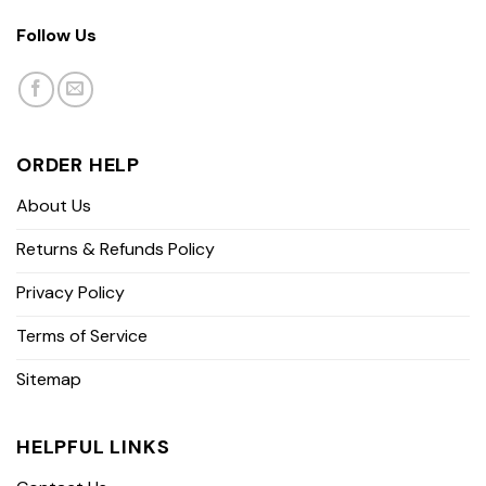
Follow Us
ORDER HELP
About Us
Returns & Refunds Policy
Privacy Policy
Terms of Service
Sitemap
HELPFUL LINKS