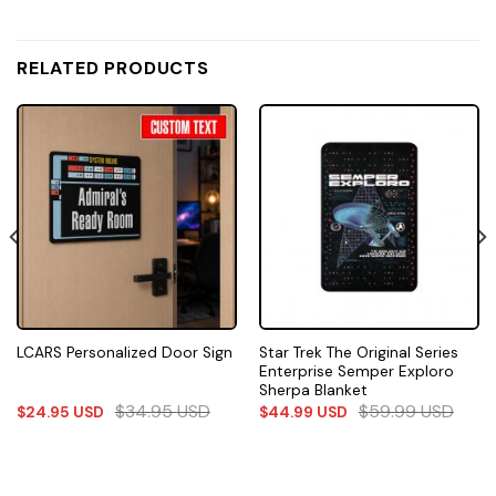
RELATED PRODUCTS
Star Trek The Original Series
LCARS Personalized Door Sign
Enterprise Semper Exploro
Sherpa Blanket
$
34.95
USD
$
59.99
USD
$
24.95
USD
$
44.99
USD