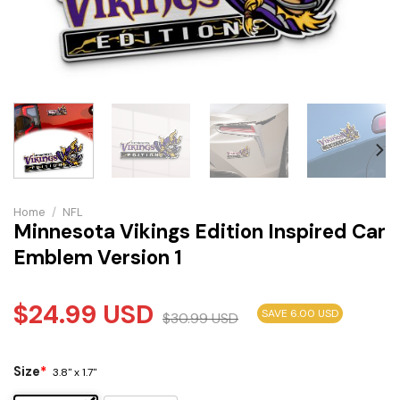
Home
/
NFL
Minnesota Vikings Edition Inspired Car
Emblem Version 1
$
24.99
USD
SAVE 6.00 USD
$
30.99
USD
Size
*
3.8" x 1.7"