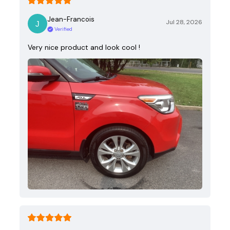
Jean-Francois
Jul 28, 2026
Verified
Very nice product and look cool !