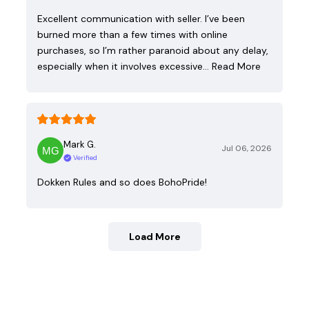
Excellent communication with seller. I’ve been
burned more than a few times with online
purchases, so I’m rather paranoid about any delay,
especially when it involves excessive…
Read More
Mark G.
Jul 06, 2026
Verified
Dokken Rules and so does BohoPride!
Load More