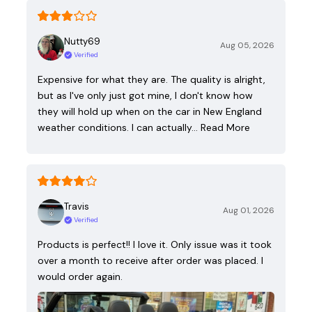
Nutty69
Aug 05, 2026
Verified
Expensive for what they are. The quality is alright,
but as I've only just got mine, I don't know how
they will hold up when on the car in New England
weather conditions. I can actually…
Read More
Travis
Aug 01, 2026
Verified
Products is perfect!! I love it. Only issue was it took
over a month to receive after order was placed. I
would order again.