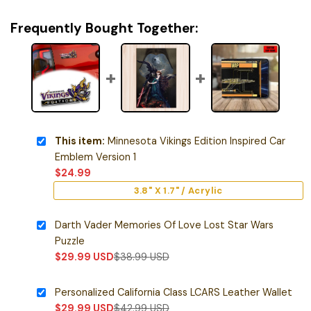
Frequently Bought Together:
This item:
Minnesota Vikings Edition Inspired Car
Emblem Version 1
$
24.99
3.8" X 1.7" / Acrylic
Darth Vader Memories Of Love Lost Star Wars
Puzzle
$
29.99
USD
$
38.99
USD
Personalized California Class LCARS Leather Wallet
$
29.99
USD
$
42.99
USD