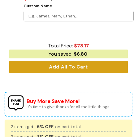
Custom Name
Total Price:
$
78.17
You saved
$
6.80
Add All To Cart
Buy More Save More!
It’s time to give thanks for all the little things.
2 items get
5% OFF
on cart total
3 items get
8% OFF
on cart total