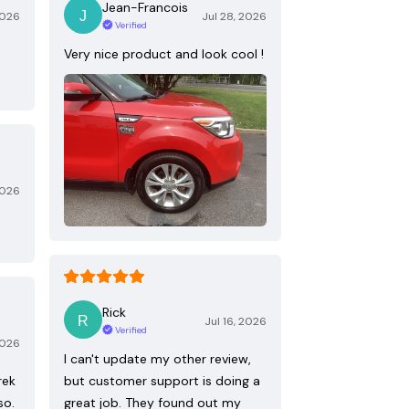
Jean-Francois
2026
Jul 28, 2026
Verified
Very nice product and look cool !
2026
Rick
Jul 16, 2026
Verified
2026
I can't update my other review,
rek
but customer support is doing a
so.
great job. They found out my