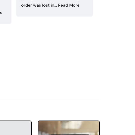
order was lost in…
Read More
re