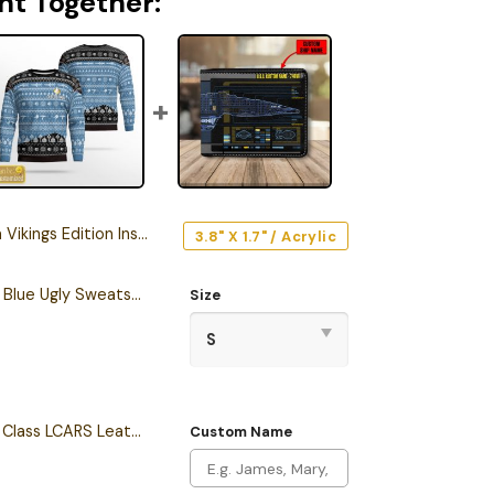
ht Together:
ition Inspired Car Emblem Version 2
3.8" X 1.7" / Acrylic
Personalized S.T TNG Blue Ugly Sweatshirt
Size
Personalized Intrepid Class LCARS Leather Wallet
Custom Name