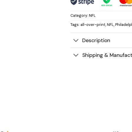
Category:
NFL
Tags:
all-over-print
,
NFL
,
Philadelp
Description
Shipping & Manufact