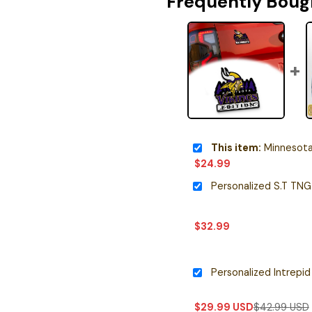
Frequently Boug
This item:
Minnesota Vikings Ed
$
24.99
$
32.99
$
29.99
USD
$
42.99
USD