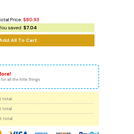
otal Price:
$
80.93
You saved
$
7.04
Add All To Cart
More!
for all the little things.
 total
 total
t total