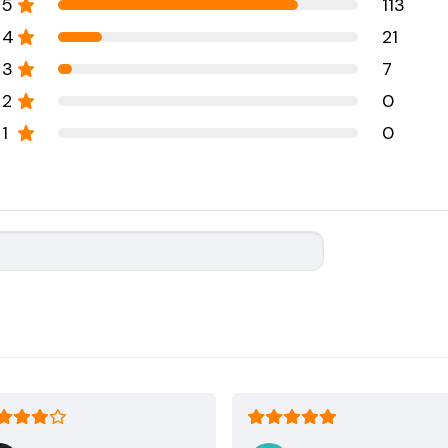
5
113
4
21
3
7
2
0
1
0