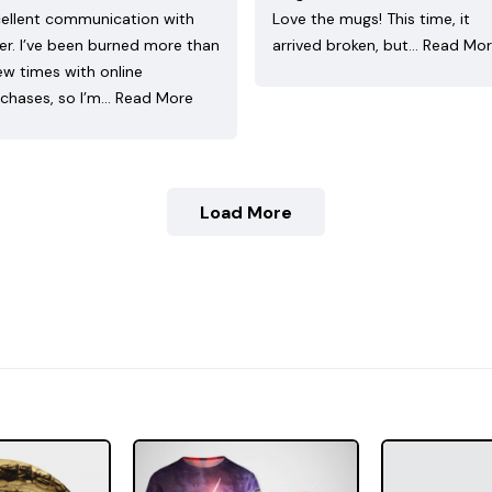
ellent communication with
Love the mugs! This time, it
ler. I’ve been burned more than
arrived broken, but…
Read Mo
ew times with online
chases, so I’m…
Read More
Load More