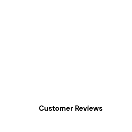
Customer Reviews