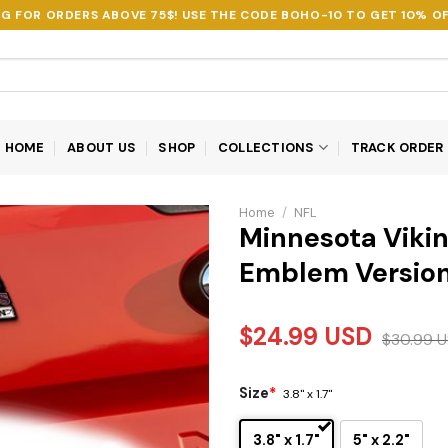
NG FOR ORDERS ABOVE 75$! USE THE CODE
BOHO-10
TO GET 10% OF
HOME
ABOUT US
SHOP
COLLECTIONS
TRACK ORDER
Home
/
NFL
Minnesota Vikin
Emblem Version
$
24.99
USD
$
30.99
U
Size
*
3.8" x 1.7"
3.8" x 1.7"
5" x 2.2"