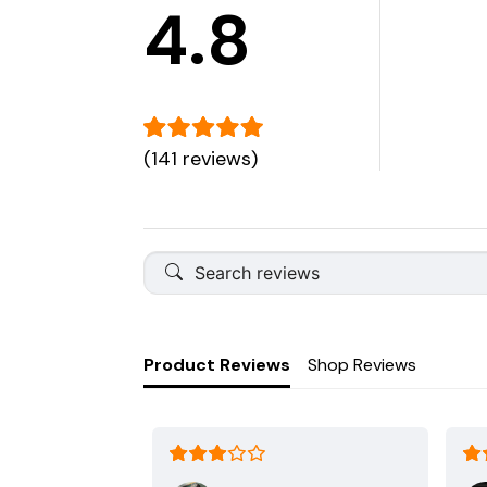
4.8
(141 reviews)
Product Reviews
Shop Reviews