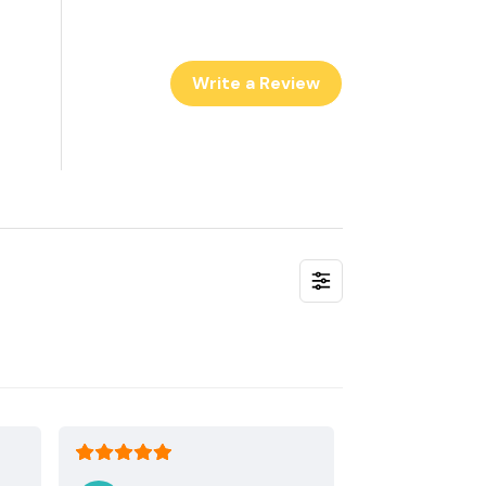
Write a Review