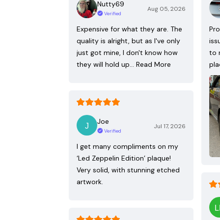
Nutty69
Aug 05, 2026
Verified
Expensive for what they are. The
Pro
quality is alright, but as I've only
iss
just got mine, I don't know how
to 
they will hold up…
Read More
pla
Joe
Jul 17, 2026
Verified
I get many compliments on my
‘Led Zeppelin Edition’ plaque!
Very solid, with stunning etched
artwork.