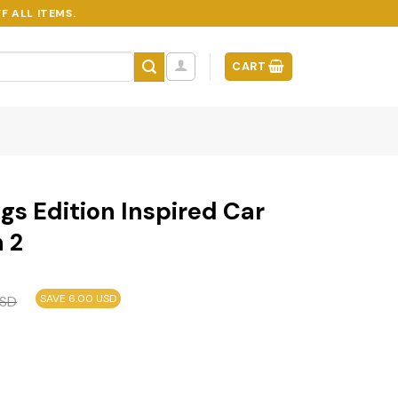
F ALL ITEMS.
CART
gs Edition Inspired Car
 2
SAVE 6.00 USD
SD