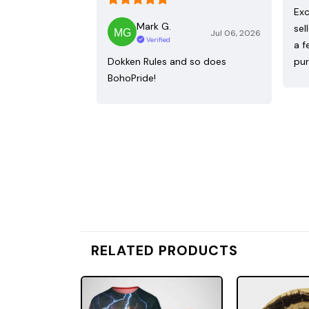
Exc
Mark G.
sel
Jul 06, 2026
Verified
a f
Dokken Rules and so does
pur
BohoPride!
RELATED PRODUCTS