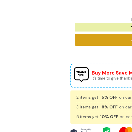
T
Buy More Save 
It’s time to give thanks 
2 items get
5% OFF
on cart
3 items get
8% OFF
on cart
5 items get
10% OFF
on car