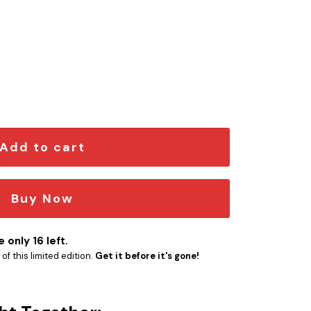
spired Car Emblem Version 2 quantity
Add to cart
Buy Now
 only 16 left.
f this limited edition.
Get it before it's gone!