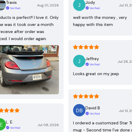
Travis
Jody
Aug 01, 2026
Jul 31, 
Verified
Verified
ducts is perfect!! I love it. Only
well worth the money , very
ue was it took over a month
happy with this item
receive after order was
ced. I would order again.
Jeffrey
Jul 28, 
Verified
Looks great on my jeep
David B.
Jul 13, 
Verified
L. E.
I ordered a customized Star T
Jul 08, 2026
Verified
mug - Second time I've done 