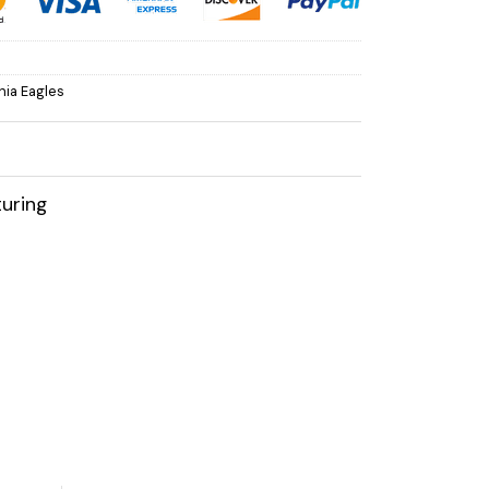
hia Eagles
uring