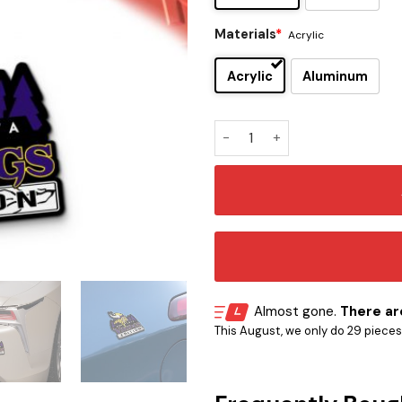
Materials
*
Acrylic
Acrylic
Aluminum
Minnesota Vikings Edition In
Almost gone.
There are
This August, we only do 29 pieces o