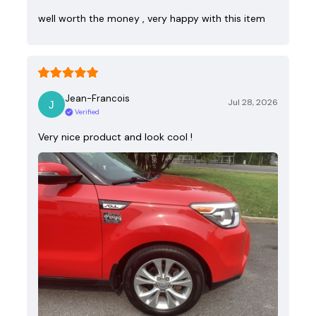
well worth the money , very happy with this item
Jean-Francois
Jul 28, 2026
Verified
Very nice product and look cool !