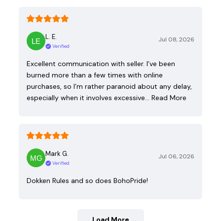
L. E.
Jul 08, 2026
Verified
Excellent communication with seller. I’ve been
burned more than a few times with online
purchases, so I’m rather paranoid about any delay,
especially when it involves excessive…
Read More
Mark G.
Jul 06, 2026
Verified
Dokken Rules and so does BohoPride!
Load More