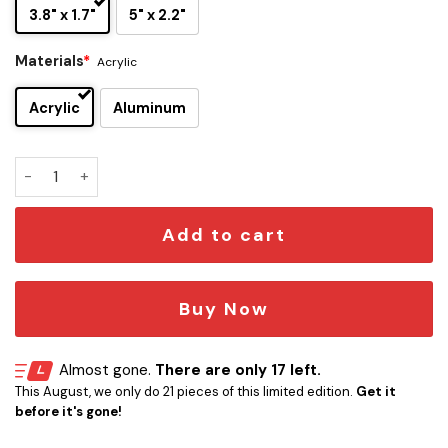
3.8" x 1.7"
5" x 2.2"
Materials
*
Acrylic
Acrylic
Aluminum
Philadelphia Eagles Edition Inspired Custom Car Emblem Ver
Add to cart
Buy Now
Almost gone.
There are only 17 left.
This August, we only do 21 pieces of this limited edition.
Get it
before it's gone!