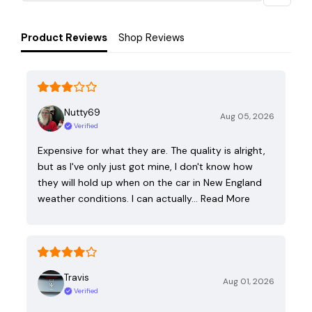
Product Reviews
Shop Reviews
Nutty69
Aug 05, 2026
Verified
Expensive for what they are. The quality is alright,
but as I've only just got mine, I don't know how
they will hold up when on the car in New England
weather conditions. I can actually…
Read More
Travis
Aug 01, 2026
Verified