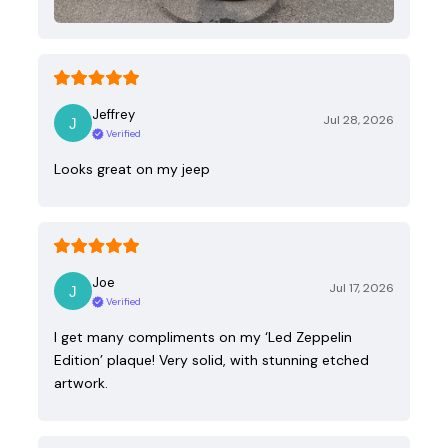
Jeffrey
Jul 28, 2026
Verified
Looks great on my jeep
Joe
Jul 17, 2026
Verified
I get many compliments on my ‘Led Zeppelin
Edition’ plaque! Very solid, with stunning etched
artwork.