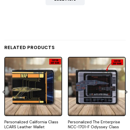
RELATED PRODUCTS
Personalized California Class
Personalized The Enterprise
LCARS Leather Wallet
NCC-1701-F Odyssey Class