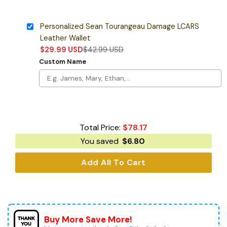
Personalized Sean Tourangeau Damage LCARS
Leather Wallet
$
29.99
USD
$
42.99
USD
Custom Name
Total Price:
$
78.17
You saved
$
6.80
Add All To Cart
Buy More Save More!