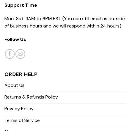
Support Time
Mon-Sat: 9AM to 6PM EST (You can still email us outside
of business hours and we will respond within 24 hours)
Follow Us
ORDER HELP
About Us
Returns & Refunds Policy
Privacy Policy
Terms of Service