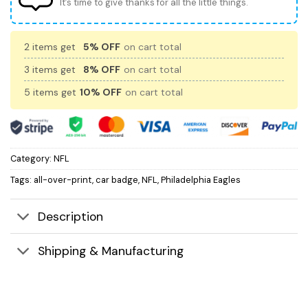
It’s time to give thanks for all the little things.
2 items get
5% OFF
on cart total
3 items get
8% OFF
on cart total
5 items get
10% OFF
on cart total
Category:
NFL
Tags:
all-over-print
,
car badge
,
NFL
,
Philadelphia Eagles
Description
Shipping & Manufacturing