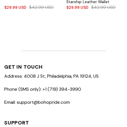
Starship Leather Wallet
$
42.99
USD
$
42.99
USD
$
29.99
USD
$
29.99
USD
GET IN TOUCH
Address: 4008 J St, Philadelphia, PA 19124, US
Phone (SMS only): +1 (719) 394-3990
Email: support@bohopride.com
SUPPORT