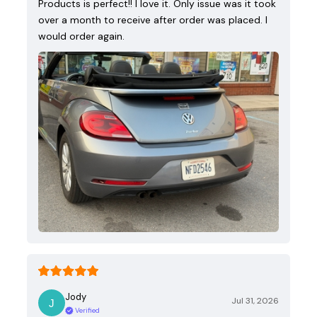
Products is perfect!! I love it. Only issue was it took
over a month to receive after order was placed. I
would order again.
Jody
Jul 31, 2026
Verified