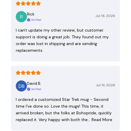
Rick
Jul 16, 2026
Verified
I can't update my other review, but customer
support is doing a great job. They found out my
order was lost in shipping and are sending
replacements.
David B.
Jul 13, 2026
Verified
I ordered a customized Star Trek mug - Second
time I've done so. Love the mugs! This time, it
arrived broken, but the folks at Bohopride, quickly
replaced it. Very happy with both the…
Read More