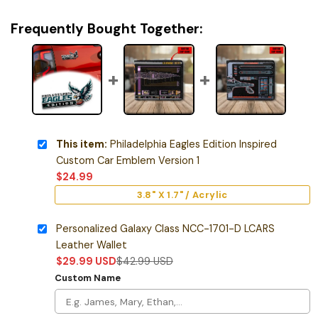
Frequently Bought Together:
This item:
Philadelphia Eagles Edition Inspired
Custom Car Emblem Version 1
$
24.99
3.8" X 1.7" / Acrylic
Personalized Galaxy Class NCC-1701-D LCARS
Leather Wallet
$
29.99
USD
$
42.99
USD
Custom Name