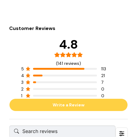
Customer Reviews
4.8
(141 reviews)
5
113
4
21
3
7
2
0
1
0
Write a Review