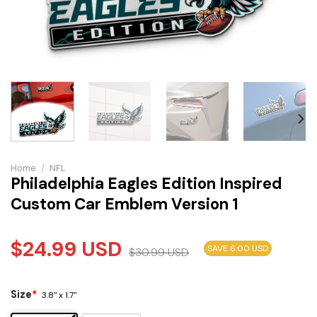
Home
/
NFL
Philadelphia Eagles Edition Inspired
Custom Car Emblem Version 1
$
24.99
USD
SAVE 6.00 USD
$
30.99
USD
Size
*
3.8" x 1.7"