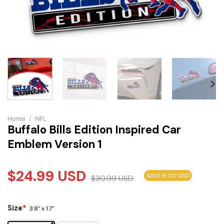
Home
/
NFL
Buffalo Bills Edition Inspired Car
Emblem Version 1
$
24.99
USD
SAVE 6.00 USD
$
30.99
USD
Size
*
3.8" x 1.7"