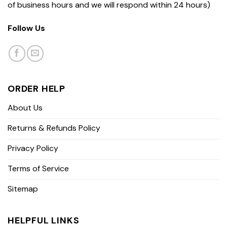
of business hours and we will respond within 24 hours)
Follow Us
ORDER HELP
About Us
Returns & Refunds Policy
Privacy Policy
Terms of Service
Sitemap
HELPFUL LINKS