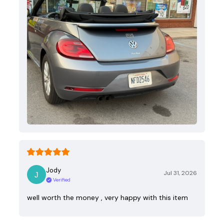
Jody
Jul 31, 2026
Verified
well worth the money , very happy with this item