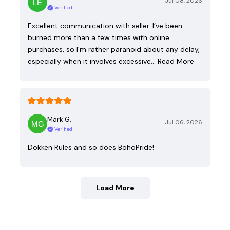
Jul 08, 2026
Verified
Excellent communication with seller. I’ve been
burned more than a few times with online
purchases, so I’m rather paranoid about any delay,
especially when it involves excessive…
Read More
Mark G.
Jul 06, 2026
Verified
Dokken Rules and so does BohoPride!
Load More