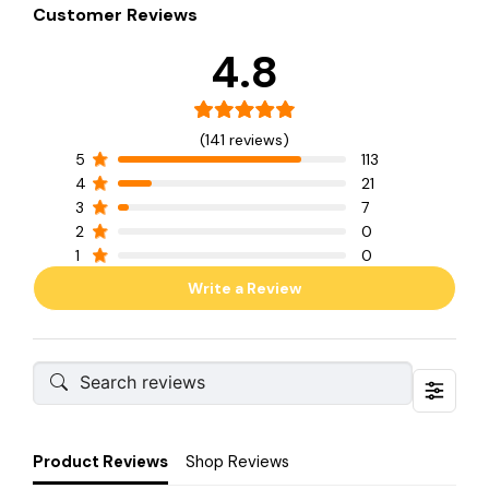
Customer Reviews
4.8
(141 reviews)
5
113
4
21
3
7
2
0
1
0
Write a Review
Product Reviews
Shop Reviews