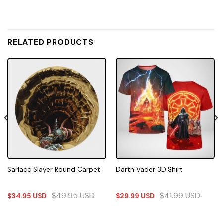
RELATED PRODUCTS
Sarlacc Slayer Round Carpet
Darth Vader 3D Shirt
$
49.95
USD
$
41.99
USD
$
34.95
USD
$
29.99
USD