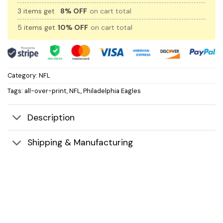
3 items get
8% OFF
on cart total
5 items get
10% OFF
on cart total
Category:
NFL
Tags:
all-over-print
,
NFL
,
Philadelphia Eagles
Description
Shipping & Manufacturing