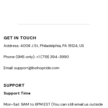
GET IN TOUCH
Address: 4008 J St, Philadelphia, PA 19124, US
Phone (SMS only): +1 (719) 394-3990
Email: support@bohopride.com
SUPPORT
Support Time
Mon-Sat: 9AM to 6PM EST (You can still email us outside