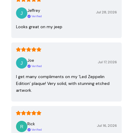
Jeffrey
Jul 28, 2026
Verified
Looks great on my jeep
Joe
Jul 17, 2026
Verified
I get many compliments on my ‘Led Zeppelin
Edition’ plaque! Very solid, with stunning etched
artwork.
Rick
Jul 16, 2026
Verified