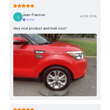
Jean-Francois
Jul 28, 2026
Verified
Very nice product and look cool !