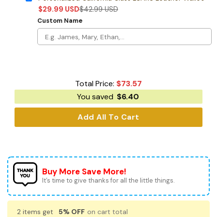
$
29.99
USD
$
42.99
USD
Custom Name
Total Price:
$
73.57
You saved
$
6.40
Add All To Cart
Buy More Save More!
It’s time to give thanks for all the little things.
2 items get
5% OFF
on cart total