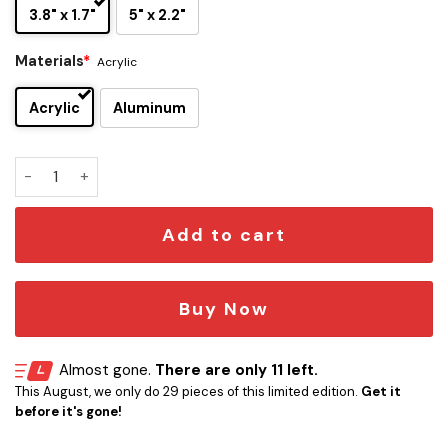
3.8" x 1.7"
5" x 2.2"
Materials
*
Acrylic
Acrylic
Aluminum
Buffalo Bills Edition Inspired Car Emblem Version 1 quantity
Add to cart
Buy Now
Almost gone.
There are only 11 left.
This August, we only do 29 pieces of this limited edition.
Get it
before it's gone!