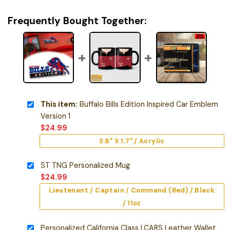
Frequently Bought Together:
This item:
Buffalo Bills Edition Inspired Car Emblem
Version 1
$
24.99
3.8" X 1.7" / Acrylic
ST TNG Personalized Mug
$
24.99
Lieutenant / Captain / Command (Red) / Black
/ 11oz
Personalized California Class LCARS Leather Wallet