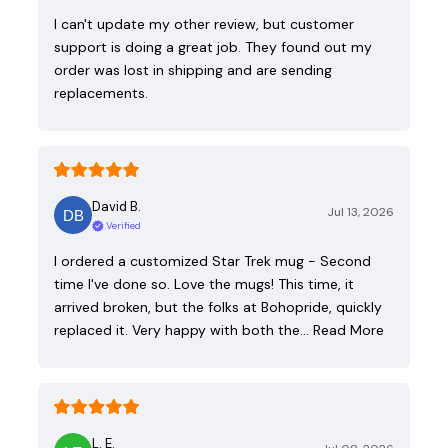
I can't update my other review, but customer
support is doing a great job. They found out my
order was lost in shipping and are sending
replacements.
David B.
Jul 13, 2026
Verified
I ordered a customized Star Trek mug - Second
time I've done so. Love the mugs! This time, it
arrived broken, but the folks at Bohopride, quickly
replaced it. Very happy with both the…
Read More
L. E.