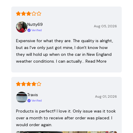
Nutty69
Aug 05, 2026
Verified
Expensive for what they are. The quality is alright,
but as I've only just got mine, I don't know how
they will hold up when on the car in New England
weather conditions. I can actually…
Read More
Travis
Aug 01, 2026
Verified
Products is perfect!! I love it. Only issue was it took
over a month to receive after order was placed. I
would order again.