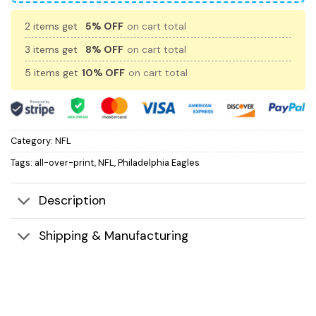
2 items get
5% OFF
on cart total
3 items get
8% OFF
on cart total
5 items get
10% OFF
on cart total
Category:
NFL
Tags:
all-over-print
,
NFL
,
Philadelphia Eagles
Description
Shipping & Manufacturing