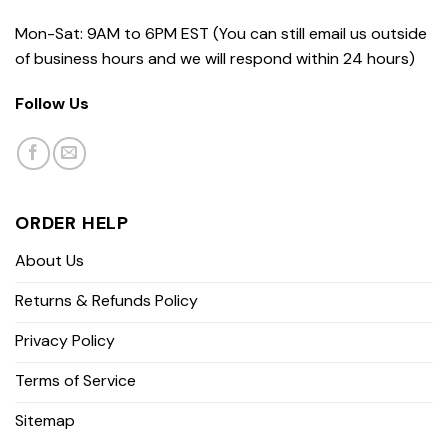
Mon-Sat: 9AM to 6PM EST (You can still email us outside
of business hours and we will respond within 24 hours)
Follow Us
ORDER HELP
About Us
Returns & Refunds Policy
Privacy Policy
Terms of Service
Sitemap