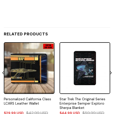
RELATED PRODUCTS
Personalized California Class
Star Trek The Original Series
LCARS Leather Wallet
Enterprise Semper Exploro
Sherpa Blanket
$
42.99
USD
$
59.99
USD
$
29.99
USD
$
44.99
USD