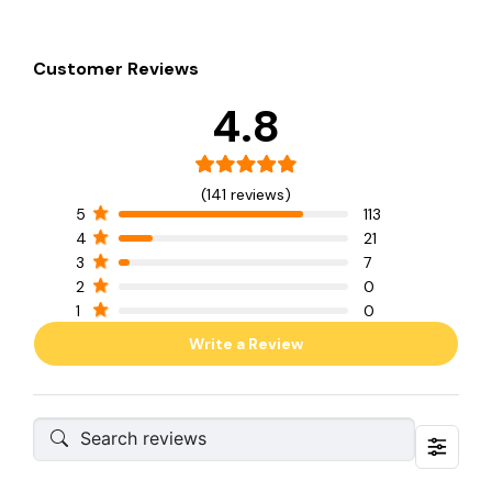
Customer Reviews
4.8
(141 reviews)
5
113
4
21
3
7
2
0
1
0
Write a Review