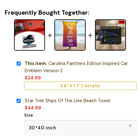
Frequently Bought Together:
This item:
Carolina Panthers Edition Inspired Car
Emblem Version 2
$
24.99
3.8" X 1.7" / Acrylic
Star Trek Ships Of The Line Beach Towel
$
44.99
Size