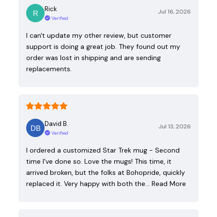
Rick
Jul 16, 2026
Verified
I can't update my other review, but customer
support is doing a great job. They found out my
order was lost in shipping and are sending
replacements.
David B.
Jul 13, 2026
Verified
I ordered a customized Star Trek mug - Second
time I've done so. Love the mugs! This time, it
arrived broken, but the folks at Bohopride, quickly
replaced it. Very happy with both the…
Read More