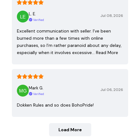
L. E.
Jul 08, 2026
Verified
Excellent communication with seller. I’ve been
burned more than a few times with online
purchases, so I’m rather paranoid about any delay,
especially when it involves excessive…
Read More
Mark G.
Jul 06, 2026
Verified
Dokken Rules and so does BohoPride!
Load More