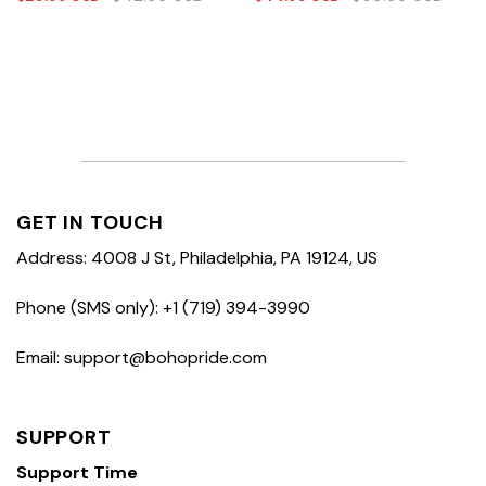
GET IN TOUCH
Address: 4008 J St, Philadelphia, PA 19124, US
Phone (SMS only): +1 (719) 394-3990
Email: support@bohopride.com
SUPPORT
Support Time