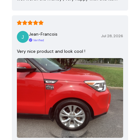
Jean-Francois
Jul 28, 2026
Verified
Very nice product and look cool !