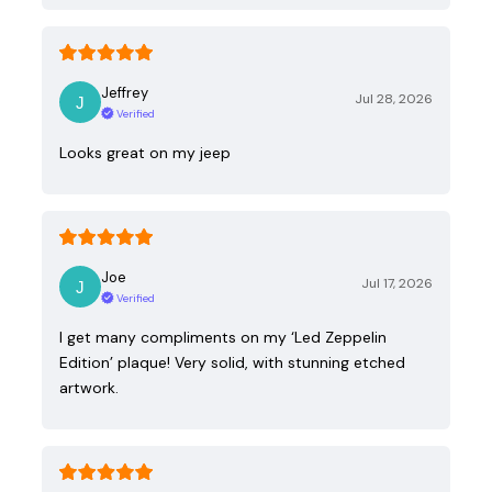
Jeffrey
Jul 28, 2026
Verified
Looks great on my jeep
Joe
Jul 17, 2026
Verified
I get many compliments on my ‘Led Zeppelin
Edition’ plaque! Very solid, with stunning etched
artwork.