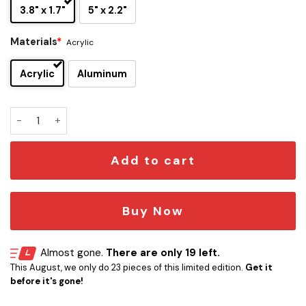
3.8" x 1.7"
5" x 2.2"
Materials
*
Acrylic
Acrylic
Aluminum
Carolina Panthers Edition Inspired Car Emblem Version 2 qu
Add to cart
Buy Now
Almost gone.
There are only 19 left.
This August, we only do 23 pieces of this limited edition.
Get it
before it's gone!