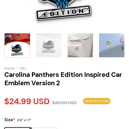
Home
/
NFL
Carolina Panthers Edition Inspired Car
Emblem Version 2
$
24.99
USD
SAVE 6.00 USD
$
30.99
USD
Size
*
3.8" x 1.7"