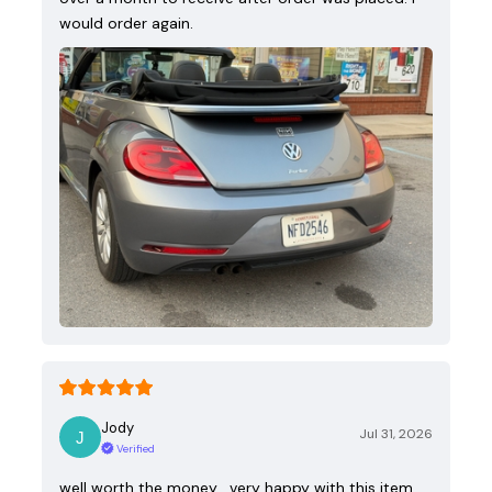
would order again.
Jody
Jul 31, 2026
Verified
well worth the money , very happy with this item