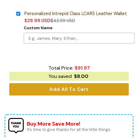
Personalized Intrepid Class LCARS Leather Wallet
$
29.99
USD
$
42.99
USD
Custom Name
Total Price:
$
91.97
You saved
$
8.00
Add All To Cart
Buy More Save More!
It’s time to give thanks for all the little things.