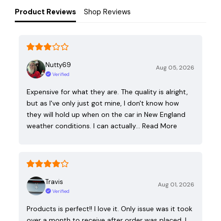
Product Reviews
Shop Reviews
Nutty69
Aug 05, 2026
Verified
Expensive for what they are. The quality is alright,
but as I've only just got mine, I don't know how
they will hold up when on the car in New England
weather conditions. I can actually…
Read More
Travis
Aug 01, 2026
Verified
Products is perfect!! I love it. Only issue was it took
over a month to receive after order was placed. I