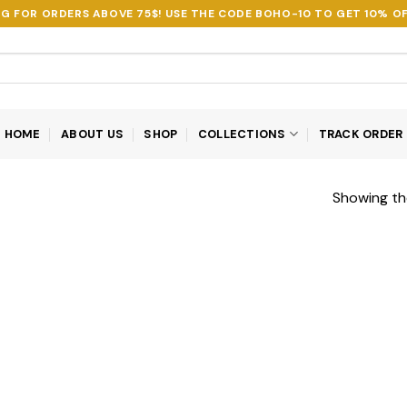
NG FOR ORDERS ABOVE 75$! USE THE CODE
BOHO-10
TO GET 10% OF
HOME
ABOUT US
SHOP
COLLECTIONS
TRACK ORDER
Showing the