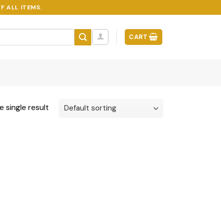
F ALL ITEMS.
CART
 single result