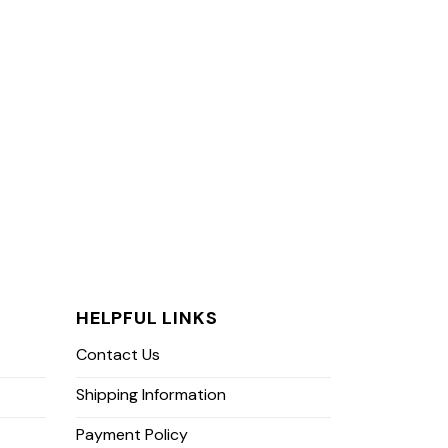
HELPFUL LINKS
Contact Us
Shipping Information
Payment Policy