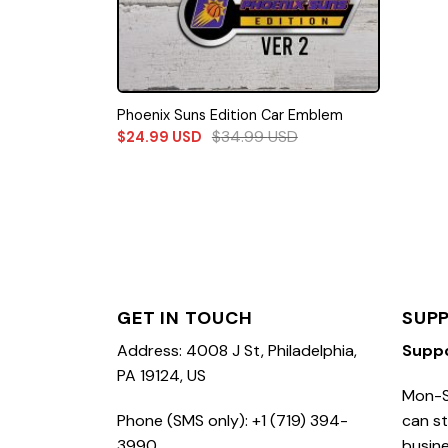
Phoenix Suns Edition Car Emblem
$
34.99
USD
$
24.99
USD
GET IN TOUCH
SUP
Address: 4008 J St, Philadelphia,
Supp
PA 19124, US
Mon-S
Phone (SMS only): +1 (719) 394-
can st
3990
busine