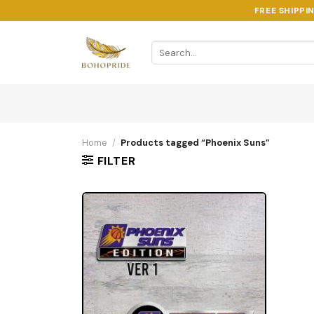
Skip
FREE SHIPPI
to
content
Search
for:
Home
/
Products tagged “Phoenix Suns”
FILTER