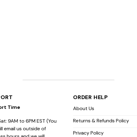
PORT
ORDER HELP
ort Time
About Us
Returns & Refunds Policy
at: 9AM to 6PM EST (You
ill email us outside of
Privacy Policy
ss hours and we will