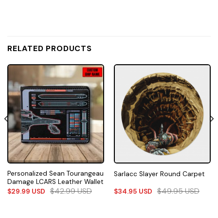
RELATED PRODUCTS
Personalized Sean Tourangeau
Sarlacc Slayer Round Carpet
Damage LCARS Leather Wallet
$
42.99
USD
$
49.95
USD
$
29.99
USD
$
34.95
USD