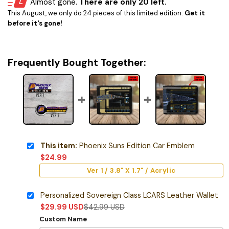
Almost gone.
There are only 20 left.
This August, we only do 24 pieces of this limited edition.
Get it
before it's gone!
Frequently Bought Together:
This item:
Phoenix Suns Edition Car Emblem
$
24.99
Ver 1 / 3.8" X 1.7" / Acrylic
Personalized Sovereign Class LCARS Leather Wallet
$
29.99
USD
$
42.99
USD
Custom Name