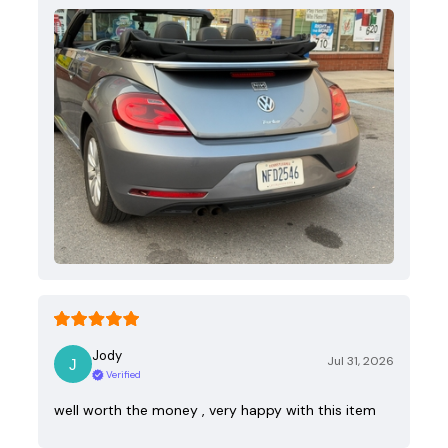
Jody
Jul 31, 2026
Verified
well worth the money , very happy with this item