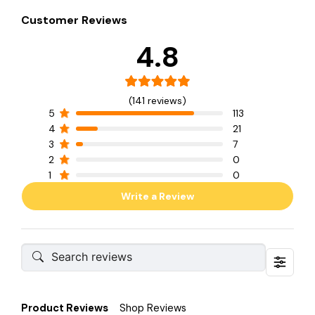
Customer Reviews
4.8
(141 reviews)
5
113
4
21
3
7
2
0
1
0
Write a Review
Product Reviews
Shop Reviews