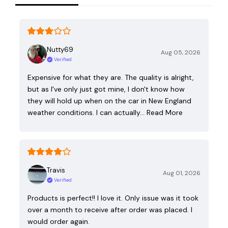
Nutty69
Aug 05, 2026
Verified
Expensive for what they are. The quality is alright,
but as I've only just got mine, I don't know how
they will hold up when on the car in New England
weather conditions. I can actually…
Read More
Travis
Aug 01, 2026
Verified
Products is perfect!! I love it. Only issue was it took
over a month to receive after order was placed. I
would order again.