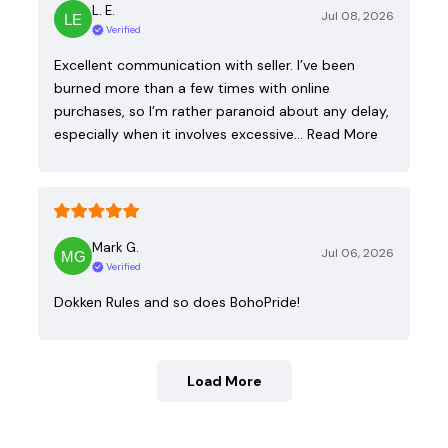
L. E.
Jul 08, 2026
Verified
Excellent communication with seller. I’ve been
burned more than a few times with online
purchases, so I’m rather paranoid about any delay,
especially when it involves excessive…
Read More
Mark G.
Jul 06, 2026
Verified
Dokken Rules and so does BohoPride!
Load More