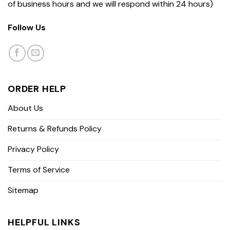
of business hours and we will respond within 24 hours)
Follow Us
ORDER HELP
About Us
Returns & Refunds Policy
Privacy Policy
Terms of Service
Sitemap
HELPFUL LINKS