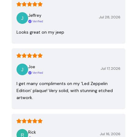
Jeffrey
Jul 28, 2026
Verified
Looks great on my jeep
Joe
Jul 17, 2026
Verified
I get many compliments on my ‘Led Zeppelin
Edition’ plaque! Very solid, with stunning etched
artwork.
Rick
Jul 16, 2026