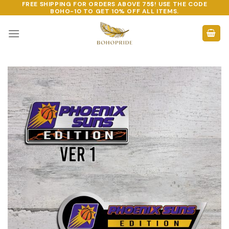
FREE SHIPPING FOR ORDERS ABOVE 75$! USE THE CODE
Skip
BOHO-10
TO GET 10% OFF ALL ITEMS.
to
content