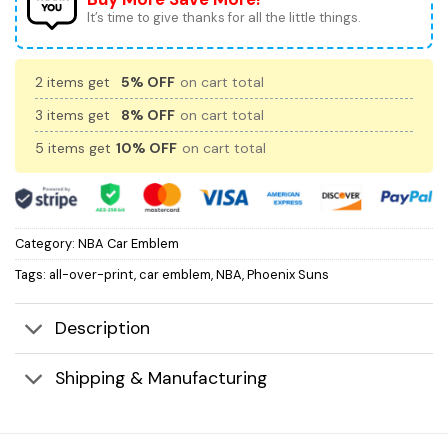
It’s time to give thanks for all the little things.
2 items get
5% OFF
on cart total
3 items get
8% OFF
on cart total
5 items get
10% OFF
on cart total
Category:
NBA Car Emblem
Tags:
all-over-print
,
car emblem
,
NBA
,
Phoenix Suns
Description
Shipping & Manufacturing