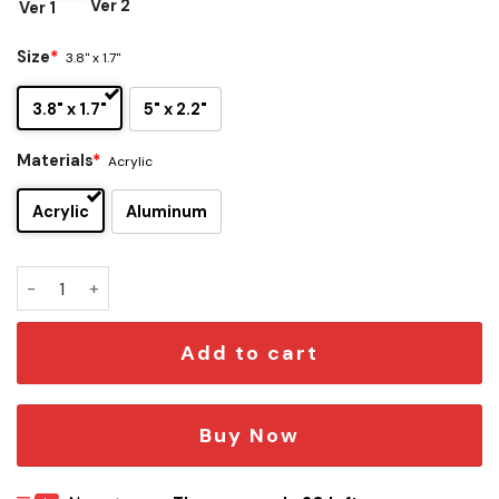
Ver 2
Ver 1
Size
*
3.8" x 1.7"
3.8" x 1.7"
5" x 2.2"
Materials
*
Acrylic
Acrylic
Aluminum
Phoenix Suns Edition Car Emblem quantity
Add to cart
Buy Now