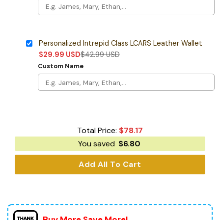
Personalized Intrepid Class LCARS Leather Wallet
$
29.99
USD
$
42.99
USD
Custom Name
Total Price:
$
78.17
You saved
$
6.80
Add All To Cart
Buy More Save More!