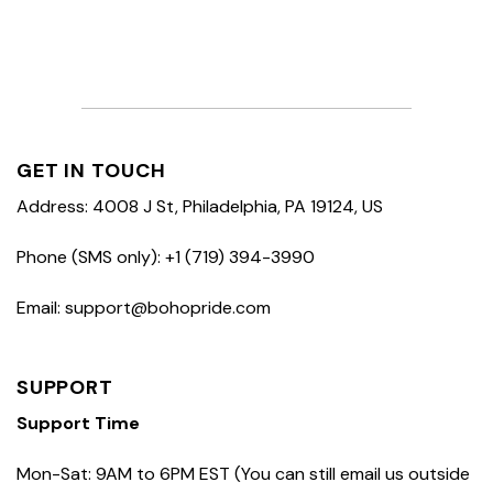
GET IN TOUCH
Address: 4008 J St, Philadelphia, PA 19124, US
Phone (SMS only): +1 (719) 394-3990
Email: support@bohopride.com
SUPPORT
Support Time
Mon-Sat: 9AM to 6PM EST (You can still email us outside