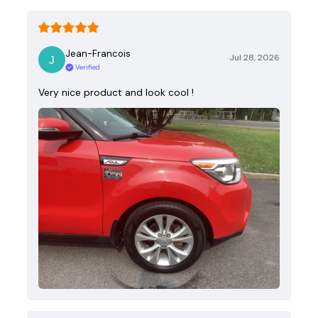
Jean-Francois
Jul 28, 2026
Verified
Very nice product and look cool !