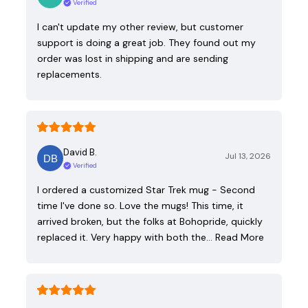
Verified
I can't update my other review, but customer
support is doing a great job. They found out my
order was lost in shipping and are sending
replacements.
David B.
Jul 13, 2026
Verified
I ordered a customized Star Trek mug - Second
time I've done so. Love the mugs! This time, it
arrived broken, but the folks at Bohopride, quickly
replaced it. Very happy with both the…
Read More