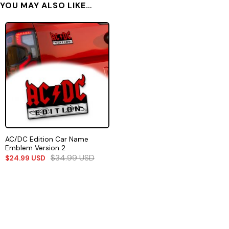
YOU MAY ALSO LIKE…
AC/DC Edition Car Name
Emblem Version 2
$
34.99
USD
$
24.99
USD