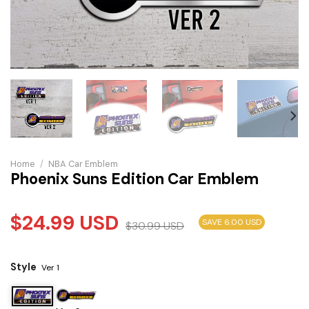
Home
/
NBA Car Emblem
Phoenix Suns Edition Car Emblem
$
24.99
USD
SAVE 6.00 USD
$
30.99
USD
Style
Ver 1