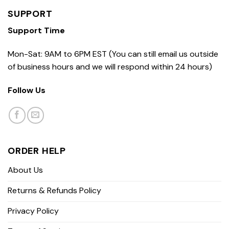
SUPPORT
Support Time
Mon-Sat: 9AM to 6PM EST (You can still email us outside
of business hours and we will respond within 24 hours)
Follow Us
ORDER HELP
About Us
Returns & Refunds Policy
Privacy Policy