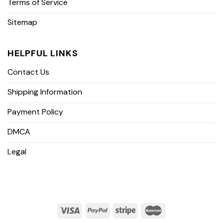
Terms of Service
Sitemap
HELPFUL LINKS
Contact Us
Shipping Information
Payment Policy
DMCA
Legal