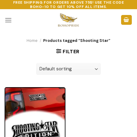
FREE SHIPPING FOR ORDERS ABOVE 75$! USE THE CODE
Skip
BOHO-10
TO GET 10% OFF ALL ITEMS.
to
content
Home
/
Products tagged “Shooting Star”
FILTER