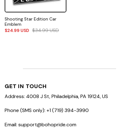
Shooting Star Edition Car
Emblem
$
34.99
USD
$
24.99
USD
GET IN TOUCH
Address: 4008 J St, Philadelphia, PA 19124, US
Phone (SMS only): +1 (719) 394-3990
Email: support@bohopride.com