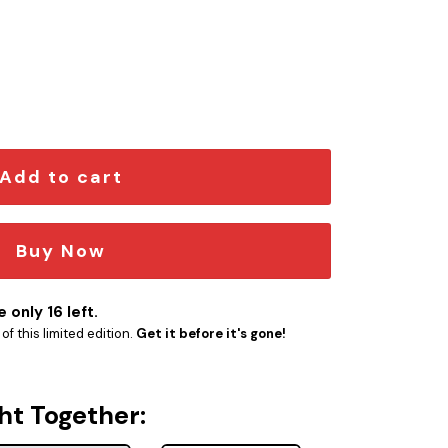
mblem quantity
Add to cart
Buy Now
 only 16 left.
f this limited edition.
Get it before it's gone!
ht Together: