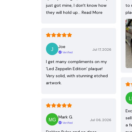
just got mine, I don't know how
to 
they will hold up…
Read More
pla
Joe
Jul 17, 2026
Verified
I get many compliments on my
‘Led Zeppelin Edition’ plaque!
Very solid, with stunning etched
artwork.
Exc
Mark G.
sel
Jul 06, 2026
Verified
a f