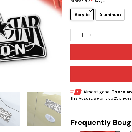
Materials
*
Acrylic
Acrylic
Aluminum
Shooting Star Edition Car E
Almost gone.
There are
This August, we only do 25 pieces o
Frequently Boug