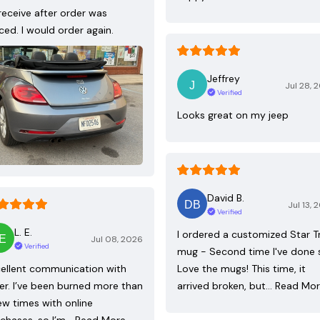
receive after order was
ced. I would order again.
Jeffrey
Jul 28, 
Verified
Looks great on my jeep
David B.
Jul 13, 
Verified
L. E.
I ordered a customized Star T
Jul 08, 2026
Verified
mug - Second time I've done 
ellent communication with
Love the mugs! This time, it
ler. I’ve been burned more than
arrived broken, but…
Read Mo
ew times with online