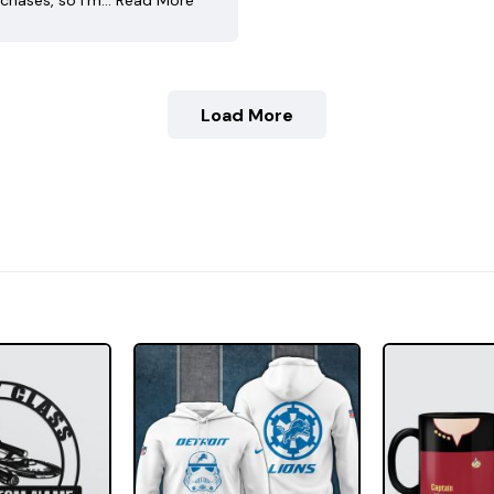
chases, so I’m…
Read More
Load More