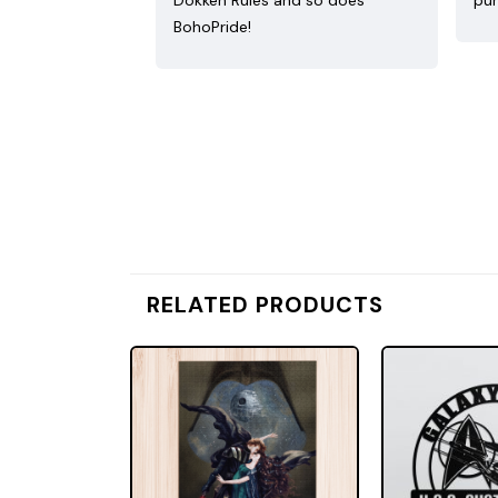
Dokken Rules and so does
pur
BohoPride!
RELATED PRODUCTS