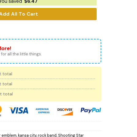
You saved
$
6.47
Add All To Cart
More!
for all the little things.
 total
 total
t total
r emblem
,
kansa city
,
rock band
,
Shooting Star