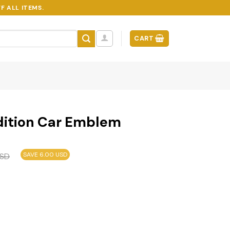
F ALL ITEMS.
CART
dition Car Emblem
SAVE 6.00 USD
SD