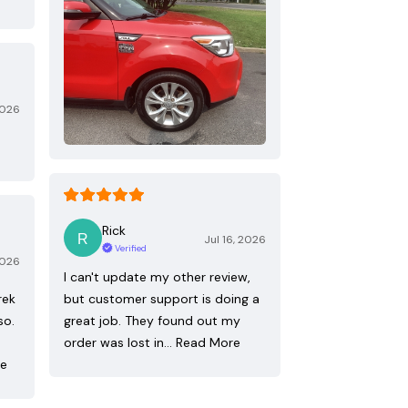
2026
Rick
Jul 16, 2026
Verified
2026
I can't update my other review,
rek
but customer support is doing a
so.
great job. They found out my
order was lost in…
Read More
re