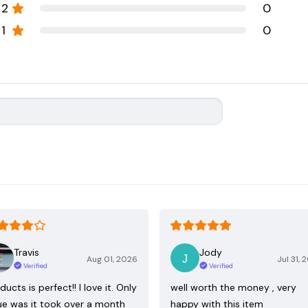
2
0
1
0
Travis
Jody
Aug 01, 2026
Jul 31, 
Verified
Verified
ducts is perfect!! I love it. Only
well worth the money , very
ue was it took over a month
happy with this item