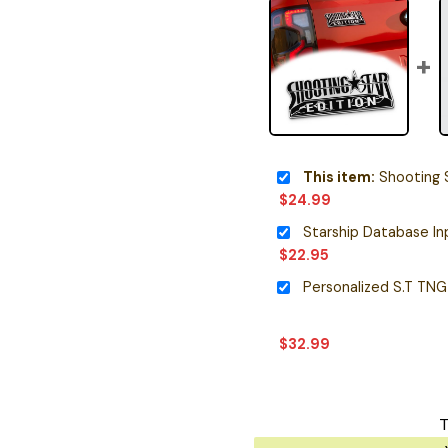
This item:
Shooting Sta
$
24.99
$
22.95
$
32.99
T