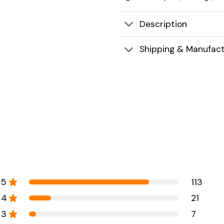
Description
Shipping & Manufact
5
113
4
21
3
7