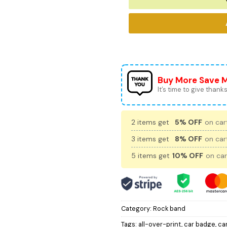
Buy More Save 
It’s time to give thanks 
2 items get
5% OFF
on cart
3 items get
8% OFF
on cart
5 items get
10% OFF
on car
Category:
Rock band
Tags:
all-over-print
,
car badge
,
ca