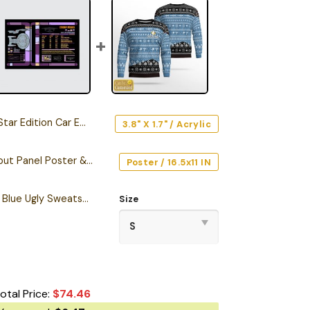
r Edition Car Emblem
3.8" X 1.7" / Acrylic
Starship Database Input Panel Poster & Canvas
Poster / 16.5x11 IN
Personalized S.T TNG Blue Ugly Sweatshirt
Size
otal Price:
$
74.46