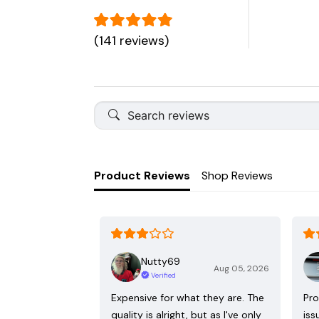
(141 reviews)
Product Reviews
Shop Reviews
Nutty69
Aug 05, 2026
Verified
Expensive for what they are. The
Pro
quality is alright, but as I've only
iss