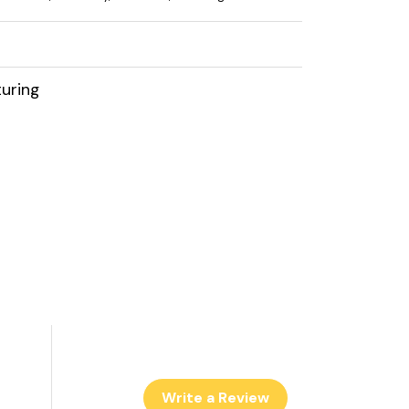
uring
Write a Review