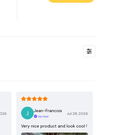
Jean-Francois
2026
Jul 28, 2026
Verified
Very nice product and look cool !