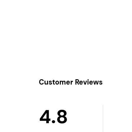
Customer Reviews
4.8