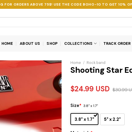
NG FOR ORDERS ABOVE 75$! USE THE CODE
BOHO-10
TO GET 10% OF
HOME
ABOUT US
SHOP
COLLECTIONS
TRACK ORDER
Home
/
Rock band
Shooting Star E
$
24.99
USD
$
30.99
U
Size
*
3.8" x 1.7"
3.8" x 1.7"
5" x 2.2"