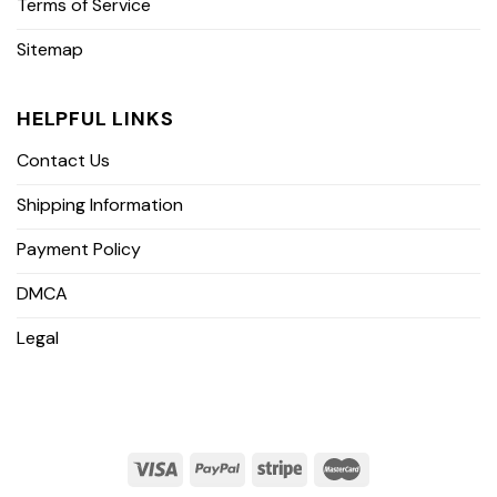
Terms of Service
Sitemap
HELPFUL LINKS
Contact Us
Shipping Information
Payment Policy
DMCA
Legal