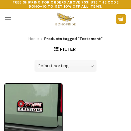
FREE SHIPPING FOR ORDERS ABOVE 75$! USE THE CODE
Skip
BOHO-10
TO GET 10% OFF ALL ITEMS.
to
content
Home
/
Products tagged “Testament”
FILTER