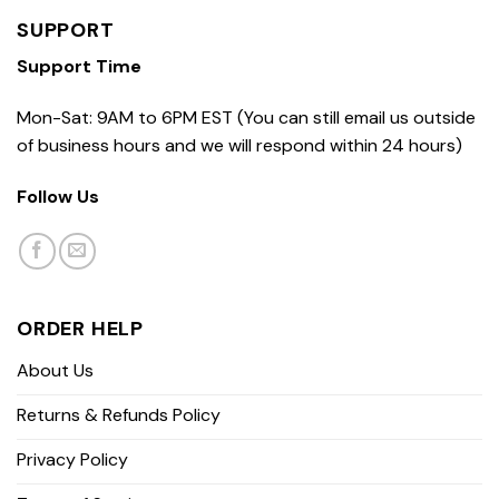
SUPPORT
Support Time
Mon-Sat: 9AM to 6PM EST (You can still email us outside
of business hours and we will respond within 24 hours)
Follow Us
ORDER HELP
About Us
Returns & Refunds Policy
Privacy Policy