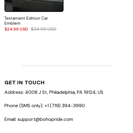
Testament Edition Car
Emblem
$
34.99
USD
$
24.99
USD
GET IN TOUCH
Address: 4008 J St, Philadelphia, PA 19124, US
Phone (SMS only): +1 (719) 394-3990
Email: support@bohopride.com