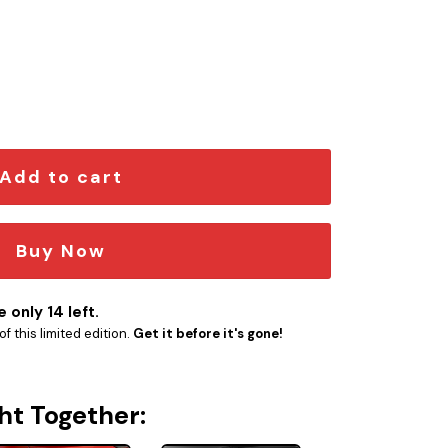
em quantity
Add to cart
Buy Now
 only 14 left.
f this limited edition.
Get it before it's gone!
ht Together: