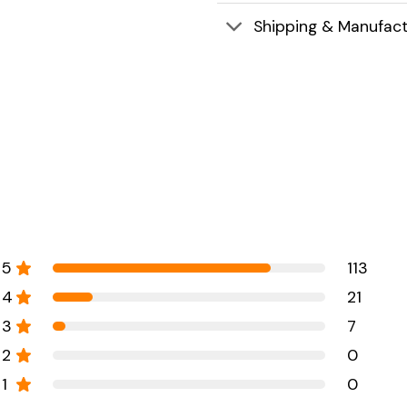
Shipping & Manufact
5
113
4
21
3
7
2
0
1
0