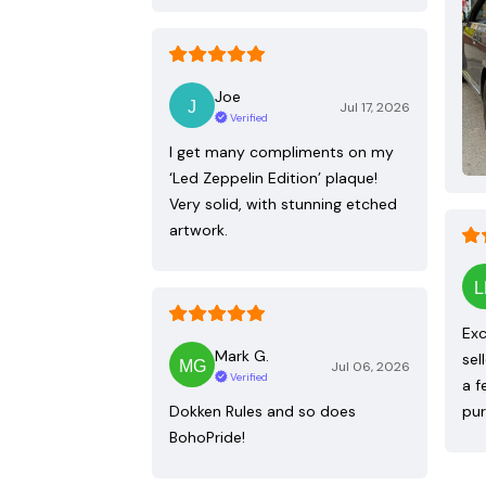
Joe
Jul 17, 2026
Verified
I get many compliments on my
‘Led Zeppelin Edition’ plaque!
Very solid, with stunning etched
artwork.
Exc
Mark G.
sel
Jul 06, 2026
Verified
a f
Dokken Rules and so does
pur
BohoPride!