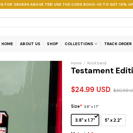
NG FOR ORDERS ABOVE 75$! USE THE CODE
BOHO-10
TO GET 10% OF
HOME
ABOUT US
SHOP
COLLECTIONS
TRACK ORDER
Home
/
Rock band
Testament Edit
$
24.99
USD
$
30.99
U
Size
*
3.8" x 1.7"
3.8" x 1.7"
5" x 2.2"