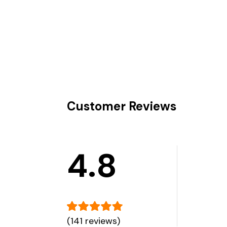
Customer Reviews
4.8
(141 reviews)