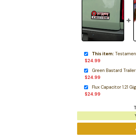
This item:
Testament 
$
24.99
$
24.99
Flux Capacitor 1.21 
$
24.99
T