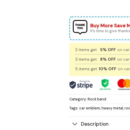
Buy More Save 
It’s time to give thanks 
2 items get
5% OFF
on cart
3 items get
8% OFF
on cart
5 items get
10% OFF
on car
Category:
Rock band
Tags:
car emblem
,
heavy metal
,
ro
Description