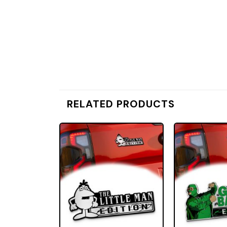
RELATED PRODUCTS