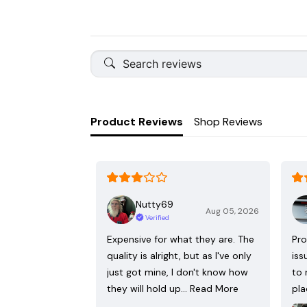
Product Reviews
Shop Reviews
Nutty69
Aug 05, 2026
Verified
Expensive for what they are. The
Pro
quality is alright, but as I've only
iss
just got mine, I don't know how
to 
they will hold up…
Read More
pla