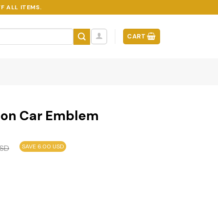
F ALL ITEMS.
CART
ion Car Emblem
SAVE 6.00 USD
SD