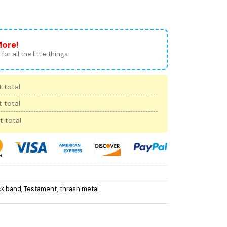
More!
for all the little things.
 total
 total
t total
ck band
,
Testament
,
thrash metal