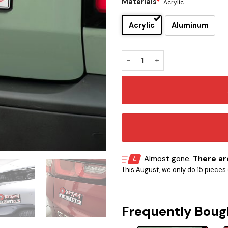
Materials
*
Acrylic
Acrylic
Aluminum
Testament Edition Car Embl
Almost gone.
There are
This August, we only do 15 pieces o
Frequently Boug