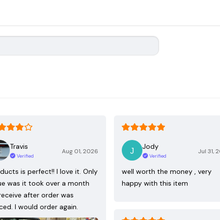
Travis
Jody
Aug 01, 2026
Jul 31, 
Verified
Verified
ducts is perfect!! I love it. Only
well worth the money , very
ue was it took over a month
happy with this item
receive after order was
ced. I would order again.