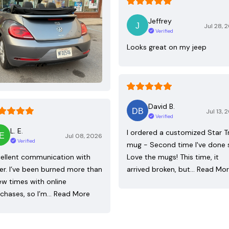
Jeffrey
Jul 28, 
Verified
Looks great on my jeep
David B.
Jul 13, 
Verified
L. E.
I ordered a customized Star T
Jul 08, 2026
Verified
mug - Second time I've done 
ellent communication with
Love the mugs! This time, it
ler. I’ve been burned more than
arrived broken, but…
Read Mo
ew times with online
chases, so I’m…
Read More