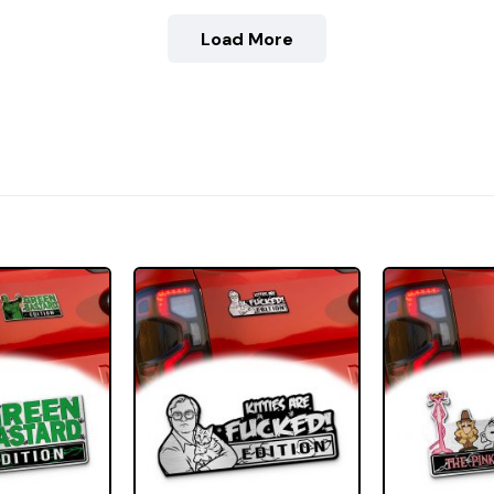
Load More