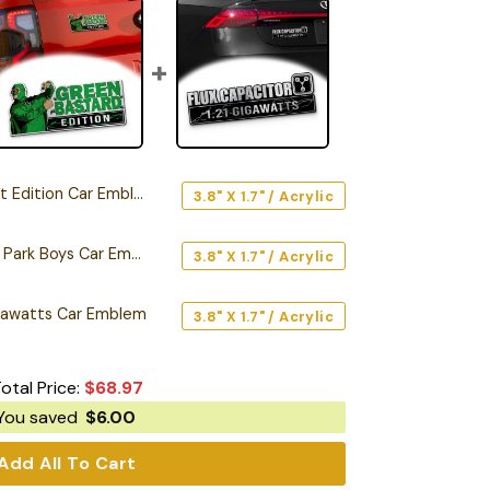
Edition Car Emblem
3.8" X 1.7" / Acrylic
Green Bastard Trailer Park Boys Car Emblem
3.8" X 1.7" / Acrylic
Gigawatts Car Emblem
3.8" X 1.7" / Acrylic
otal Price:
$
68.97
You saved
$
6.00
Add All To Cart