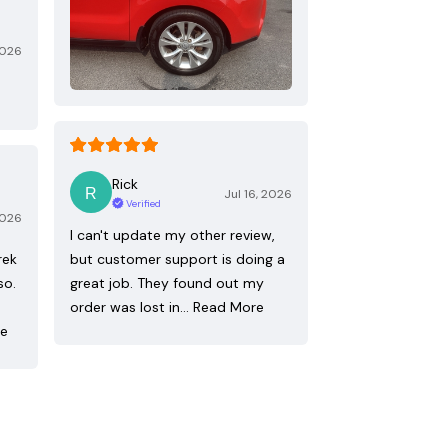
2026
Rick
Jul 16, 2026
Verified
2026
I can't update my other review,
rek
but customer support is doing a
so.
great job. They found out my
order was lost in…
Read More
re