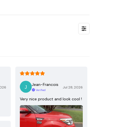
Jean-Francois
2026
Jul 28, 2026
Verified
Very nice product and look cool !