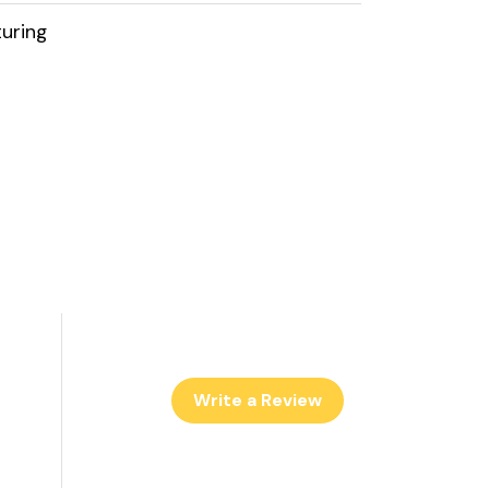
uring
Write a Review