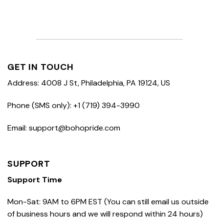
GET IN TOUCH
Address: 4008 J St, Philadelphia, PA 19124, US
Phone (SMS only): +1 (719) 394-3990
Email: support@bohopride.com
SUPPORT
Support Time
Mon-Sat: 9AM to 6PM EST (You can still email us outside
of business hours and we will respond within 24 hours)