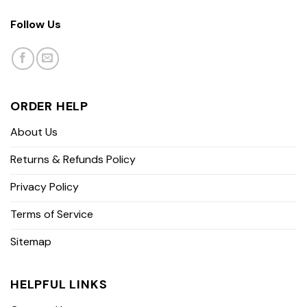
Follow Us
ORDER HELP
About Us
Returns & Refunds Policy
Privacy Policy
Terms of Service
Sitemap
HELPFUL LINKS