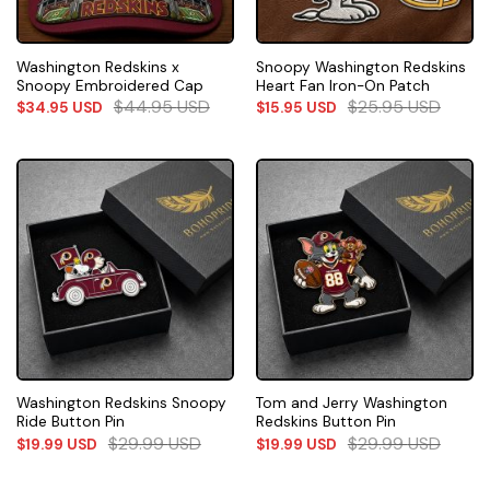
Washington Redskins x
Snoopy Washington Redskins
Snoopy Embroidered Cap
Heart Fan Iron-On Patch
$
44.95
USD
$
25.95
USD
$
34.95
USD
$
15.95
USD
Washington Redskins Snoopy
Tom and Jerry Washington
Ride Button Pin
Redskins Button Pin
$
29.99
USD
$
29.99
USD
$
19.99
USD
$
19.99
USD