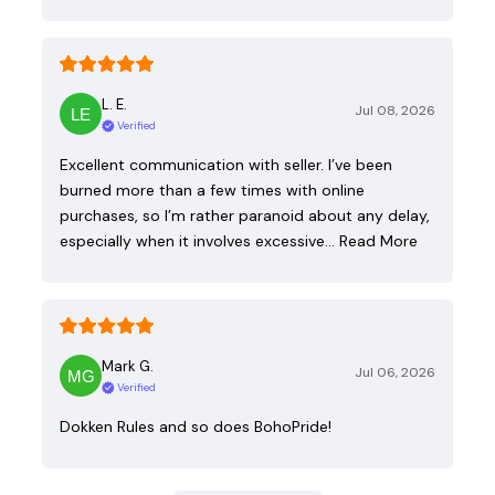
L. E.
Jul 08, 2026
Verified
Excellent communication with seller. I’ve been
burned more than a few times with online
purchases, so I’m rather paranoid about any delay,
especially when it involves excessive…
Read More
Mark G.
Jul 06, 2026
Verified
Dokken Rules and so does BohoPride!