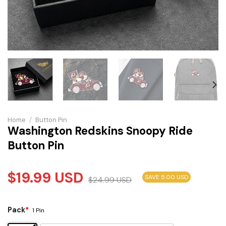
Home
/
Button Pin
Washington Redskins Snoopy Ride
Button Pin
$
19.99
USD
SAVE 5.00 USD
$
24.99
USD
Pack
*
1 Pin