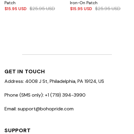
Patch
Iron-On Patch
$
25.95
USD
$
25.95
USD
$
15.95
USD
$
15.95
USD
GET IN TOUCH
Address: 4008 J St, Philadelphia, PA 19124, US
Phone (SMS only): +1 (719) 394-3990
Email: support@bohopride.com
SUPPORT