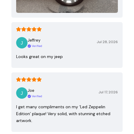
Jeffrey
Jul 28, 2026
Verified
Looks great on my jeep
Joe
Jul 17, 2026
Verified
I get many compliments on my ‘Led Zeppelin
Edition’ plaque! Very solid, with stunning etched
artwork.