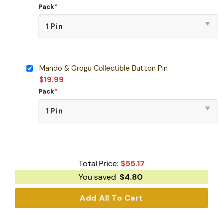
Pack
*
Mando & Grogu Collectible Button Pin
$
19.99
Pack
*
Total Price:
$
55.17
You saved
$
4.80
Add All To Cart