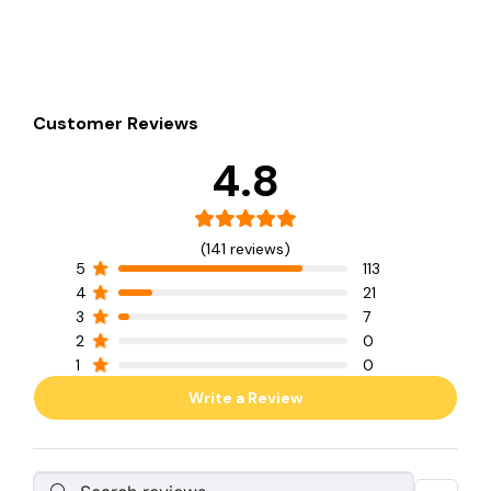
Customer Reviews
4.8
(141 reviews)
5
113
4
21
3
7
2
0
1
0
Write a Review