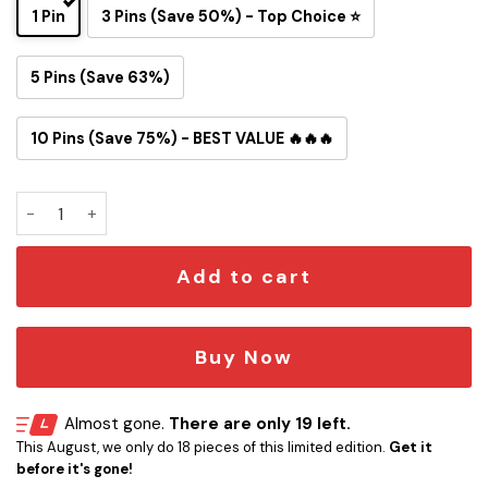
1 Pin
3 Pins (Save 50%) - Top Choice ⭐
5 Pins (Save 63%)
10 Pins (Save 75%) - BEST VALUE 🔥🔥🔥
Washington Redskins Snoopy Ride Button Pin quantity
Add to cart
Buy Now
Almost gone.
There are only 19 left.
This August, we only do 18 pieces of this limited edition.
Get it
before it's gone!