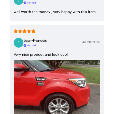
Verified
well worth the money , very happy with this item
Jean-Francois
Jul 28, 2026
Verified
Very nice product and look cool !