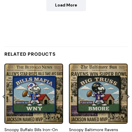
Load More
RELATED PRODUCTS
Snoopy Buffalo Bills Iron-On
Snoopy Baltimore Ravens