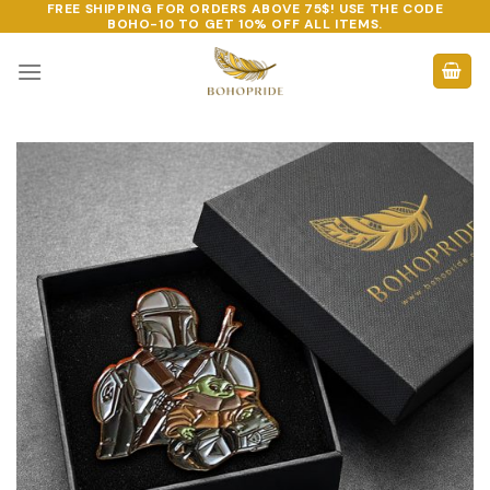
FREE SHIPPING FOR ORDERS ABOVE 75$! USE THE CODE
Skip
BOHO-10
TO GET 10% OFF ALL ITEMS.
to
content