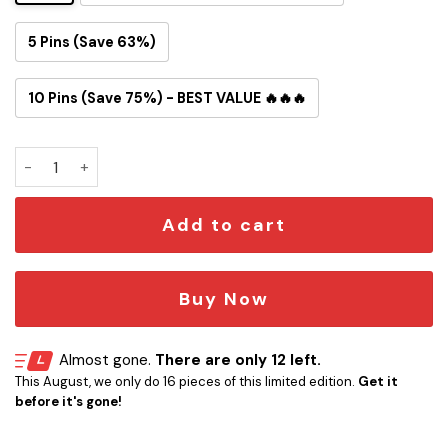
5 Pins (Save 63%)
10 Pins (Save 75%) - BEST VALUE 🔥🔥🔥
Mando & Grogu Collectible Button Pin quantity
Add to cart
Buy Now
Almost gone.
There are only 12 left.
This August, we only do 16 pieces of this limited edition.
Get it
before it's gone!