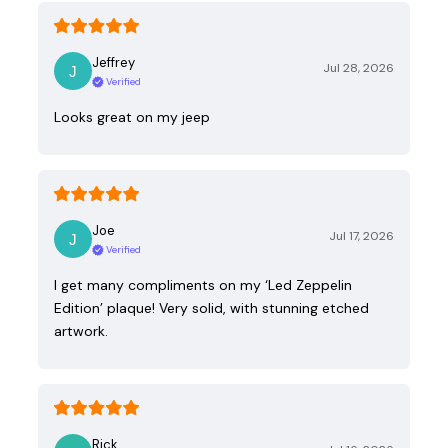
Jeffrey
Jul 28, 2026
Verified
Looks great on my jeep
Joe
Jul 17, 2026
Verified
I get many compliments on my ‘Led Zeppelin
Edition’ plaque! Very solid, with stunning etched
artwork.
Rick