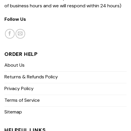
of business hours and we will respond within 24 hours)
Follow Us
ORDER HELP
About Us
Returns & Refunds Policy
Privacy Policy
Terms of Service
Sitemap
HELPFUL LINKS