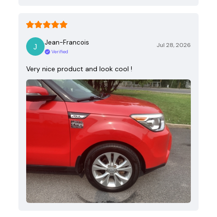
Jean-Francois
Jul 28, 2026
Verified
Very nice product and look cool !