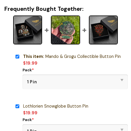
Frequently Bought Together:
This item:
Mando & Grogu Collectible Button Pin
$
19.99
Pack
*
Lothlorien Snowglobe Button Pin
$
19.99
Pack
*