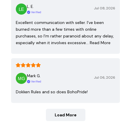
L. E.
Jul 08, 2026
Verified
Excellent communication with seller. I’ve been
burned more than a few times with online
purchases, so I’m rather paranoid about any delay,
especially when it involves excessive…
Read More
Mark G.
Jul 06, 2026
Verified
Dokken Rules and so does BohoPride!
Load More