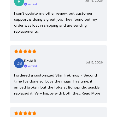
Jul 16, 2026
Verified
I can't update my other review, but customer
support is doing a great job. They found out my
order was lost in shipping and are sending
replacements.
David B.
Jul 13, 2026
Verified
I ordered a customized Star Trek mug - Second
time I've done so. Love the mugs! This time, it
arrived broken, but the folks at Bohopride, quickly
replaced it. Very happy with both the…
Read More