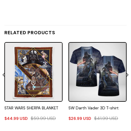
RELATED PRODUCTS
STAR WARS SHERPA BLANKET
SW Darth Vader 3D T-shirt
$
59.99
USD
$
41.99
USD
$
44.99
USD
$
26.99
USD