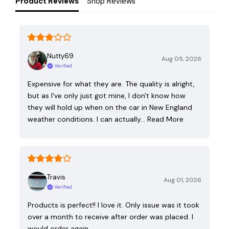
Product Reviews
Shop Reviews
Nutty69
Aug 05, 2026
Verified
Expensive for what they are. The quality is alright,
but as I've only just got mine, I don't know how
they will hold up when on the car in New England
weather conditions. I can actually…
Read More
Travis
Aug 01, 2026
Verified
Products is perfect!! I love it. Only issue was it took
over a month to receive after order was placed. I
would order again.