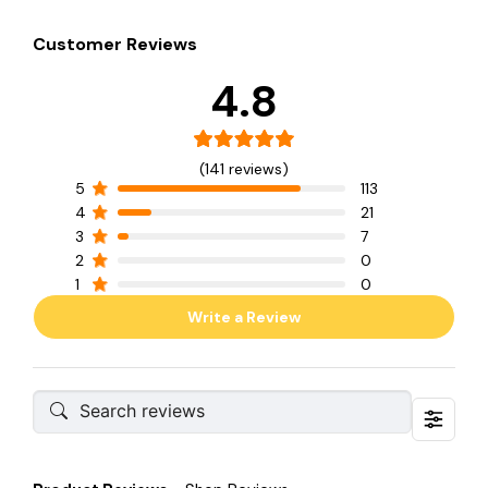
Customer Reviews
4.8
(141 reviews)
5
113
4
21
3
7
2
0
1
0
Write a Review