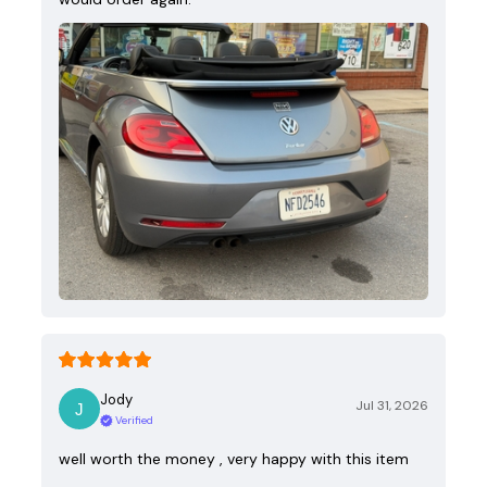
Jody
Jul 31, 2026
Verified
well worth the money , very happy with this item