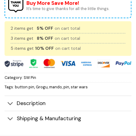
Buy More Save More!
It’s time to give thanks for all the little things.
2 items get
5% OFF
on cart total
3 items get
8% OFF
on cart total
5 items get
10% OFF
on cart total
Category:
SW Pin
Tags:
button pin
,
Grogu
,
mando
,
pin
,
star wars
Description
Shipping & Manufacturing