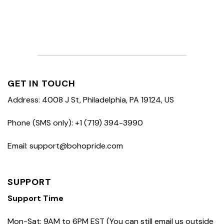
GET IN TOUCH
Address: 4008 J St, Philadelphia, PA 19124, US
Phone (SMS only): +1 (719) 394-3990
Email: support@bohopride.com
SUPPORT
Support Time
Mon-Sat: 9AM to 6PM EST (You can still email us outside