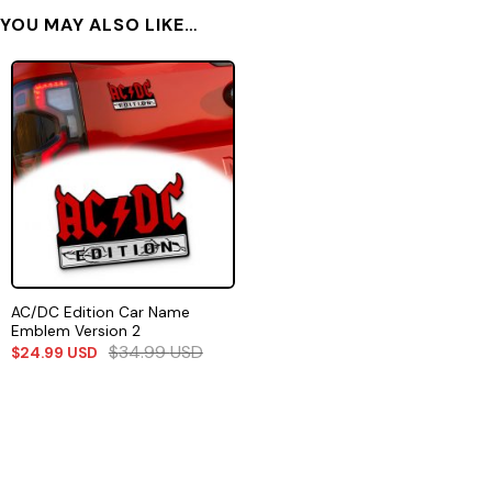
YOU MAY ALSO LIKE…
AC/DC Edition Car Name
Emblem Version 2
$
34.99
USD
$
24.99
USD