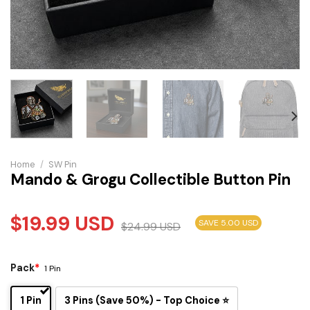
Home
/
SW Pin
Mando & Grogu Collectible Button Pin
$
19.99
USD
SAVE 5.00 USD
$
24.99
USD
Pack
*
1 Pin
1 Pin
3 Pins (Save 50%) - Top Choice ⭐