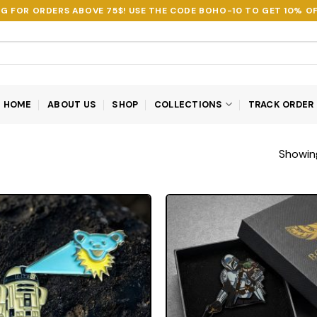
NG FOR ORDERS ABOVE 75$! USE THE CODE
BOHO-10
TO GET 10% OF
HOME
ABOUT US
SHOP
COLLECTIONS
TRACK ORDER
Showing