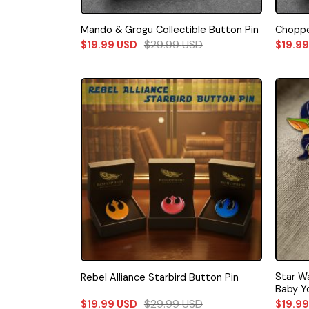
Mando & Grogu Collectible Button Pin
Choppe
$
29.99
USD
$
19.99
USD
$
19.9
Star W
Rebel Alliance Starbird Button Pin
Baby Y
$
29.99
USD
$
19.99
USD
$
19.9