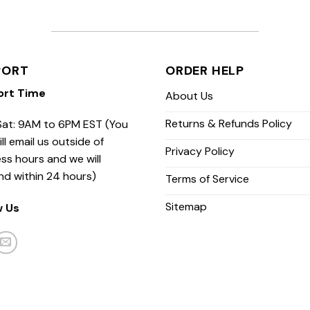
PORT
ORDER HELP
ort Time
About Us
Returns & Refunds Policy
at: 9AM to 6PM EST (You
ill email us outside of
Privacy Policy
ss hours and we will
nd within 24 hours)
Terms of Service
Sitemap
w Us