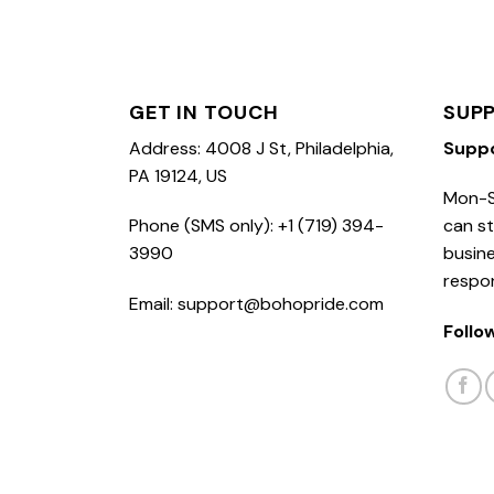
GET IN TOUCH
SUP
Address: 4008 J St, Philadelphia,
Supp
PA 19124, US
Mon-S
Phone (SMS only): +1 (719) 394-
can st
3990
busine
respo
Email: support@bohopride.com
Follo