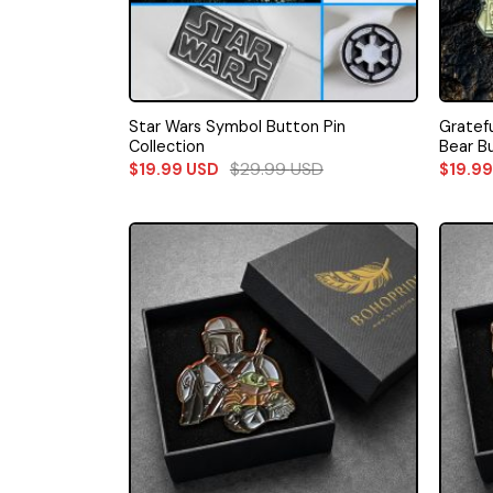
Star Wars Symbol Button Pin
Gratef
Collection
Bear B
$
29.99
USD
$
19.99
USD
$
19.9