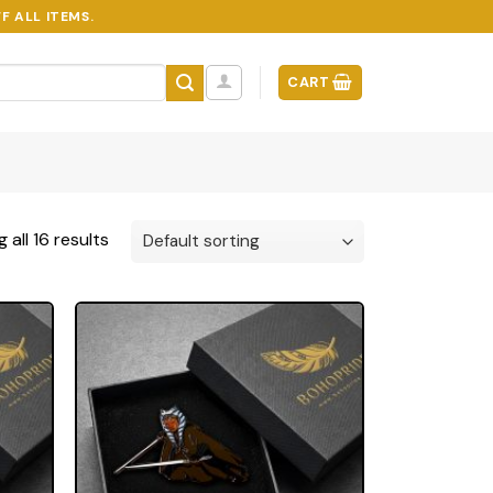
F ALL ITEMS.
CART
 all 16 results