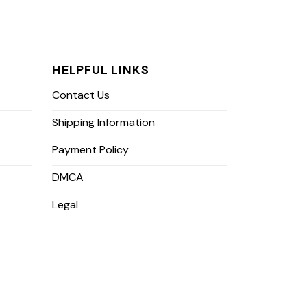
HELPFUL LINKS
Contact Us
Shipping Information
Payment Policy
DMCA
Legal