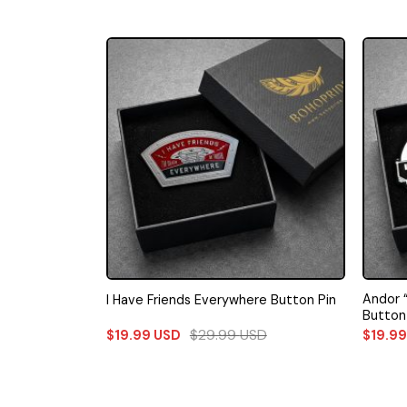
Andor 
I Have Friends Everywhere Button Pin
Button
$
29.99
USD
$
19.99
USD
$
19.9