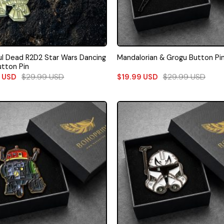
ul Dead R2D2 Star Wars Dancing
Mandalorian & Grogu Button Pi
utton Pin
$
29.99
USD
$
29.99
USD
9
USD
$
19.99
USD