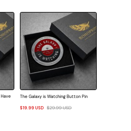
I Have
The Galaxy is Watching Button Pin
$
29.99
USD
$
19.99
USD