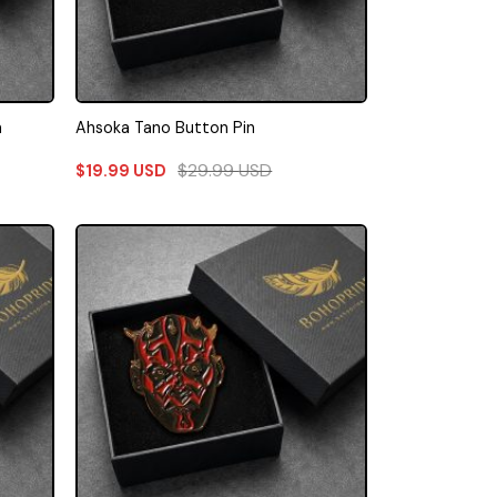
n
Ahsoka Tano Button Pin
$
29.99
USD
$
19.99
USD