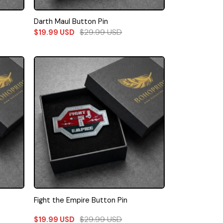
Darth Maul Button Pin
$
29.99
USD
$
19.99
USD
Fight the Empire Button Pin
$
29.99
USD
$
19.99
USD