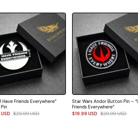
“I Have Friends Everywhere”
Star Wars Andor Button Pin – “
 Pin
Friends Everywhere”
$
29.99
USD
$
29.99
USD
9
USD
$
19.99
USD