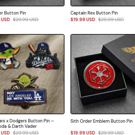
r Button Pin
Captain Rex Button Pin
$
29.99
USD
$
29.99
USD
9
USD
$
19.99
USD
ars x Dodgers Button Pin –
Sith Order Emblem Button Pin
oda & Darth Vader
$
29.99
USD
$
29.99
USD
9
USD
$
19.99
USD