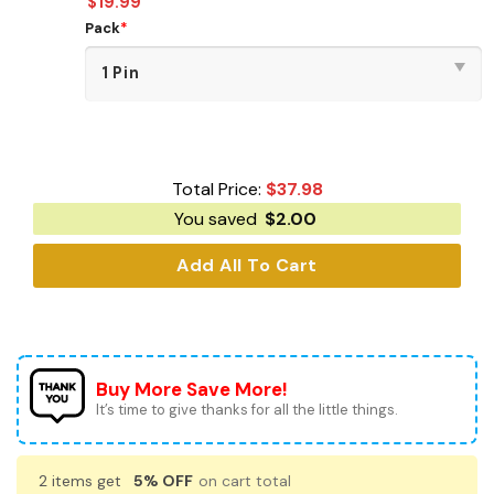
$
19.99
Pack
*
Total Price:
$
37.98
You saved
$
2.00
Add All To Cart
Buy More Save More!
It’s time to give thanks for all the little things.
2 items get
5% OFF
on cart total