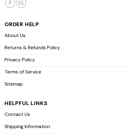
ORDER HELP
About Us
Returns & Refunds Policy
Privacy Policy
Terms of Service
Sitemap
HELPFUL LINKS
Contact Us
Shipping Information