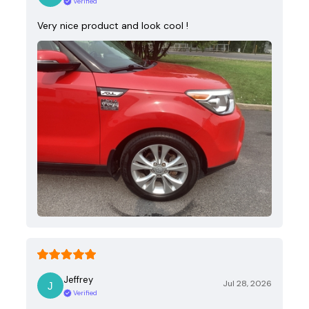
Verified
Very nice product and look cool !
Jeffrey
Jul 28, 2026
Verified