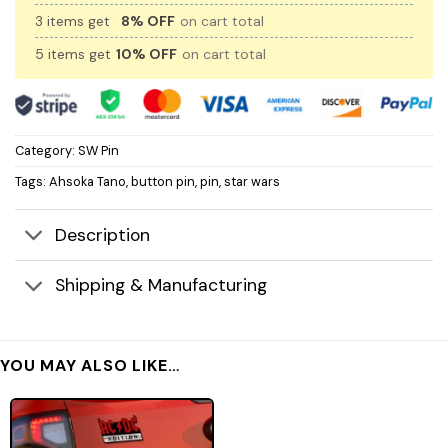
3 items get
8% OFF
on cart total
5 items get
10% OFF
on cart total
Category:
SW Pin
Tags:
Ahsoka Tano
,
button pin
,
pin
,
star wars
Description
Shipping & Manufacturing
YOU MAY ALSO LIKE…