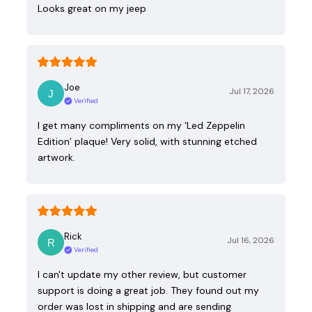
Looks great on my jeep
Joe
Jul 17, 2026
Verified
I get many compliments on my ‘Led Zeppelin
Edition’ plaque! Very solid, with stunning etched
artwork.
Rick
Jul 16, 2026
Verified
I can't update my other review, but customer
support is doing a great job. They found out my
order was lost in shipping and are sending