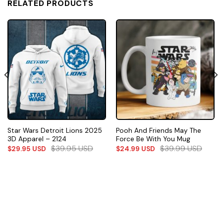
RELATED PRODUCTS
Star Wars Detroit Lions 2025
Pooh And Friends May The
3D Apparel – 2124
Force Be With You Mug
$
39.95
USD
$
39.99
USD
$
29.95
USD
$
24.99
USD