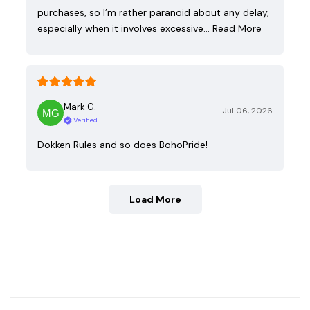
purchases, so I’m rather paranoid about any delay,
especially when it involves excessive…
Read More
Mark G.
Jul 06, 2026
Verified
Dokken Rules and so does BohoPride!
Load More