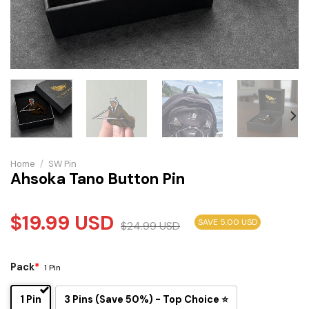
Home
/
SW Pin
Ahsoka Tano Button Pin
$
19.99
USD
SAVE 5.00 USD
$
24.99
USD
Pack
*
1 Pin
1 Pin
3 Pins (Save 50%) - Top Choice ⭐