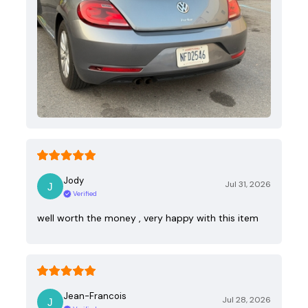
Jody
Jul 31, 2026
Verified
well worth the money , very happy with this item
Jean-Francois
Jul 28, 2026