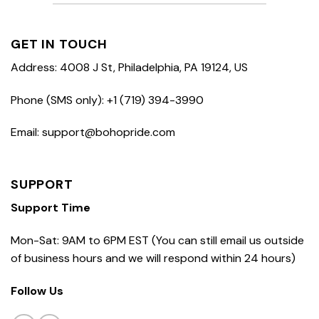
GET IN TOUCH
Address: 4008 J St, Philadelphia, PA 19124, US
Phone (SMS only): +1 (719) 394-3990
Email: support@bohopride.com
SUPPORT
Support Time
Mon-Sat: 9AM to 6PM EST (You can still email us outside
of business hours and we will respond within 24 hours)
Follow Us