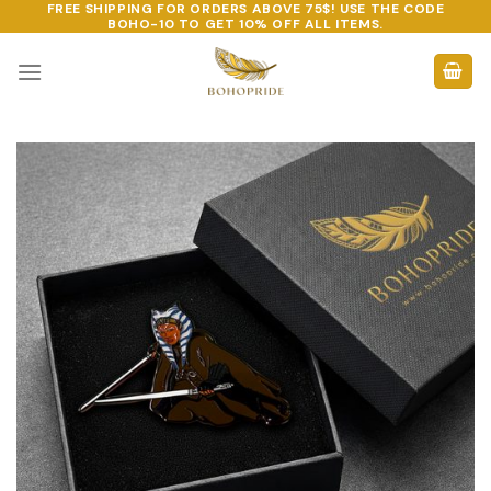
FREE SHIPPING FOR ORDERS ABOVE 75$! USE THE CODE
Skip
BOHO-10
TO GET 10% OFF ALL ITEMS.
to
content