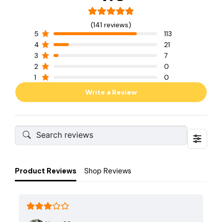
(141 reviews)
5
113
4
21
3
7
2
0
1
0
Write a Review
Product Reviews
Shop Reviews