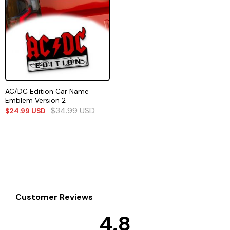
AC/DC Edition Car Name
Emblem Version 2
$
34.99
USD
$
24.99
USD
Customer Reviews
4.8