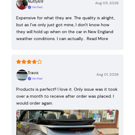
Nutty69
Aug 05, 2026
Verified
Expensive for what they are. The quality is alright,
but as I've only just got mine, I don't know how
they will hold up when on the car in New England
weather conditions. I can actually…
Read More
Travis
Aug 01, 2026
Verified
Products is perfect!! I love it. Only issue was it took
over a month to receive after order was placed. I
would order again.