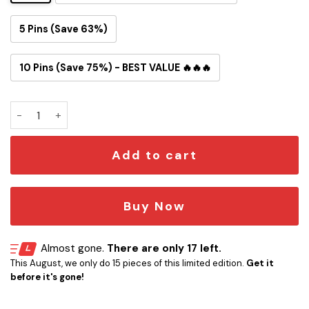
5 Pins (Save 63%)
10 Pins (Save 75%) - BEST VALUE 🔥🔥🔥
Ahsoka Tano Button Pin quantity
Add to cart
Buy Now
Almost gone.
There are only 17 left.
This August, we only do 15 pieces of this limited edition.
Get it
before it's gone!