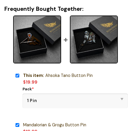
Frequently Bought Together:
This item:
Ahsoka Tano Button Pin
$
19.99
Pack
*
Mandalorian & Grogu Button Pin