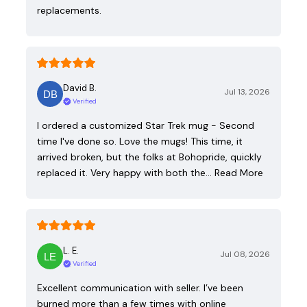
replacements.
David B.
Jul 13, 2026
Verified
I ordered a customized Star Trek mug - Second
time I've done so. Love the mugs! This time, it
arrived broken, but the folks at Bohopride, quickly
replaced it. Very happy with both the…
Read More
L. E.
Jul 08, 2026
Verified
Excellent communication with seller. I’ve been
burned more than a few times with online