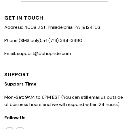
GET IN TOUCH
Address: 4008 J St, Philadelphia, PA 19124, US
Phone (SMS only): +1 (719) 394-3990
Email: support@bohopride.com
SUPPORT
Support Time
Mon-Sat: 9AM to 6PM EST (You can still email us outside
of business hours and we will respond within 24 hours)
Follow Us