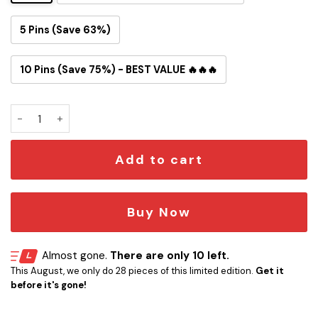
5 Pins (Save 63%)
10 Pins (Save 75%) - BEST VALUE 🔥🔥🔥
Mandalorian & Grogu Button Pin quantity
Add to cart
Buy Now
Almost gone.
There are only 10 left.
This August, we only do 28 pieces of this limited edition.
Get it
before it's gone!