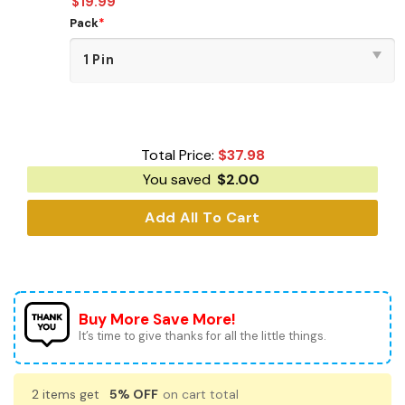
$
19.99
Pack
*
Total Price:
$
37.98
You saved
$
2.00
Add All To Cart
Buy More Save More!
It’s time to give thanks for all the little things.
2 items get
5% OFF
on cart total