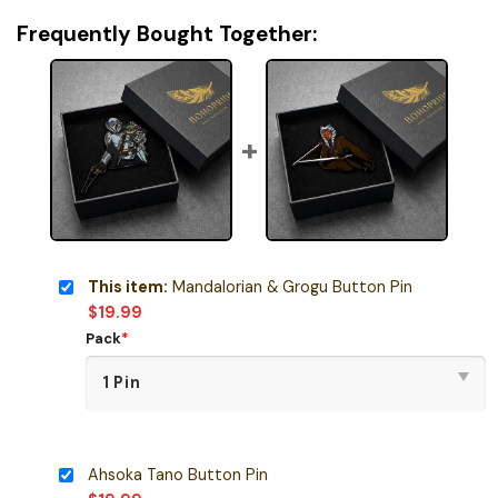
Frequently Bought Together:
This item:
Mandalorian & Grogu Button Pin
$
19.99
Pack
*
Ahsoka Tano Button Pin