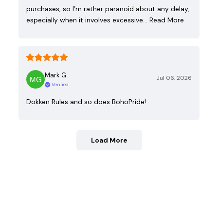
purchases, so I’m rather paranoid about any delay,
especially when it involves excessive…
Read More
Mark G.
Jul 06, 2026
Verified
Dokken Rules and so does BohoPride!
Load More