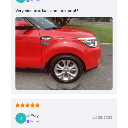
Verified
Very nice product and look cool !
Jeffrey
Jul 28, 2026
Verified