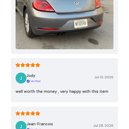
Jody
Jul 31, 2026
Verified
well worth the money , very happy with this item
Jean-Francois
Jul 28, 2026