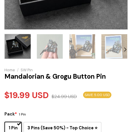
Home
/
SW Pin
Mandalorian & Grogu Button Pin
$
19.99
USD
SAVE 5.00 USD
$
24.99
USD
Pack
*
1 Pin
1 Pin
3 Pins (Save 50%) - Top Choice ⭐