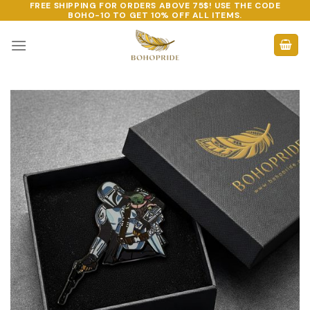
FREE SHIPPING FOR ORDERS ABOVE 75$! USE THE CODE
Skip
BOHO-10
TO GET 10% OFF ALL ITEMS.
to
content