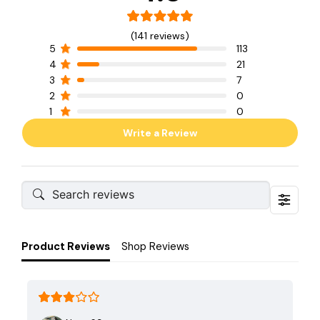
(141 reviews)
5
113
4
21
3
7
2
0
1
0
Write a Review
Product Reviews
Shop Reviews