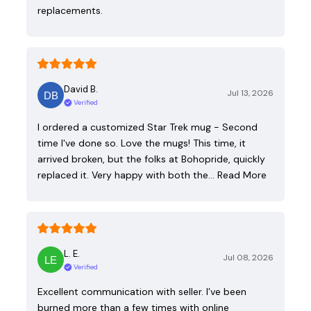
replacements.
David B.
Jul 13, 2026
Verified
I ordered a customized Star Trek mug - Second
time I've done so. Love the mugs! This time, it
arrived broken, but the folks at Bohopride, quickly
replaced it. Very happy with both the…
Read More
L. E.
Jul 08, 2026
Verified
Excellent communication with seller. I’ve been
burned more than a few times with online