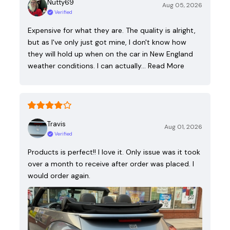
Nutty69
Aug 05, 2026
Verified
Expensive for what they are. The quality is alright,
but as I've only just got mine, I don't know how
they will hold up when on the car in New England
weather conditions. I can actually…
Read More
Travis
Aug 01, 2026
Verified
Products is perfect!! I love it. Only issue was it took
over a month to receive after order was placed. I
would order again.