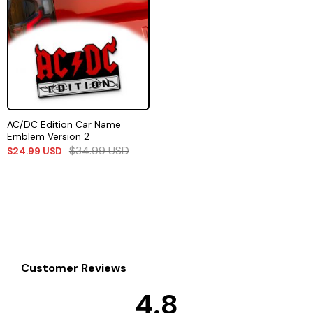
AC/DC Edition Car Name
Emblem Version 2
$
34.99
USD
$
24.99
USD
Customer Reviews
4.8