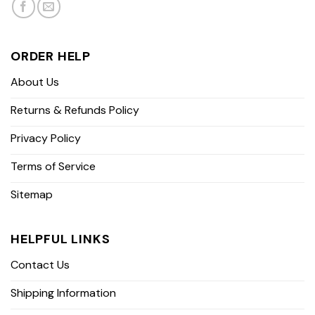
ORDER HELP
About Us
Returns & Refunds Policy
Privacy Policy
Terms of Service
Sitemap
HELPFUL LINKS
Contact Us
Shipping Information