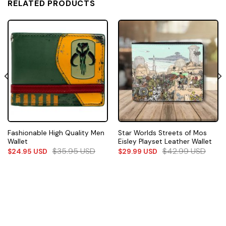
RELATED PRODUCTS
Fashionable High Quality Men
Star Worlds Streets of Mos
Wallet
Eisley Playset Leather Wallet
$
35.95
USD
$
42.99
USD
$
24.95
USD
$
29.99
USD