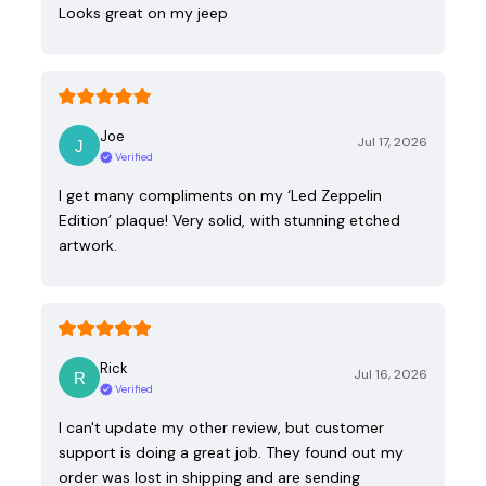
Looks great on my jeep
Joe
Jul 17, 2026
Verified
I get many compliments on my ‘Led Zeppelin
Edition’ plaque! Very solid, with stunning etched
artwork.
Rick
Jul 16, 2026
Verified
I can't update my other review, but customer
support is doing a great job. They found out my
order was lost in shipping and are sending