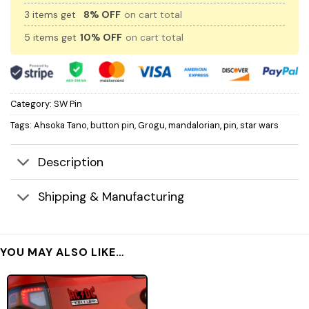
3 items get
8% OFF
on cart total
5 items get
10% OFF
on cart total
Category:
SW Pin
Tags:
Ahsoka Tano
,
button pin
,
Grogu
,
mandalorian
,
pin
,
star wars
Description
Shipping & Manufacturing
YOU MAY ALSO LIKE…