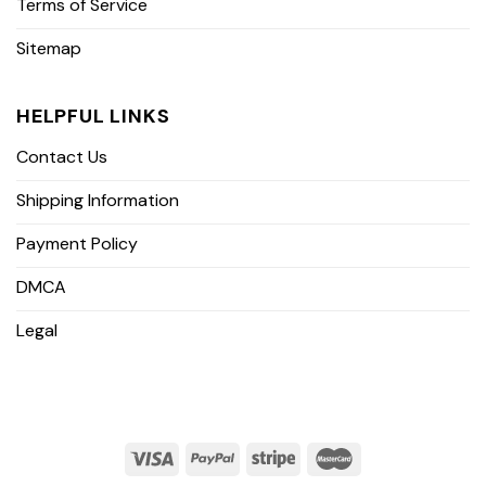
Terms of Service
Sitemap
HELPFUL LINKS
Contact Us
Shipping Information
Payment Policy
DMCA
Legal