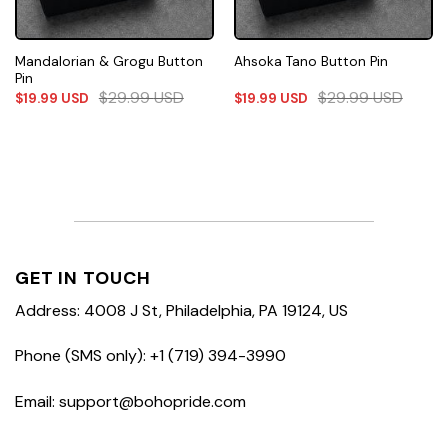
Mandalorian & Grogu Button
Ahsoka Tano Button Pin
Pin
$
29.99
USD
$
29.99
USD
$
19.99
USD
$
19.99
USD
GET IN TOUCH
Address: 4008 J St, Philadelphia, PA 19124, US
Phone (SMS only): +1 (719) 394-3990
Email: support@bohopride.com