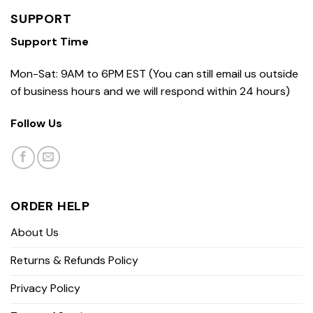
SUPPORT
Support Time
Mon-Sat: 9AM to 6PM EST (You can still email us outside
of business hours and we will respond within 24 hours)
Follow Us
ORDER HELP
About Us
Returns & Refunds Policy
Privacy Policy