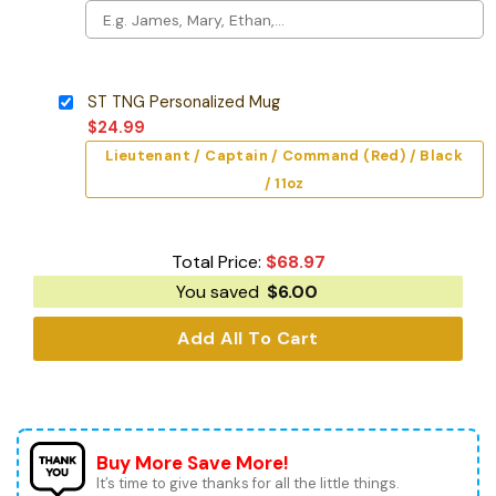
ST TNG Personalized Mug
$
24.99
Lieutenant / Captain / Command (Red) / Black
/ 11oz
Total Price:
$
68.97
You saved
$
6.00
Add All To Cart
Buy More Save More!
It’s time to give thanks for all the little things.