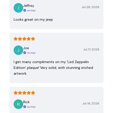
Jeffrey
Jul 28, 2026
Verified
Looks great on my jeep
Joe
Jul 17, 2026
Verified
I get many compliments on my ‘Led Zeppelin
Edition’ plaque! Very solid, with stunning etched
artwork.
Rick
Jul 16, 2026
Verified