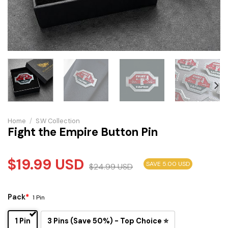
Home
/
S.W Collection
Fight the Empire Button Pin
$
19.99
USD
SAVE 5.00 USD
$
24.99
USD
Pack
*
1 Pin
1 Pin
3 Pins (Save 50%) - Top Choice ⭐