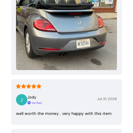
Jody
Jul 31, 2026
Verified
well worth the money , very happy with this item