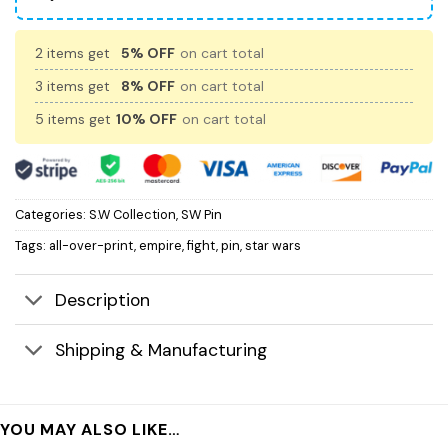
2 items get
5% OFF
on cart total
3 items get
8% OFF
on cart total
5 items get
10% OFF
on cart total
Categories:
S.W Collection
,
SW Pin
Tags:
all-over-print
,
empire
,
fight
,
pin
,
star wars
Description
Shipping & Manufacturing
YOU MAY ALSO LIKE…