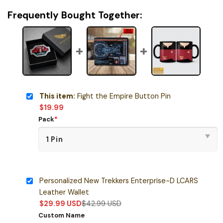
Frequently Bought Together:
This item:
Fight the Empire Button Pin
$
19.99
Pack
*
Personalized New Trekkers Enterprise-D LCARS
Leather Wallet
$
29.99
USD
$
42.99
USD
Custom Name