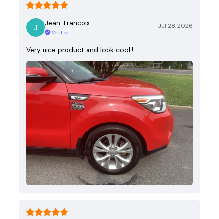
Jean-Francois
Jul 28, 2026
Verified
Very nice product and look cool !