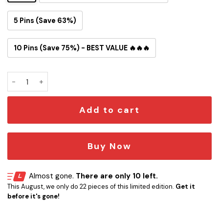
5 Pins (Save 63%)
10 Pins (Save 75%) - BEST VALUE 🔥🔥🔥
Fight the Empire Button Pin quantity
Add to cart
Buy Now
Almost gone.
There are only 10 left.
This August, we only do 22 pieces of this limited edition.
Get it
before it's gone!