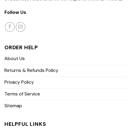
Follow Us
ORDER HELP
About Us
Returns & Refunds Policy
Privacy Policy
Terms of Service
Sitemap
HELPFUL LINKS