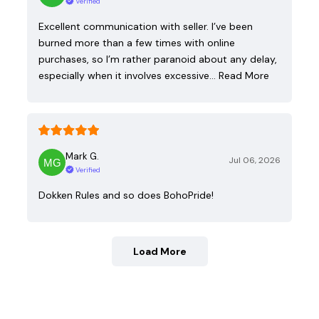
Verified
Excellent communication with seller. I’ve been
burned more than a few times with online
purchases, so I’m rather paranoid about any delay,
especially when it involves excessive…
Read More
Mark G.
Jul 06, 2026
Verified
Dokken Rules and so does BohoPride!
Load More