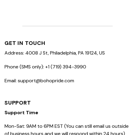
GET IN TOUCH
Address: 4008 J St, Philadelphia, PA 19124, US
Phone (SMS only): +1 (719) 394-3990
Email: support@bohopride.com
SUPPORT
Support Time
Mon-Sat: 9AM to 6PM EST (You can still email us outside
of business hours and we will respond within 24 hours)