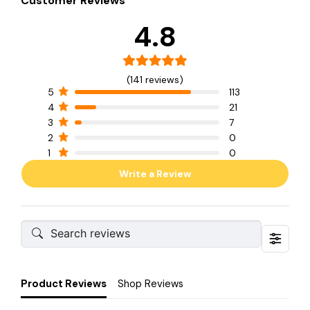
Customer Reviews
4.8
(141 reviews)
5
113
4
21
3
7
2
0
1
0
Write a Review
Product Reviews
Shop Reviews