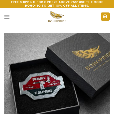
FREE SHIPPING FOR ORDERS ABOVE 75$! USE THE CODE
Skip
BOHO-10
TO GET 10% OFF ALL ITEMS.
to
content