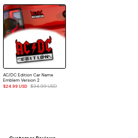
AC/DC Edition Car Name
Emblem Version 2
$
34.99
USD
$
24.99
USD