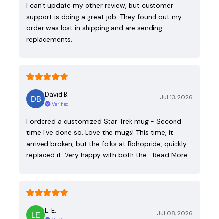
I can't update my other review, but customer
support is doing a great job. They found out my
order was lost in shipping and are sending
replacements.
David B.
Jul 13, 2026
Verified
I ordered a customized Star Trek mug - Second
time I've done so. Love the mugs! This time, it
arrived broken, but the folks at Bohopride, quickly
replaced it. Very happy with both the…
Read More
L. E.
Jul 08, 2026