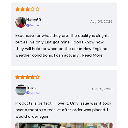
Nutty69
Aug 05, 2026
Verified
Expensive for what they are. The quality is alright,
but as I've only just got mine, I don't know how
they will hold up when on the car in New England
weather conditions. I can actually…
Read More
Travis
Aug 01, 2026
Verified
Products is perfect!! I love it. Only issue was it took
over a month to receive after order was placed. I
would order again.