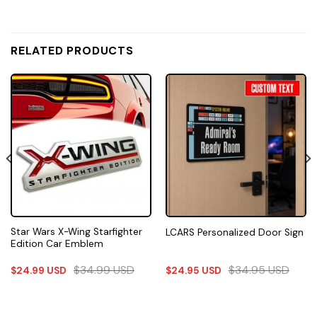
RELATED PRODUCTS
Star Wars X-Wing Starfighter
LCARS Personalized Door Sign
Edition Car Emblem
$
34.99
USD
$
34.95
USD
$
24.99
USD
$
24.95
USD