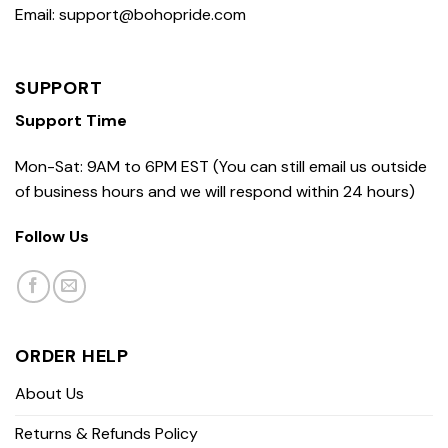
Email: support@bohopride.com
SUPPORT
Support Time
Mon-Sat: 9AM to 6PM EST (You can still email us outside
of business hours and we will respond within 24 hours)
Follow Us
ORDER HELP
About Us
Returns & Refunds Policy