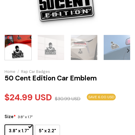
Home
/
Rap Car Badges
50 Cent Edition Car Emblem
$
24.99
USD
SAVE 6.00 USD
$
30.99
USD
Size
*
3.8" x 1.7"
3.8" x 1.7"
5" x 2.2"