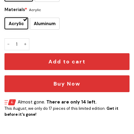
Materials
*
Acrylic
Acrylic
Aluminum
50 Cent Edition Car Emblem quantity
Add to cart
Buy Now
Almost gone.
There are only 14 left.
This August, we only do 17 pieces of this limited edition.
Get it
before it's gone!