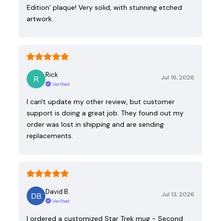
Edition’ plaque! Very solid, with stunning etched
artwork.
Rick
Jul 16, 2026
Verified
I can't update my other review, but customer
support is doing a great job. They found out my
order was lost in shipping and are sending
replacements.
David B.
Jul 13, 2026
Verified
I ordered a customized Star Trek mug - Second