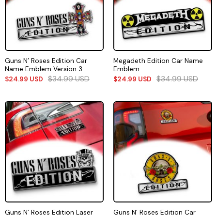
Guns N’ Roses Edition Car
Megadeth Edition Car Name
Name Emblem Version 3
Emblem
$
34.99
USD
$
34.99
USD
$
24.99
USD
$
24.99
USD
Guns N’ Roses Edition Laser
Guns N’ Roses Edition Car