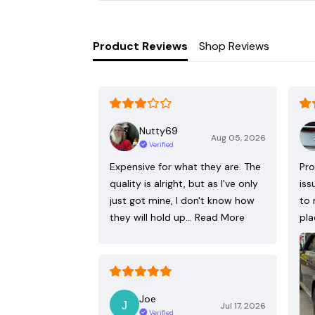
Product Reviews
Shop Reviews
Nutty69
Aug 05, 2026
Verified
Expensive for what they are. The
Pro
quality is alright, but as I've only
iss
just got mine, I don't know how
to 
they will hold up…
Read More
pla
Joe
Jul 17, 2026
Verified