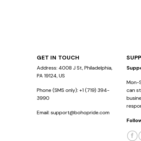
GET IN TOUCH
SUP
Address: 4008 J St, Philadelphia,
Supp
PA 19124, US
Mon-S
Phone (SMS only): +1 (719) 394-
can st
3990
busine
respo
Email: support@bohopride.com
Follo