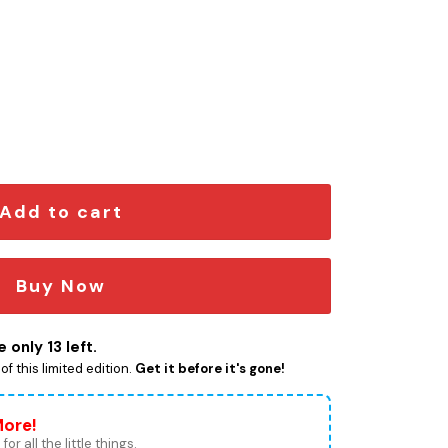
on Car Emblem quantity
Add to cart
Buy Now
 only 13 left.
f this limited edition.
Get it before it's gone!
More!
for all the little things.