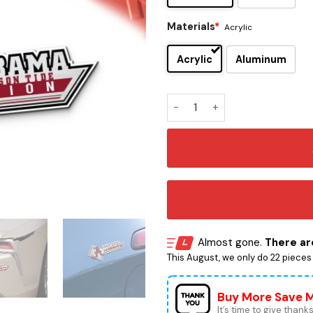
Materials
*
Acrylic
Acrylic
Aluminum
Alabama Crimson Tide Editi
Almost gone.
There are
This August, we only do 22 pieces o
Buy More Save 
It’s time to give thanks 