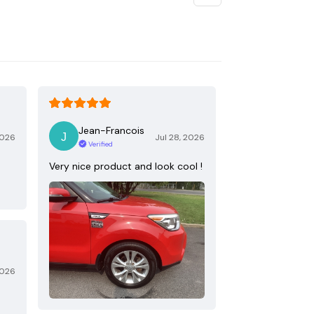
Jean-Francois
2026
Jul 28, 2026
Verified
Very nice product and look cool !
2026