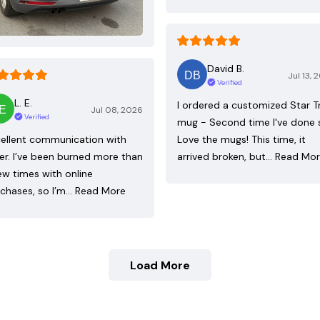
David B.
Jul 13, 
Verified
L. E.
I ordered a customized Star T
Jul 08, 2026
Verified
mug - Second time I've done 
ellent communication with
Love the mugs! This time, it
ler. I’ve been burned more than
arrived broken, but…
Read Mo
ew times with online
chases, so I’m…
Read More
Load More