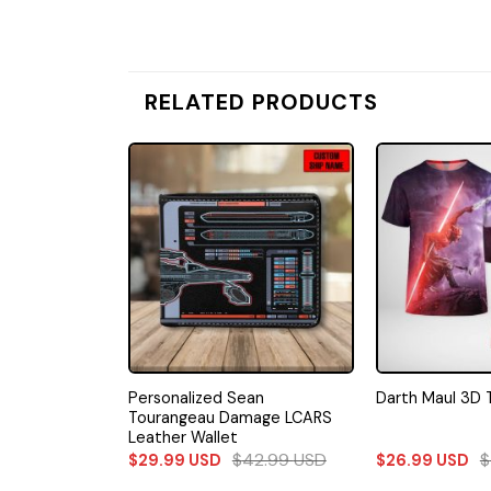
RELATED PRODUCTS
repid Class
Personalized Sean
Darth Maul 3D 
Wallet
Tourangeau Damage LCARS
Leather Wallet
42.99
USD
$
42.99
USD
$
$
29.99
USD
$
26.99
USD