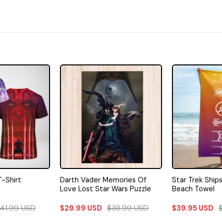
Darth Vader Memories Of
Star Trek Ship
T-Shirt
Love Lost Star Wars Puzzle
Beach Towel
41.99
USD
$
38.99
USD
$
29.99
USD
$
39.95
USD