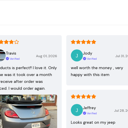
Travis
Jody
Aug 01, 2026
Jul 31, 
Verified
Verified
ducts is perfect!! I love it. Only
well worth the money , very
ue was it took over a month
happy with this item
receive after order was
ced. I would order again.
Jeffrey
Jul 28, 
Verified
Looks great on my jeep