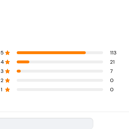
5
113
4
21
3
7
2
0
1
0