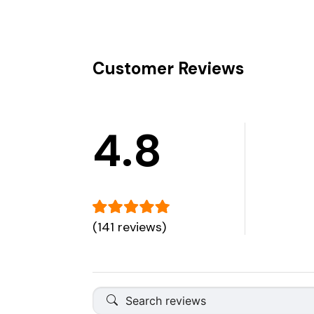
Customer Reviews
4.8
(141 reviews)