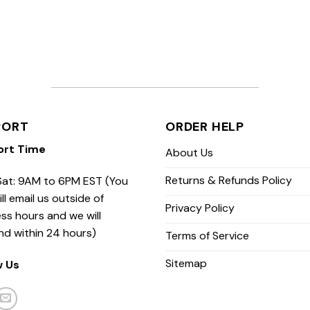
PORT
ORDER HELP
ort Time
About Us
Returns & Refunds Policy
at: 9AM to 6PM EST (You
ill email us outside of
Privacy Policy
ss hours and we will
nd within 24 hours)
Terms of Service
Sitemap
w Us