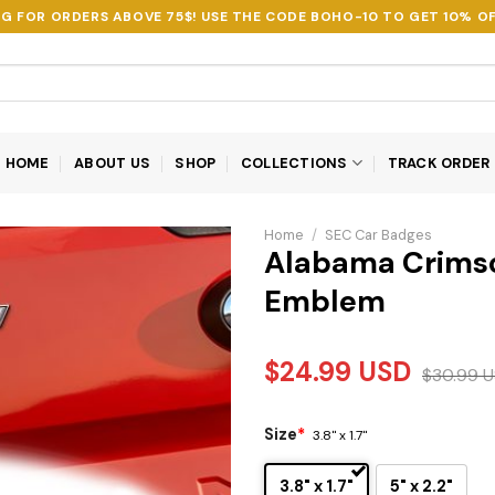
NG FOR ORDERS ABOVE 75$! USE THE CODE
BOHO-10
TO GET 10% OF
HOME
ABOUT US
SHOP
COLLECTIONS
TRACK ORDER
Home
/
SEC Car Badges
Alabama Crimso
Emblem
$
24.99
USD
$
30.99
U
Size
*
3.8" x 1.7"
3.8" x 1.7"
5" x 2.2"