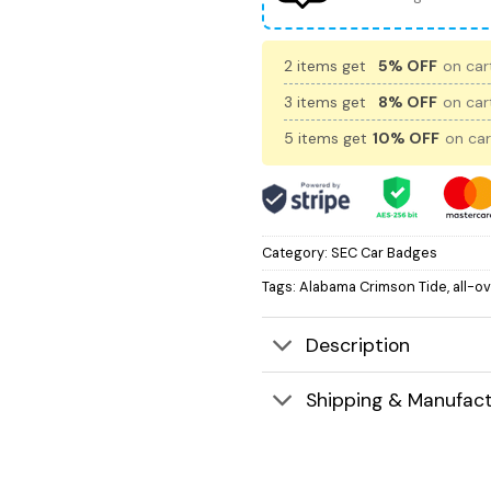
2 items get
5% OFF
on cart
3 items get
8% OFF
on cart
5 items get
10% OFF
on car
Category:
SEC Car Badges
Tags:
Alabama Crimson Tide
,
all-o
Description
Shipping & Manufact