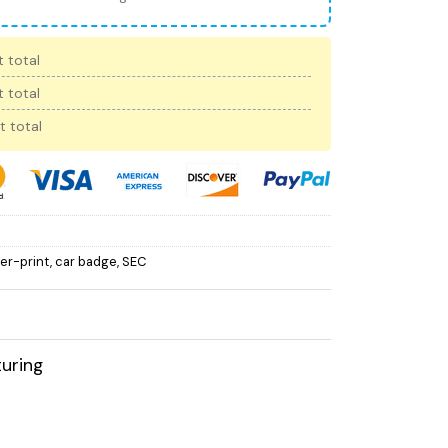
 total
 total
t total
ver-print
,
car badge
,
SEC
uring