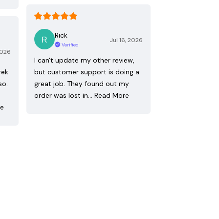
Rick
Jul 16, 2026
Verified
2026
I can't update my other review,
rek
but customer support is doing a
so.
great job. They found out my
order was lost in…
Read More
re