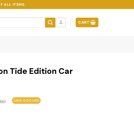
F ALL ITEMS.
CART
n Tide Edition Car
SAVE 6.00 USD
SD