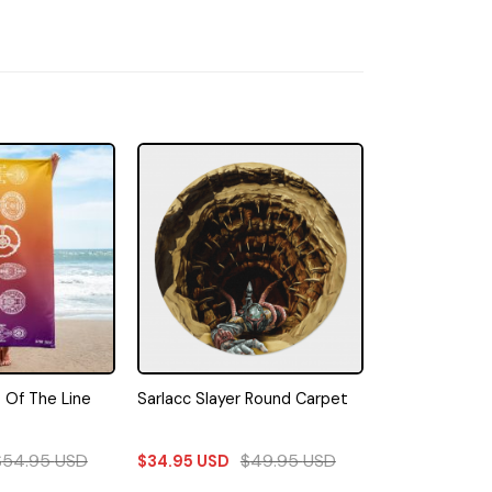
s Of The Line
Sarlacc Slayer Round Carpet
$
54.95
USD
$
49.95
USD
$
34.95
USD