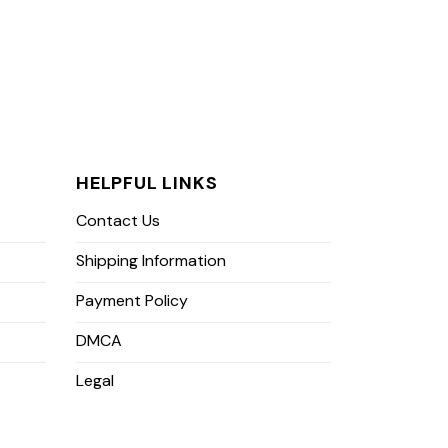
HELPFUL LINKS
Contact Us
Shipping Information
Payment Policy
DMCA
Legal