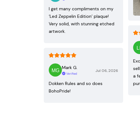
I get many compliments on my
‘Led Zeppelin Edition’ plaque!
Very solid, with stunning etched
artwork.
Exc
Mark G.
sel
Jul 06, 2026
Verified
a f
Dokken Rules and so does
pur
BohoPride!