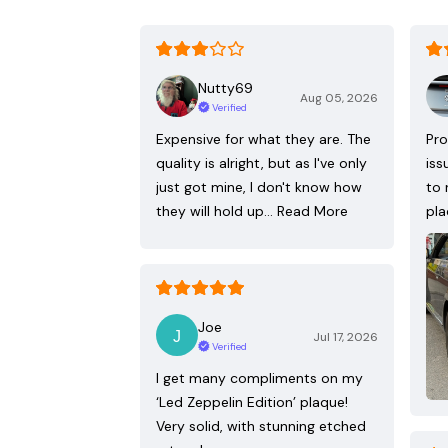
Nutty69
Aug 05, 2026
Verified
Expensive for what they are. The
Pro
quality is alright, but as I've only
iss
just got mine, I don't know how
to 
they will hold up…
Read More
pla
Joe
Jul 17, 2026
Verified
I get many compliments on my
‘Led Zeppelin Edition’ plaque!
Very solid, with stunning etched