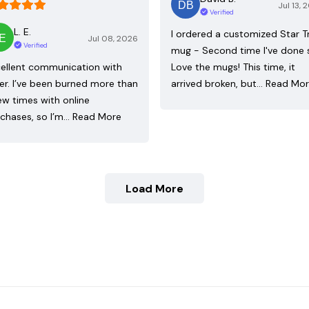
Jul 13, 
Verified
L. E.
I ordered a customized Star T
Jul 08, 2026
Verified
mug - Second time I've done 
ellent communication with
Love the mugs! This time, it
ler. I’ve been burned more than
arrived broken, but…
Read Mo
ew times with online
chases, so I’m…
Read More
Load More