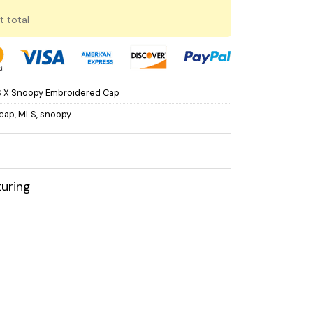
t total
 X Snoopy Embroidered Cap
cap
,
MLS
,
snoopy
uring