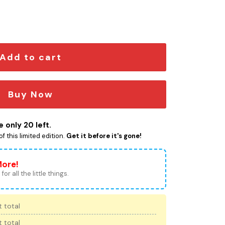
oidered Cap quantity
Add to cart
Buy Now
 only 20 left.
f this limited edition.
Get it before it's gone!
More!
for all the little things.
 total
 total