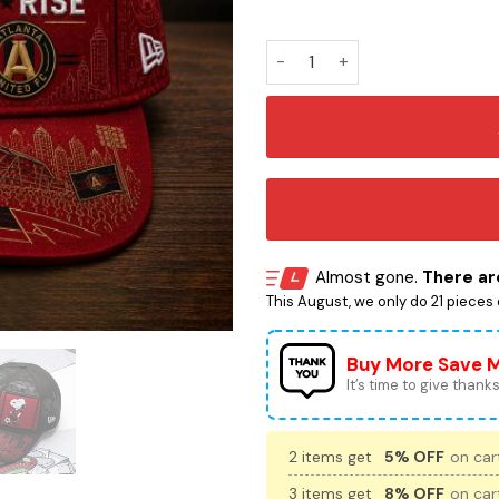
Atlanta United Snoopy Embr
Almost gone.
There are
This August, we only do 21 pieces o
Buy More Save 
It’s time to give thanks 
2 items get
5% OFF
on cart
3 items get
8% OFF
on cart