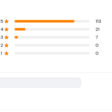
5
113
4
21
3
7
2
0
1
0