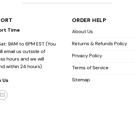
PORT
ORDER HELP
ort Time
About Us
Returns & Refunds Policy
at: 9AM to 6PM EST (You
ill email us outside of
Privacy Policy
ss hours and we will
nd within 24 hours)
Terms of Service
Sitemap
w Us