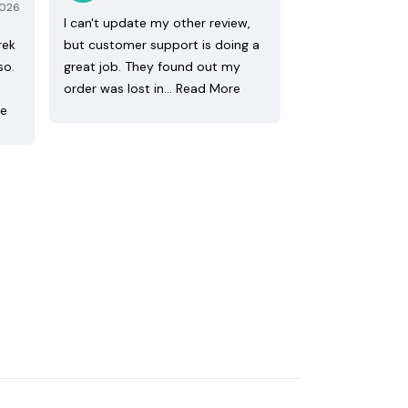
2026
I can't update my other review,
rek
but customer support is doing a
so.
great job. They found out my
order was lost in…
Read More
re