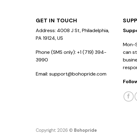
GET IN TOUCH
SUP
Address: 4008 J St, Philadelphia,
Supp
PA 19124, US
Mon-S
Phone (SMS only): +1 (719) 394-
can st
3990
busine
respo
Email: support@bohopride.com
Follo
Copyright 2026 ©
Bohopride