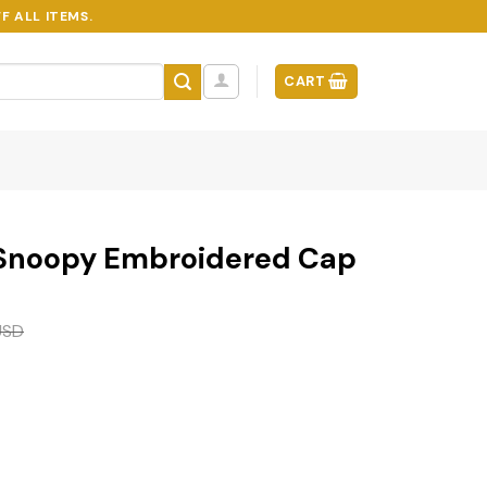
F ALL ITEMS.
CART
 Snoopy Embroidered Cap
USD