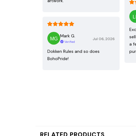
artwork.
Exc
Mark G.
sel
Jul 06, 2026
Verified
a f
Dokken Rules and so does
pur
BohoPride!
RELATED PRODUCTS