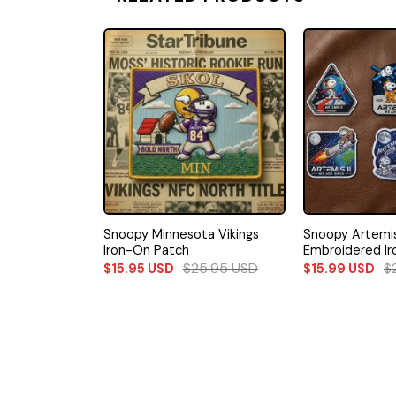
Falcons Iron-
Snoopy Minnesota Vikings
Snoopy Artemis 
Iron-On Patch
Embroidered I
5.95
USD
$
25.95
USD
$
$
15.95
USD
$
15.99
USD