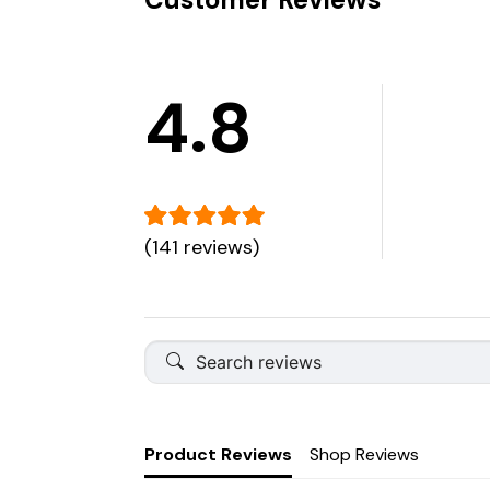
4.8
(141 reviews)
Product Reviews
Shop Reviews