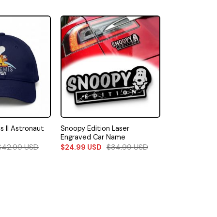
 II Astronaut
Snoopy Edition Laser
Engraved Car Name
$
42.99
USD
$
34.99
USD
$
24.99
USD