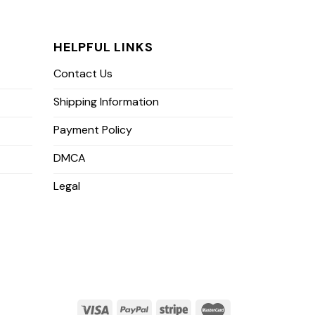
HELPFUL LINKS
Contact Us
Shipping Information
Payment Policy
DMCA
Legal