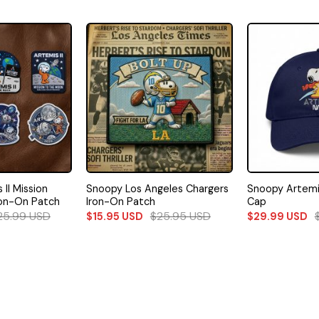
II Mission
Snoopy Los Angeles Chargers
Snoopy Artemis
ron-On Patch
Iron-On Patch
Cap
25.99
USD
$
25.95
USD
$
15.95
USD
$
29.99
USD