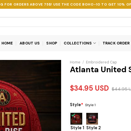
NG FOR ORDERS ABOVE 75$! USE THE CODE
BOHO-10
TO GET 10% OF
HOME
ABOUT US
SHOP
COLLECTIONS
TRACK ORDER
Home
/
Embroidered Cap
Atlanta United
$
34.95
USD
$
44.95
Style
*
Style 1
Style 1
Style 2