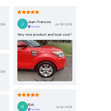
Jean-Francois
2026
Jul 28, 2026
Verified
Very nice product and look cool !
2026
Rick
Jul 16, 2026
Verified