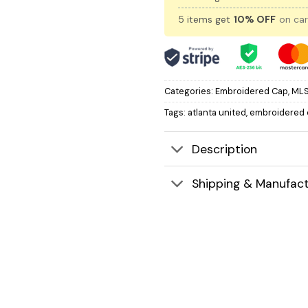
5 items get
10% OFF
on car
Categories:
Embroidered Cap
,
MLS
Tags:
atlanta united
,
embroidered 
Description
Shipping & Manufact