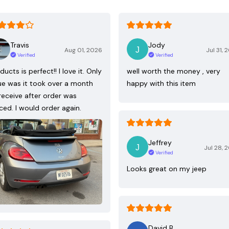
Travis
Jody
Aug 01, 2026
Jul 31, 
Verified
Verified
ducts is perfect!! I love it. Only
well worth the money , very
ue was it took over a month
happy with this item
receive after order was
ced. I would order again.
Jeffrey
Jul 28, 
Verified
Looks great on my jeep
David B.