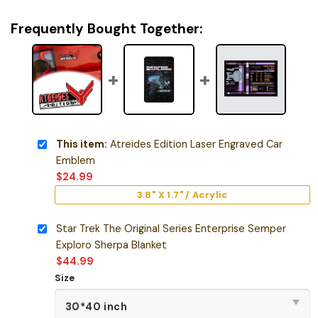
Frequently Bought Together:
This item:
Atreides Edition Laser Engraved Car
Emblem
$
24.99
3.8" X 1.7" / Acrylic
Star Trek The Original Series Enterprise Semper
Exploro Sherpa Blanket
$
44.99
Size