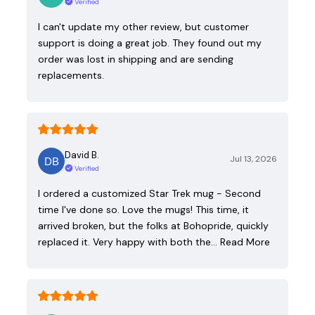
Verified
I can't update my other review, but customer
support is doing a great job. They found out my
order was lost in shipping and are sending
replacements.
David B.
Jul 13, 2026
Verified
I ordered a customized Star Trek mug - Second
time I've done so. Love the mugs! This time, it
arrived broken, but the folks at Bohopride, quickly
replaced it. Very happy with both the…
Read More