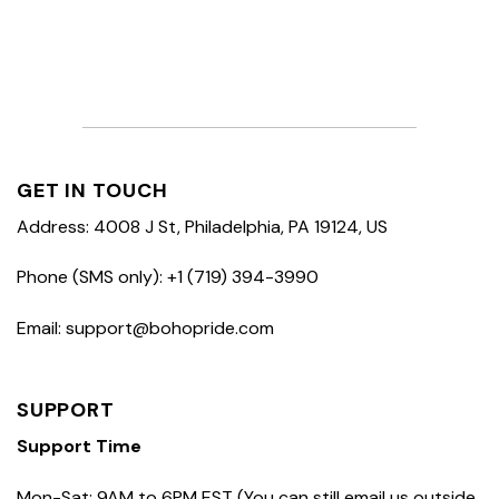
GET IN TOUCH
Address: 4008 J St, Philadelphia, PA 19124, US
Phone (SMS only): +1 (719) 394-3990
Email: support@bohopride.com
SUPPORT
Support Time
Mon-Sat: 9AM to 6PM EST (You can still email us outside