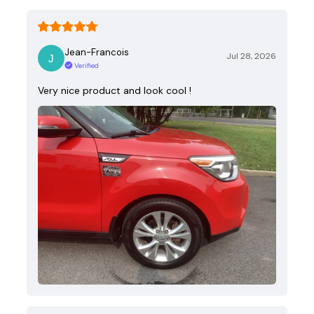
Jean-Francois
Jul 28, 2026
Verified
Very nice product and look cool !