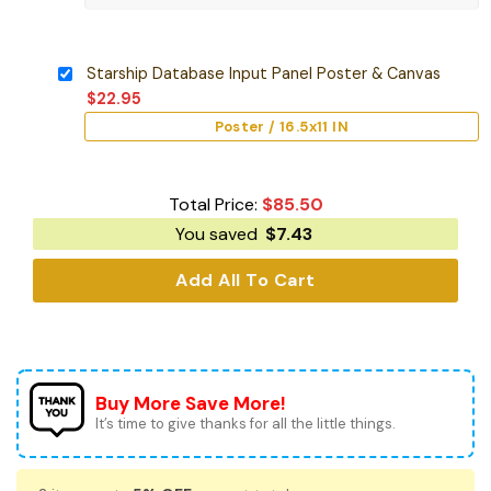
Starship Database Input Panel Poster & Canvas
$
22.95
Poster / 16.5x11 IN
Total Price:
$
85.50
You saved
$
7.43
Add All To Cart
Buy More Save More!
It’s time to give thanks for all the little things.