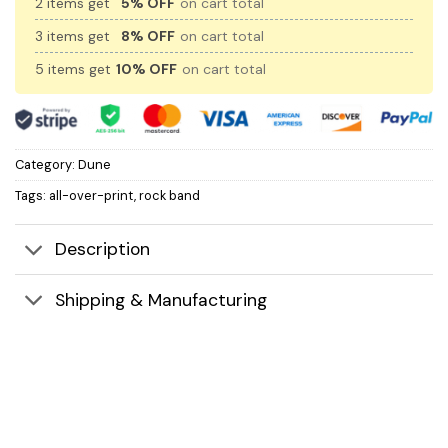
2 items get
5% OFF
on cart total
3 items get
8% OFF
on cart total
5 items get
10% OFF
on cart total
Category:
Dune
Tags:
all-over-print
,
rock band
Description
Shipping & Manufacturing