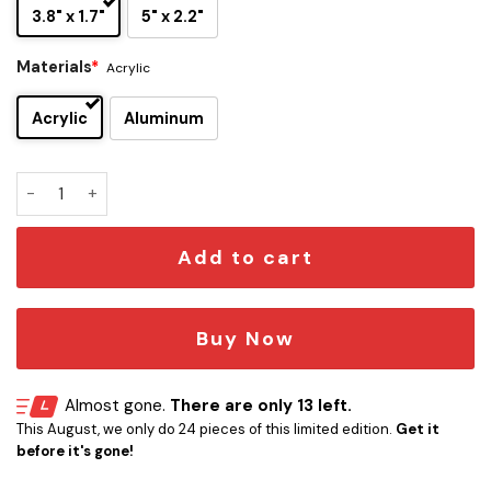
3.8" x 1.7"
5" x 2.2"
Materials
*
Acrylic
Acrylic
Aluminum
Atreides Edition Laser Engraved Car Emblem quantity
Add to cart
Buy Now
Almost gone.
There are only 13 left.
This August, we only do 24 pieces of this limited edition.
Get it
before it's gone!