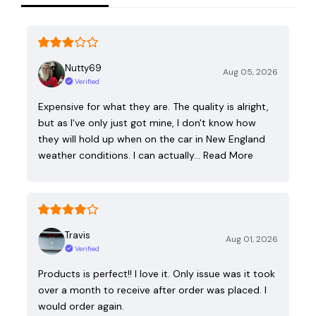
Nutty69
Aug 05, 2026
Verified
Expensive for what they are. The quality is alright,
but as I've only just got mine, I don't know how
they will hold up when on the car in New England
weather conditions. I can actually…
Read More
Travis
Aug 01, 2026
Verified
Products is perfect!! I love it. Only issue was it took
over a month to receive after order was placed. I
would order again.