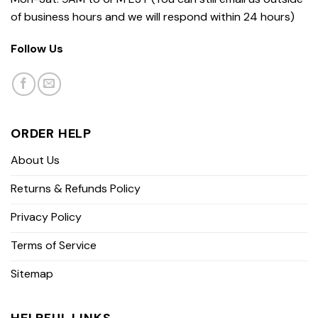
of business hours and we will respond within 24 hours)
Follow Us
ORDER HELP
About Us
Returns & Refunds Policy
Privacy Policy
Terms of Service
Sitemap