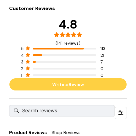
Customer Reviews
4.8
(141 reviews)
5
113
4
21
3
7
2
0
1
0
Write a Review
Product Reviews
Shop Reviews