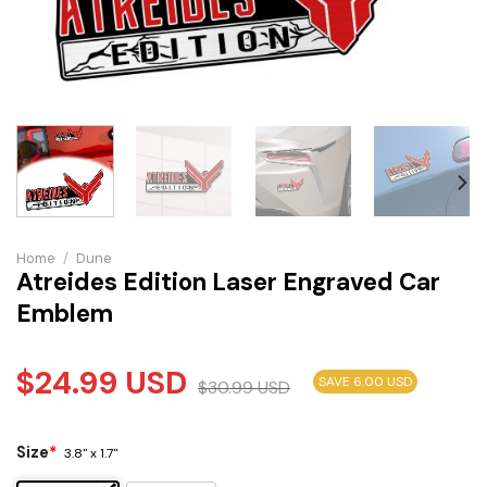
Home
/
Dune
Atreides Edition Laser Engraved Car
Emblem
$
24.99
USD
SAVE 6.00 USD
$
30.99
USD
Size
*
3.8" x 1.7"