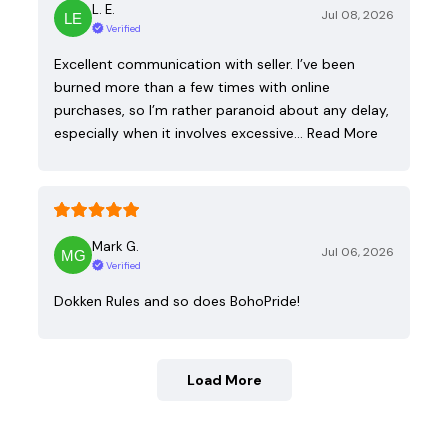
L. E.
Jul 08, 2026
Verified
Excellent communication with seller. I’ve been
burned more than a few times with online
purchases, so I’m rather paranoid about any delay,
especially when it involves excessive…
Read More
Mark G.
Jul 06, 2026
Verified
Dokken Rules and so does BohoPride!
Load More