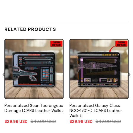
RELATED PRODUCTS
Personalized Sean Tourangeau
Personalized Galaxy Class
Damage LCARS Leather Wallet
NCC-1701-D LCARS Leather
Wallet
$
42.99
USD
$
42.99
USD
$
29.99
USD
$
29.99
USD