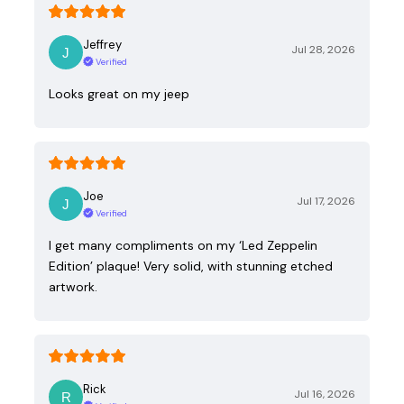
Jeffrey
Jul 28, 2026
Verified
Looks great on my jeep
Joe
Jul 17, 2026
Verified
I get many compliments on my ‘Led Zeppelin
Edition’ plaque! Very solid, with stunning etched
artwork.
Rick
Jul 16, 2026