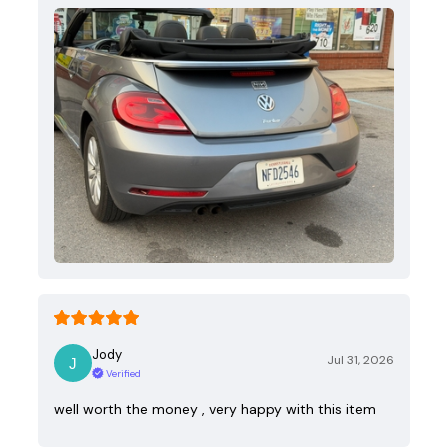
Jody
Jul 31, 2026
Verified
well worth the money , very happy with this item