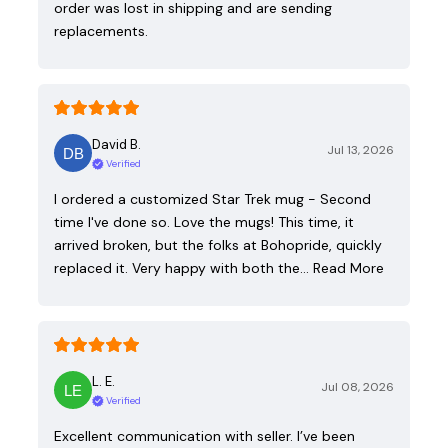
order was lost in shipping and are sending
replacements.
David B.
Jul 13, 2026
Verified
I ordered a customized Star Trek mug - Second
time I've done so. Love the mugs! This time, it
arrived broken, but the folks at Bohopride, quickly
replaced it. Very happy with both the…
Read More
L. E.
Jul 08, 2026
Verified
Excellent communication with seller. I’ve been