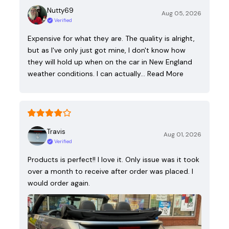
Nutty69
Aug 05, 2026
Verified
Expensive for what they are. The quality is alright,
but as I've only just got mine, I don't know how
they will hold up when on the car in New England
weather conditions. I can actually…
Read More
Travis
Aug 01, 2026
Verified
Products is perfect!! I love it. Only issue was it took
over a month to receive after order was placed. I
would order again.