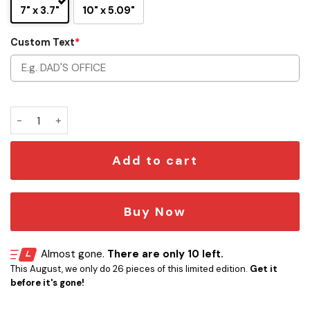
7" x 3.7"
10" x 5.09"
Custom Text
*
Custom Jedi Order Nameplate Star Wars 3D Printed quanti
Add to cart
Buy Now
Almost gone.
There are only 10 left.
This August, we only do 26 pieces of this limited edition.
Get it
before it's gone!