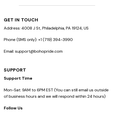
GET IN TOUCH
Address: 4008 J St, Philadelphia, PA 19124, US
Phone (SMS only): +1 (719) 394-3990
Email: support@bohopride.com
SUPPORT
Support Time
Mon-Sat: 9AM to 6PM EST (You can still email us outside
of business hours and we will respond within 24 hours)
Follow Us