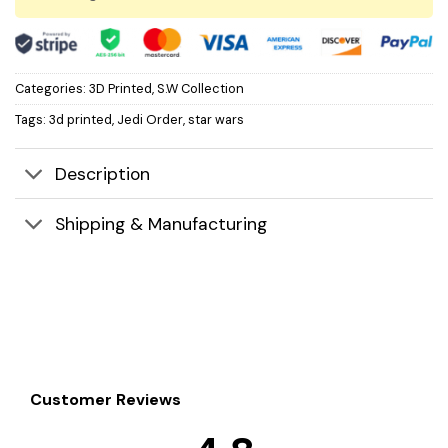
Categories:
3D Printed
,
S.W Collection
Tags:
3d printed
,
Jedi Order
,
star wars
Description
Shipping & Manufacturing
Customer Reviews