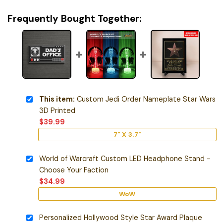
Frequently Bought Together:
This item:
Custom Jedi Order Nameplate Star Wars
3D Printed
$
39.99
7" X 3.7"
World of Warcraft Custom LED Headphone Stand -
Choose Your Faction
$
34.99
WoW
Personalized Hollywood Style Star Award Plaque