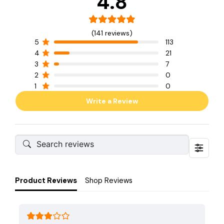
4.8
(141 reviews)
5
113
4
21
3
7
2
0
1
0
Write a Review
Product Reviews
Shop Reviews