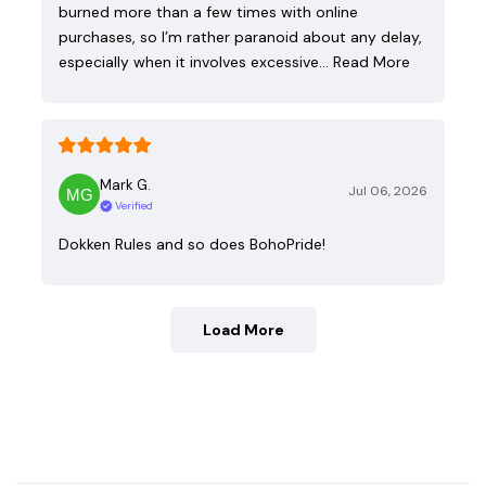
burned more than a few times with online
purchases, so I’m rather paranoid about any delay,
especially when it involves excessive…
Read More
Mark G.
Jul 06, 2026
Verified
Dokken Rules and so does BohoPride!
Load More