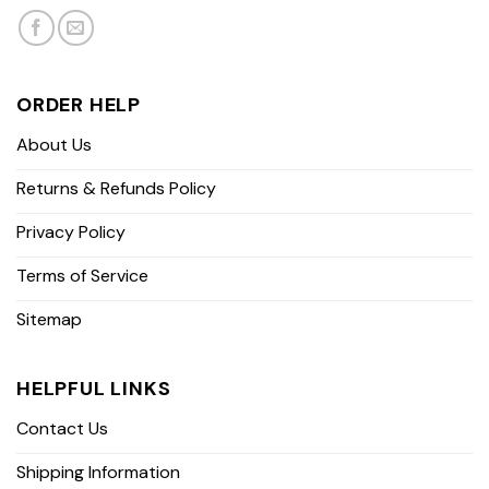
ORDER HELP
About Us
Returns & Refunds Policy
Privacy Policy
Terms of Service
Sitemap
HELPFUL LINKS
Contact Us
Shipping Information