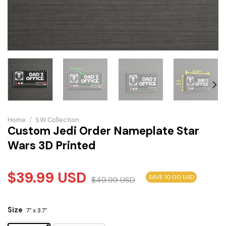
Home
/
S.W Collection
Custom Jedi Order Nameplate Star
Wars 3D Printed
$
39.99
USD
SAVE 10.00 USD
$
49.99
USD
Size
7" x 3.7"