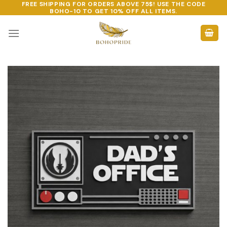
FREE SHIPPING FOR ORDERS ABOVE 75$! USE THE CODE
Skip
BOHO-10
TO GET 10% OFF ALL ITEMS.
to
content