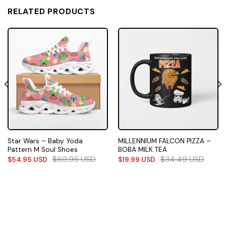
RELATED PRODUCTS
Star Wars – Baby Yoda
MILLENNIUM FALCON PIZZA –
Pattern M Soul Shoes
BOBA MILK TEA
$
69.95
USD
$
34.49
USD
$
54.95
USD
$
19.99
USD