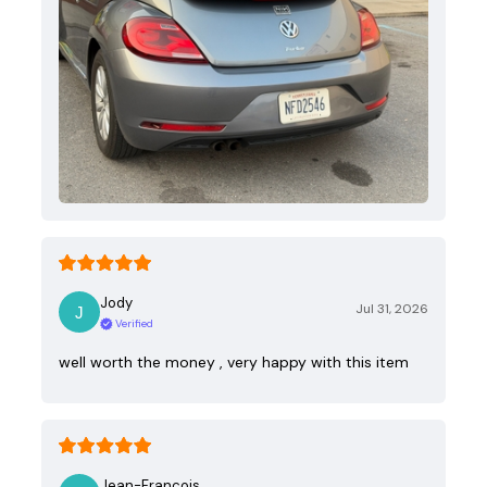
Jody
Jul 31, 2026
Verified
well worth the money , very happy with this item
Jean-Francois