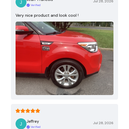
Jul 28, 2026
Verified
Very nice product and look cool !
Jeffrey
Jul 28, 2026
Verified