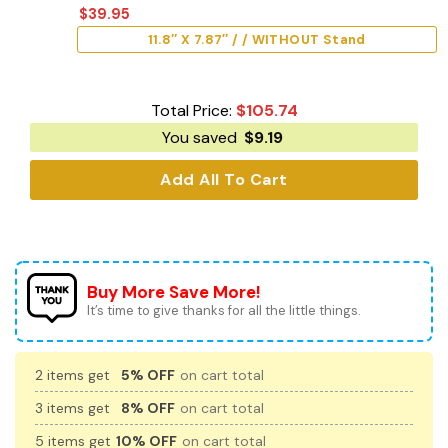
$
39.95
11.8″ X 7.87″ / / WITHOUT Stand
Total Price:
$
105.74
You saved
$
9.19
Add All To Cart
Buy More Save More!
It’s time to give thanks for all the little things.
2 items get
5% OFF
on cart total
3 items get
8% OFF
on cart total
5 items get
10% OFF
on cart total