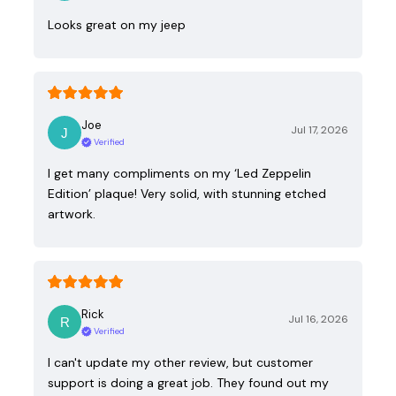
Looks great on my jeep
Joe
Jul 17, 2026
Verified
I get many compliments on my ‘Led Zeppelin
Edition’ plaque! Very solid, with stunning etched
artwork.
Rick
Jul 16, 2026
Verified
I can't update my other review, but customer
support is doing a great job. They found out my