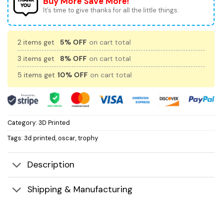
Buy More Save More!
It’s time to give thanks for all the little things.
2 items get
5% OFF
on cart total
3 items get
8% OFF
on cart total
5 items get
10% OFF
on cart total
Category:
3D Printed
Tags:
3d printed
,
oscar
,
trophy
Description
Shipping & Manufacturing