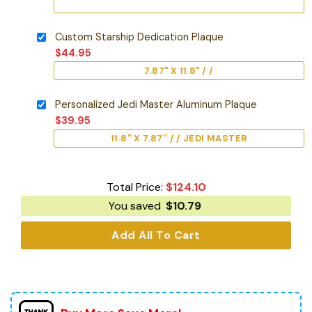
Custom Starship Dedication Plaque
$
44.95
7.87" X 11.8" / /
Personalized Jedi Master Aluminum Plaque
$
39.95
11.8″ X 7.87″ / / JEDI MASTER
Total Price:
$
124.10
You saved
$
10.79
Add All To Cart