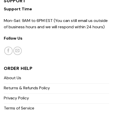
SUPPORT
Support Time
Mon-Sat: 9AM to 6PM EST (You can still email us outside
of business hours and we will respond within 24 hours)
Follow Us
ORDER HELP
About Us
Returns & Refunds Policy
Privacy Policy
Terms of Service