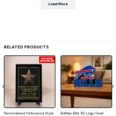
Load More
RELATED PRODUCTS
Personalized Hollywood Style
Buffalo Bills 3D Logo Desk