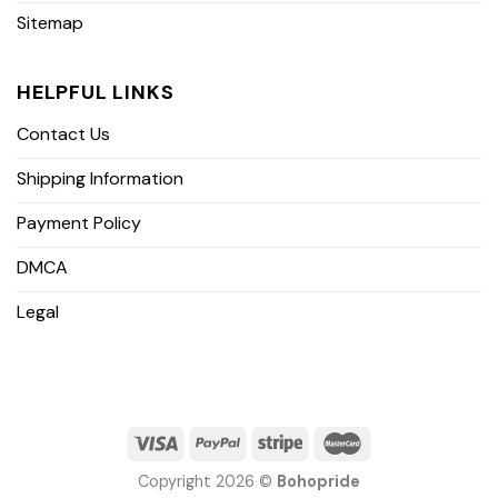
Sitemap
HELPFUL LINKS
Contact Us
Shipping Information
Payment Policy
DMCA
Legal
Copyright 2026 ©
Bohopride