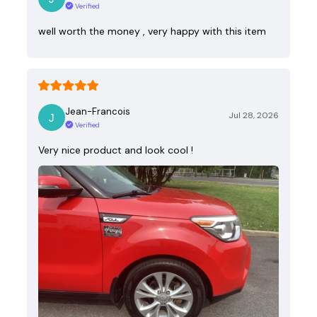
Verified
well worth the money , very happy with this item
Jean-Francois
Jul 28, 2026
Verified
Very nice product and look cool !