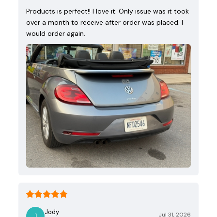
Products is perfect!! I love it. Only issue was it took
over a month to receive after order was placed. I
would order again.
Jody
Jul 31, 2026