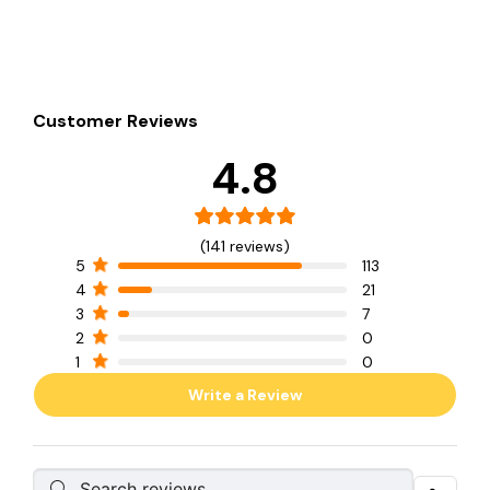
Customer Reviews
4.8
(141 reviews)
5
113
4
21
3
7
2
0
1
0
Write a Review