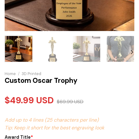
Home
/
3D Printed
Custom Oscar Trophy
$
49.99
USD
$
69.99
USD
Add up to 4 lines (25 characters per line)
Tip: Keep it short for the best engraving look
Award Title
*