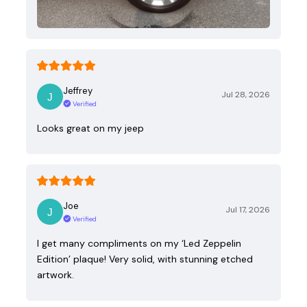
Jeffrey
Jul 28, 2026
Verified
Looks great on my jeep
Joe
Jul 17, 2026
Verified
I get many compliments on my ‘Led Zeppelin
Edition’ plaque! Very solid, with stunning etched
artwork.