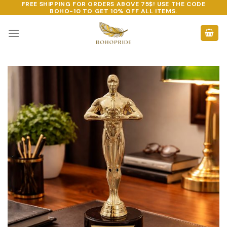
FREE SHIPPING FOR ORDERS ABOVE 75$! USE THE CODE
Skip
BOHO-10
TO GET 10% OFF ALL ITEMS.
to
content