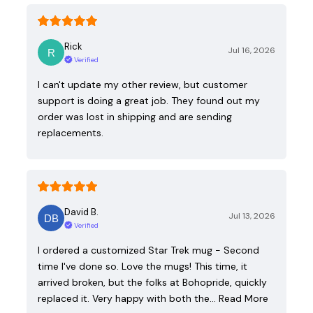
Rick
Jul 16, 2026
Verified
I can't update my other review, but customer
support is doing a great job. They found out my
order was lost in shipping and are sending
replacements.
David B.
Jul 13, 2026
Verified
I ordered a customized Star Trek mug - Second
time I've done so. Love the mugs! This time, it
arrived broken, but the folks at Bohopride, quickly
replaced it. Very happy with both the…
Read More