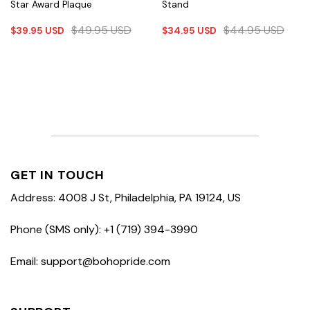
Star Award Plaque
Stand
$
49.95
USD
$
44.95
USD
$
39.95
USD
$
34.95
USD
GET IN TOUCH
Address: 4008 J St, Philadelphia, PA 19124, US
Phone (SMS only): +1 (719) 394-3990
Email: support@bohopride.com