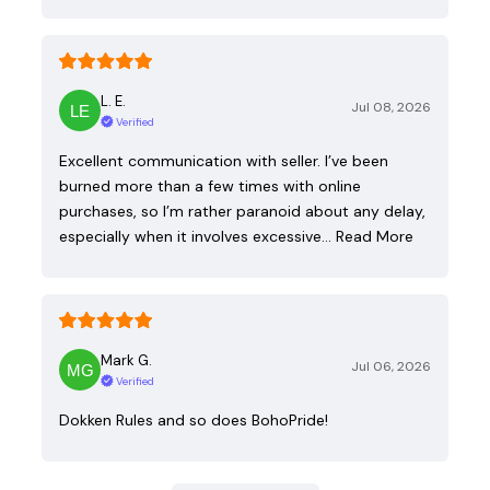
L. E.
Jul 08, 2026
Verified
Excellent communication with seller. I’ve been
burned more than a few times with online
purchases, so I’m rather paranoid about any delay,
especially when it involves excessive…
Read More
Mark G.
Jul 06, 2026
Verified
Dokken Rules and so does BohoPride!