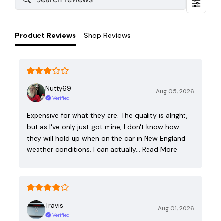
Product Reviews
Shop Reviews
Nutty69
Aug 05, 2026
Verified
Expensive for what they are. The quality is alright,
but as I've only just got mine, I don't know how
they will hold up when on the car in New England
weather conditions. I can actually…
Read More
Travis
Aug 01, 2026
Verified