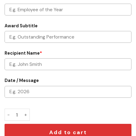
Award Subtitle
Recipient Name
*
Date / Message
Custom Oscar Trophy quantity
Add to cart