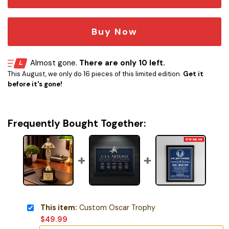
Buy Now
Almost gone.
There are only 10 left.
This August, we only do 16 pieces of this limited edition.
Get it
before it's gone!
Frequently Bought Together:
This item:
Custom Oscar Trophy
$
49.99