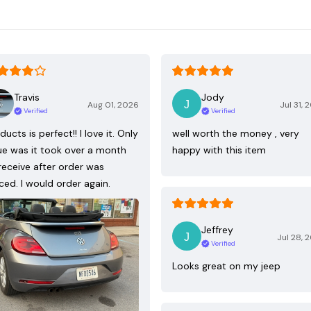
Travis
Jody
Aug 01, 2026
Jul 31, 
Verified
Verified
ducts is perfect!! I love it. Only
well worth the money , very
ue was it took over a month
happy with this item
receive after order was
ced. I would order again.
Jeffrey
Jul 28, 
Verified
Looks great on my jeep