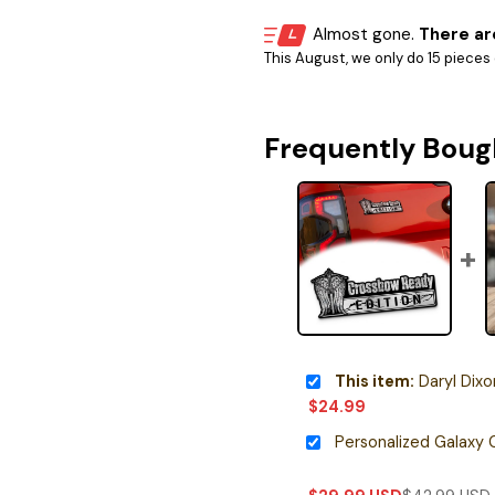
Almost gone.
There are
This August, we only do 15 pieces o
Frequently Boug
This item:
Daryl Dixon Edit
$
24.99