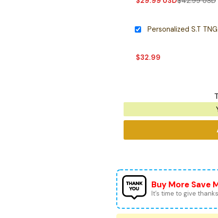
$
29.99
USD
$
42.99
USD
$
32.99
T
Buy More Save 
It’s time to give thanks 