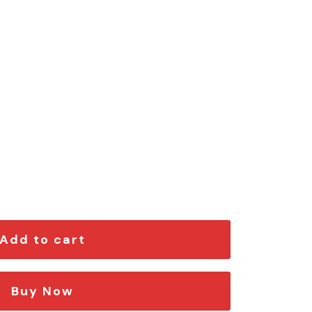
ngraved Car Emblem quantity
Add to cart
Buy Now