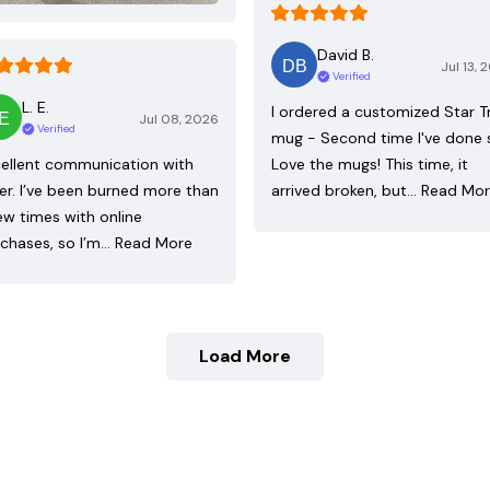
David B.
Jul 13, 
Verified
L. E.
I ordered a customized Star T
Jul 08, 2026
Verified
mug - Second time I've done 
ellent communication with
Love the mugs! This time, it
ler. I’ve been burned more than
arrived broken, but…
Read Mo
ew times with online
chases, so I’m…
Read More
Load More