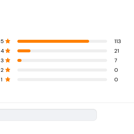
5
113
4
21
3
7
2
0
1
0