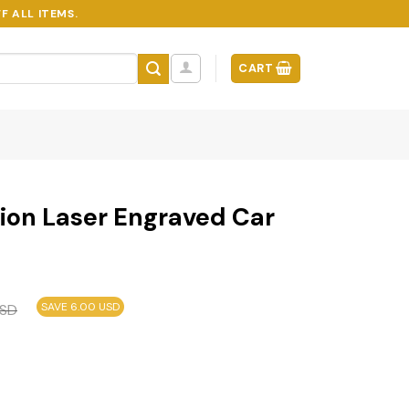
F ALL ITEMS.
CART
tion Laser Engraved Car
SAVE 6.00 USD
SD