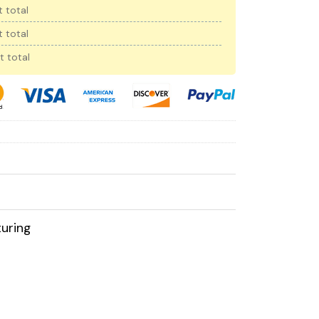
 total
 total
t total
uring