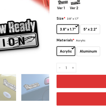
Ver 1
Ver 2
Size
*
3.8" x 1.7"
3.8" x 1.7"
5" x 2.2"
Materials
*
Acrylic
Acrylic
Aluminum
Daryl Dixon Edition Laser E