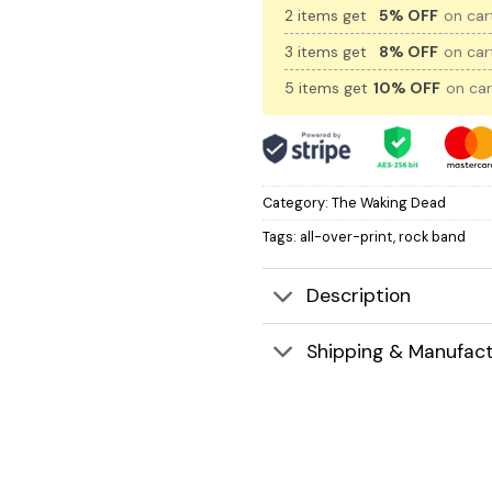
2 items get
5% OFF
on cart
3 items get
8% OFF
on cart
5 items get
10% OFF
on car
Category:
The Waking Dead
Tags:
all-over-print
,
rock band
Description
Shipping & Manufact