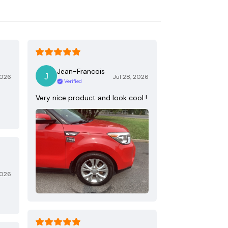
Jean-Francois
2026
Jul 28, 2026
Verified
Very nice product and look cool !
2026