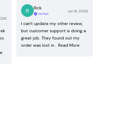
Rick
Jul 16, 2026
Verified
2026
I can't update my other review,
rek
but customer support is doing a
so.
great job. They found out my
order was lost in…
Read More
re