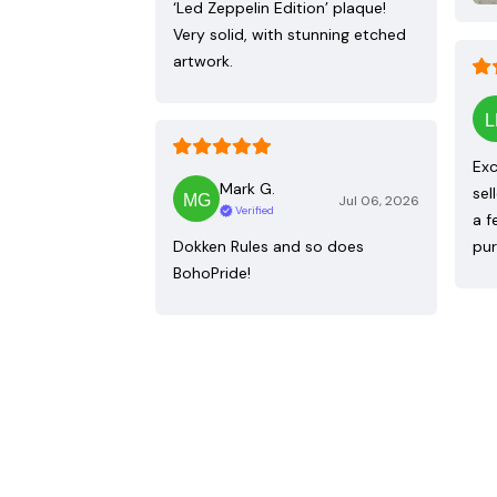
‘Led Zeppelin Edition’ plaque!
Very solid, with stunning etched
artwork.
Exc
Mark G.
sel
Jul 06, 2026
Verified
a f
Dokken Rules and so does
pur
BohoPride!