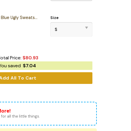
Personalized S.T TNG Blue Ugly Sweatshirt
Size
otal Price:
$
80.93
You saved
$
7.04
Add All To Cart
More!
for all the little things.