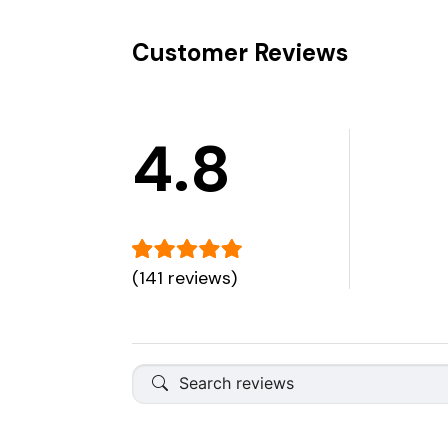
Customer Reviews
4.8
(141 reviews)