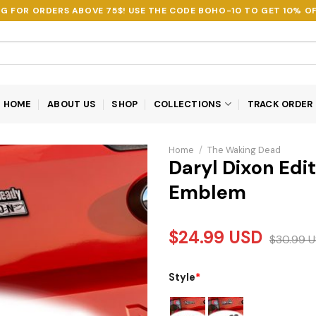
NG FOR ORDERS ABOVE 75$! USE THE CODE
BOHO-10
TO GET 10% OF
HOME
ABOUT US
SHOP
COLLECTIONS
TRACK ORDER
Home
/
The Waking Dead
Daryl Dixon Edi
Emblem
$
24.99
USD
$
30.99
U
Style
*