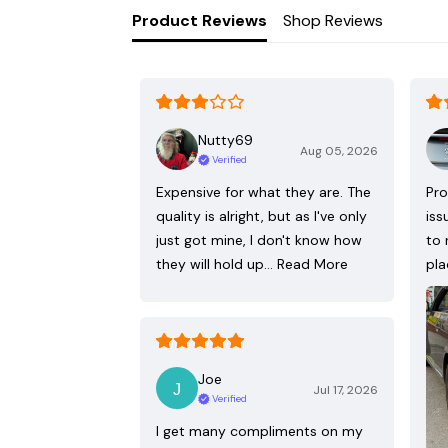
Product Reviews
Shop Reviews
Nutty69
Aug 05, 2026
Verified
Expensive for what they are. The
Pro
quality is alright, but as I've only
iss
just got mine, I don't know how
to 
they will hold up…
Read More
pla
Joe
Jul 17, 2026
Verified
I get many compliments on my