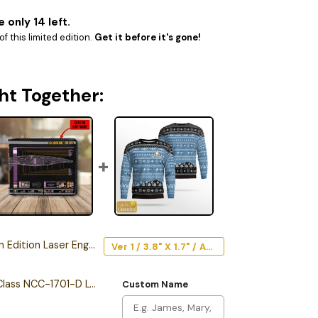
 only 14 left.
f this limited edition.
Get it before it's gone!
ht Together:
ion Laser Engraved Car Emblem
Ver 1 / 3.8" X 1.7" / Acrylic
Personalized Galaxy Class NCC-1701-D LCARS Leather Wallet
Custom Name