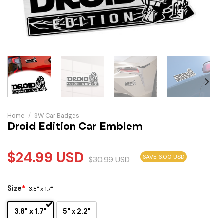
Home
/
SW Car Badges
Droid Edition Car Emblem
$
24.99
USD
SAVE 6.00 USD
$
30.99
USD
Size
*
3.8" x 1.7"
3.8" x 1.7"
5" x 2.2"