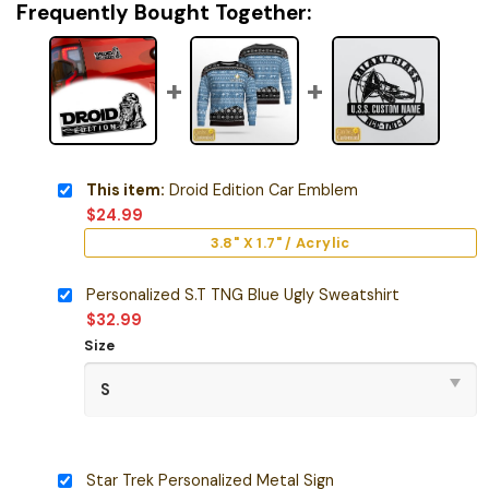
Frequently Bought Together:
This item:
Droid Edition Car Emblem
$
24.99
3.8" X 1.7" / Acrylic
Personalized S.T TNG Blue Ugly Sweatshirt
$
32.99
Size
Star Trek Personalized Metal Sign