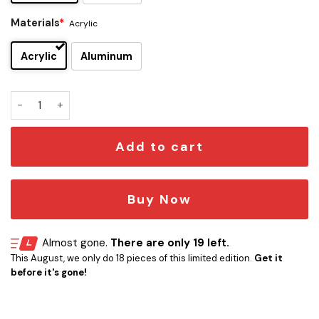
Materials
*
Acrylic
Acrylic
Aluminum
Droid Edition Car Emblem quantity
Add to cart
Buy Now
Almost gone.
There are only 19 left.
This August, we only do 18 pieces of this limited edition.
Get it
before it's gone!