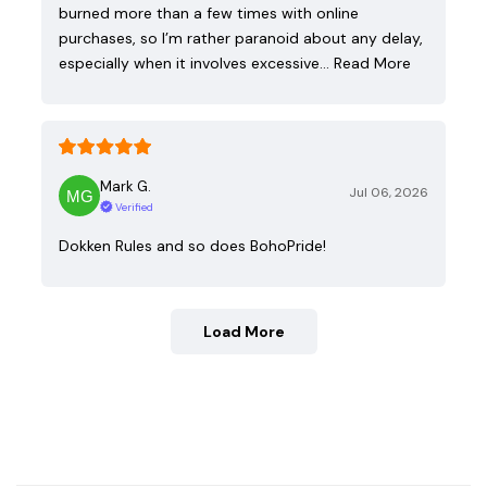
burned more than a few times with online
purchases, so I’m rather paranoid about any delay,
especially when it involves excessive…
Read More
Mark G.
Jul 06, 2026
Verified
Dokken Rules and so does BohoPride!
Load More