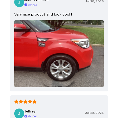
Jul 28, 2026
Verified
Very nice product and look cool !
Jeffrey
Jul 28, 2026
Verified