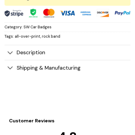
Category:
SW Car Badges
Tags:
all-over-print
,
rock band
Description
Shipping & Manufacturing
Customer Reviews