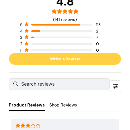
4.8
(141 reviews)
5
113
4
21
3
7
2
0
1
0
Write a Review
Product Reviews
Shop Reviews