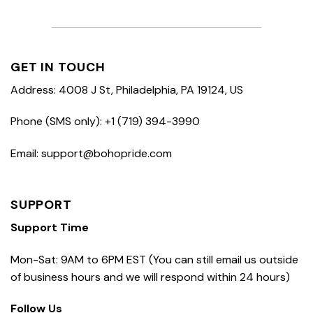
GET IN TOUCH
Address: 4008 J St, Philadelphia, PA 19124, US
Phone (SMS only): +1 (719) 394-3990
Email: support@bohopride.com
SUPPORT
Support Time
Mon-Sat: 9AM to 6PM EST (You can still email us outside
of business hours and we will respond within 24 hours)
Follow Us