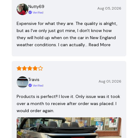
Nutty69
Aug 05, 2026
Verified
Expensive for what they are. The quality is alright,
but as I've only just got mine, I don't know how
they will hold up when on the car in New England
weather conditions. I can actually…
Read More
Travis
Aug 01, 2026
Verified
Products is perfect!! I love it. Only issue was it took
over a month to receive after order was placed. I
would order again.