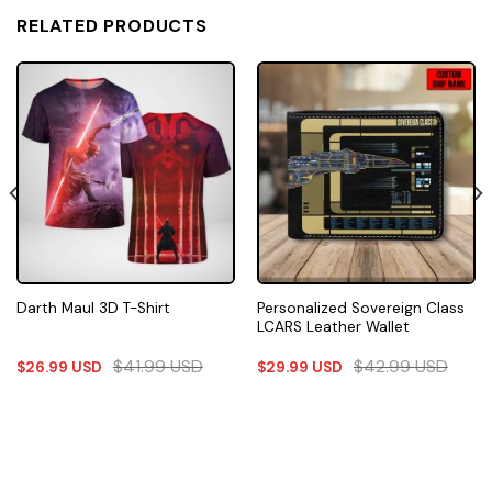
RELATED PRODUCTS
Personalized Sovereign Class
Darth Maul 3D T-Shirt
LCARS Leather Wallet
$
41.99
USD
$
42.99
USD
$
26.99
USD
$
29.99
USD