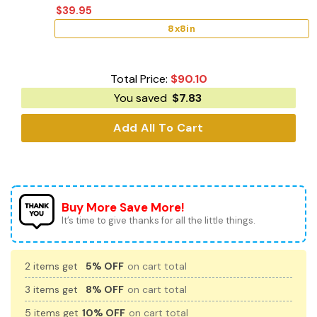
$
39.95
8x8in
Total Price:
$
90.10
You saved
$
7.83
Add All To Cart
Buy More Save More!
It’s time to give thanks for all the little things.
2 items get
5% OFF
on cart total
3 items get
8% OFF
on cart total
5 items get
10% OFF
on cart total