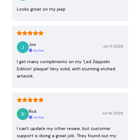
Looks great on my jeep
Joe
Jul 17, 2026
Verified
I get many compliments on my ‘Led Zeppelin
Edition’ plaque! Very solid, with stunning etched
artwork.
Rick
Jul 16, 2026
Verified
I can't update my other review, but customer
support is doing a great job. They found out my