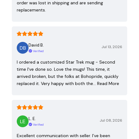
order was lost in shipping and are sending
replacements.
David B.
Jul 13, 2026
Verified
I ordered a customized Star Trek mug - Second
time I've done so. Love the mugs! This time, it
arrived broken, but the folks at Bohopride, quickly
replaced it. Very happy with both the…
Read More
L. E.
Jul 08, 2026
Verified
Excellent communication with seller. I’ve been