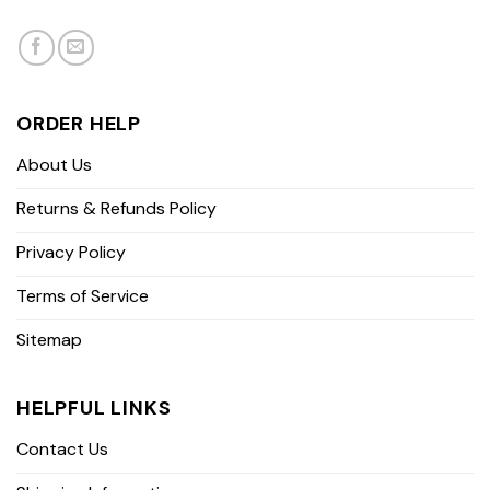
ORDER HELP
About Us
Returns & Refunds Policy
Privacy Policy
Terms of Service
Sitemap
HELPFUL LINKS
Contact Us