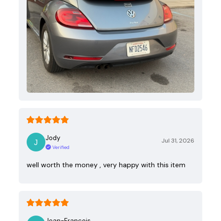
Jody
Jul 31, 2026
Verified
well worth the money , very happy with this item
Jean-Francois