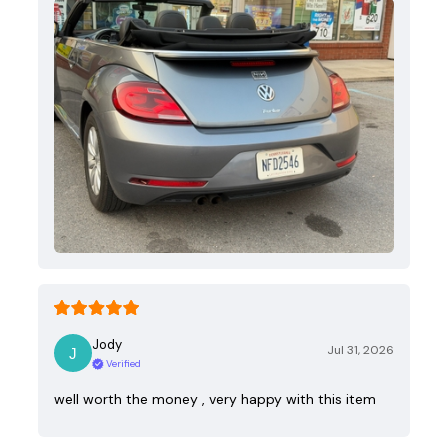
Jody
Jul 31, 2026
Verified
well worth the money , very happy with this item