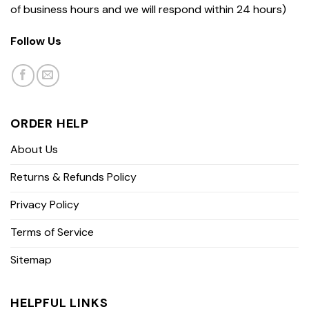
of business hours and we will respond within 24 hours)
Follow Us
ORDER HELP
About Us
Returns & Refunds Policy
Privacy Policy
Terms of Service
Sitemap
HELPFUL LINKS