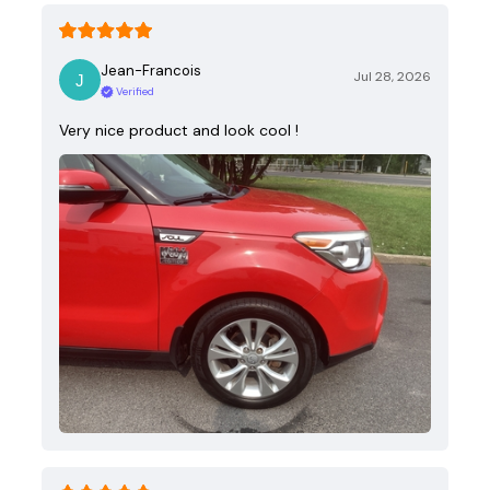
Jean-Francois
Jul 28, 2026
Verified
Very nice product and look cool !