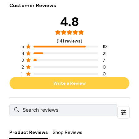
Customer Reviews
4.8
(141 reviews)
5
113
4
21
3
7
2
0
1
0
Write a Review
Product Reviews
Shop Reviews