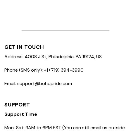
GET IN TOUCH
Address: 4008 J St, Philadelphia, PA 19124, US
Phone (SMS only): +1 (719) 394-3990
Email: support@bohopride.com
SUPPORT
Support Time
Mon-Sat: 9AM to 6PM EST (You can still email us outside