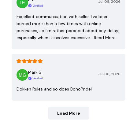
Jul 08, 2026
Verified
Excellent communication with seller. I’ve been
burned more than a few times with online
purchases, so I’m rather paranoid about any delay,
especially when it involves excessive…
Read More
Mark G.
Jul 06, 2026
Verified
Dokken Rules and so does BohoPride!
Load More