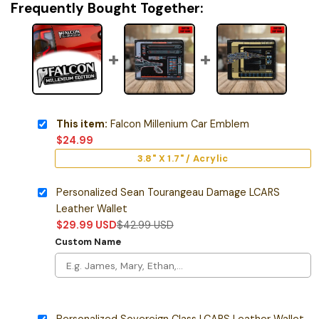
Frequently Bought Together:
This item:
Falcon Millenium Car Emblem
$
24.99
3.8" X 1.7" / Acrylic
Personalized Sean Tourangeau Damage LCARS
Leather Wallet
$
29.99
USD
$
42.99
USD
Custom Name
Personalized Sovereign Class LCARS Leather Wallet