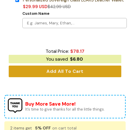
$
29.99
USD
$
42.99
USD
Custom Name
Total Price:
$
78.17
You saved
$
6.80
Add All To Cart
Buy More Save More!
It’s time to give thanks for all the little things.
2 items get
5% OFF
on cart total