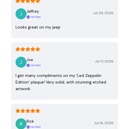
Jeffrey
Jul 28, 2026
Verified
Looks great on my jeep
Joe
Jul 17, 2026
Verified
I get many compliments on my ‘Led Zeppelin
Edition’ plaque! Very solid, with stunning etched
artwork.
Rick
Jul 16, 2026
Verified