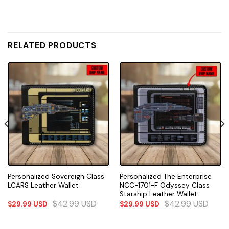
RELATED PRODUCTS
Personalized Sovereign Class
Personalized The Enterprise
LCARS Leather Wallet
NCC-1701-F Odyssey Class
Starship Leather Wallet
$
42.99
USD
$
42.99
USD
$
29.99
USD
$
29.99
USD