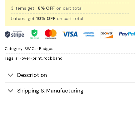
3 items get
8% OFF
on cart total
5 items get
10% OFF
on cart total
Category:
SW Car Badges
Tags:
all-over-print
,
rock band
Description
Shipping & Manufacturing