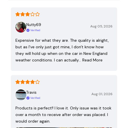
Nutty69
Aug 05, 2026
Verified
Expensive for what they are. The quality is alright,
but as I've only just got mine, I don't know how
they will hold up when on the car in New England
weather conditions. I can actually…
Read More
Travis
Aug 01, 2026
Verified
Products is perfect!! I love it. Only issue was it took
over a month to receive after order was placed. I
would order again.