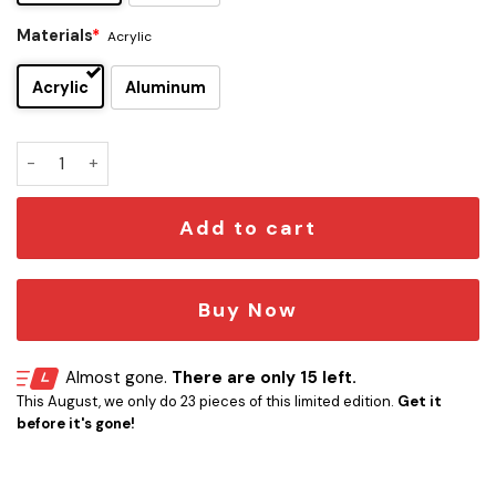
Materials
*
Acrylic
Acrylic
Aluminum
Falcon Millenium Car Emblem quantity
Add to cart
Buy Now
Almost gone.
There are only 15 left.
This August, we only do 23 pieces of this limited edition.
Get it
before it's gone!