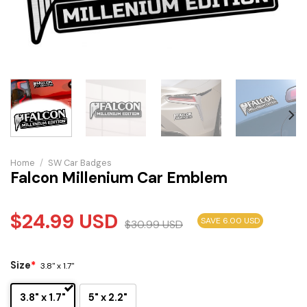
Home
/
SW Car Badges
Falcon Millenium Car Emblem
$
24.99
USD
SAVE 6.00 USD
$
30.99
USD
Size
*
3.8" x 1.7"
3.8" x 1.7"
5" x 2.2"