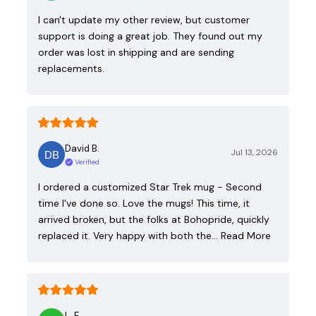
I can't update my other review, but customer
support is doing a great job. They found out my
order was lost in shipping and are sending
replacements.
David B.
Jul 13, 2026
Verified
I ordered a customized Star Trek mug - Second
time I've done so. Love the mugs! This time, it
arrived broken, but the folks at Bohopride, quickly
replaced it. Very happy with both the…
Read More
L. E.