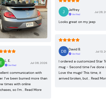
Jeffrey
Jul 28, 
Verified
Looks great on my jeep
David B.
Jul 13, 
Verified
L. E.
I ordered a customized Star T
Jul 08, 2026
Verified
mug - Second time I've done 
ellent communication with
Love the mugs! This time, it
ler. I’ve been burned more than
arrived broken, but…
Read Mo
ew times with online
chases, so I’m…
Read More