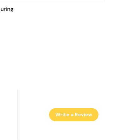
uring
Write a Review