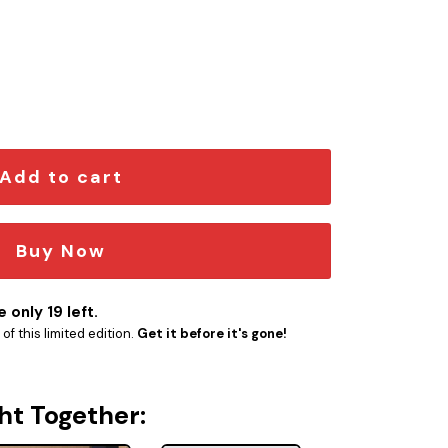
me Emblem quantity
Add to cart
Buy Now
 only 19 left.
f this limited edition.
Get it before it's gone!
ht Together: