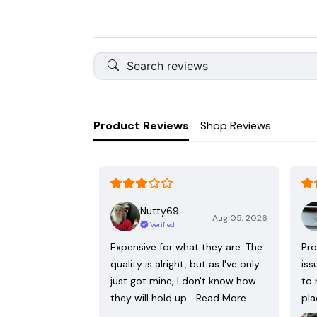
Product Reviews
Shop Reviews
Nutty69
Aug 05, 2026
Verified
Expensive for what they are. The
Pro
quality is alright, but as I've only
iss
just got mine, I don't know how
to 
they will hold up…
Read More
pla