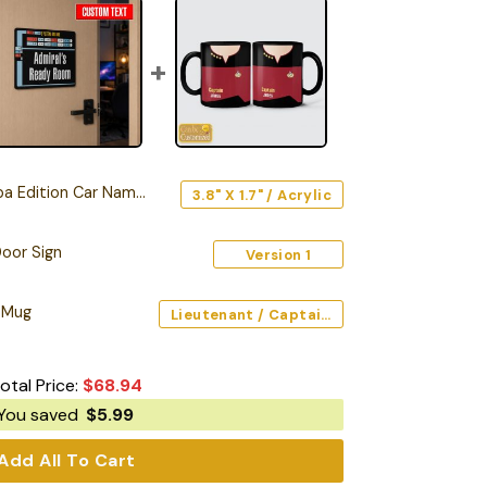
Edition Car Name Emblem
3.8" X 1.7" / Acrylic
oor Sign
Version 1
 Mug
Lieutenant / Captain / Command (Red) / Black / 11oz
otal Price:
$
68.94
You saved
$
5.99
Add All To Cart