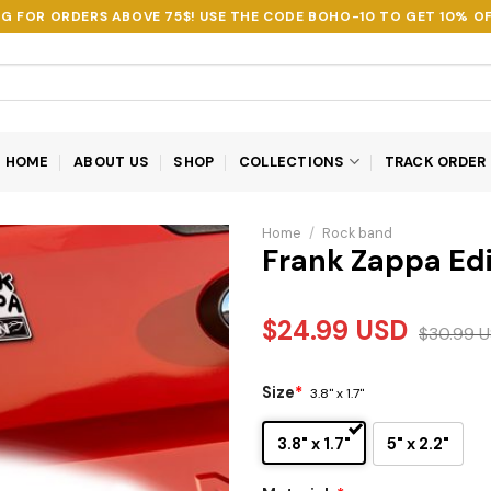
NG FOR ORDERS ABOVE 75$! USE THE CODE
BOHO-10
TO GET 10% OF
HOME
ABOUT US
SHOP
COLLECTIONS
TRACK ORDER
Home
/
Rock band
Frank Zappa Ed
$
24.99
USD
$
30.99
U
Size
*
3.8" x 1.7"
3.8" x 1.7"
5" x 2.2"