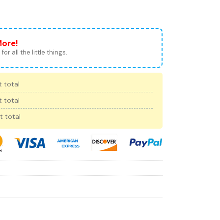
More!
for all the little things.
 total
 total
t total