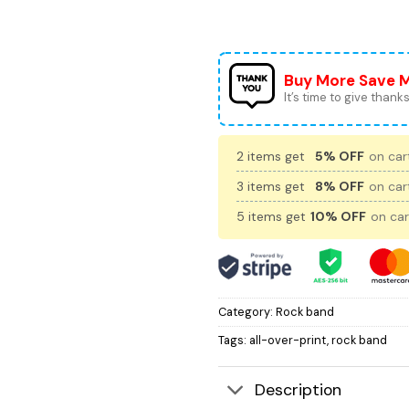
Buy More Save 
It’s time to give thanks 
2 items get
5% OFF
on cart
3 items get
8% OFF
on cart
5 items get
10% OFF
on car
Category:
Rock band
Tags:
all-over-print
,
rock band
Description