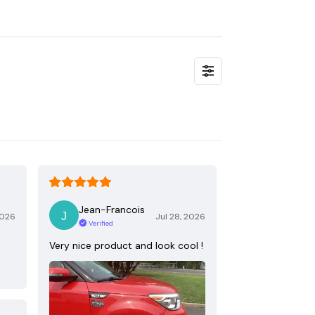
Jean-Francois
2026
Jul 28, 2026
Verified
Very nice product and look cool !