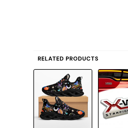
RELATED PRODUCTS