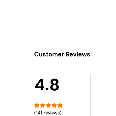
Customer Reviews
4.8
(141 reviews)