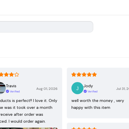
Travis
Jody
Aug 01, 2026
Jul 31, 
Verified
Verified
ducts is perfect!! I love it. Only
well worth the money , very
ue was it took over a month
happy with this item
receive after order was
ced. I would order again.