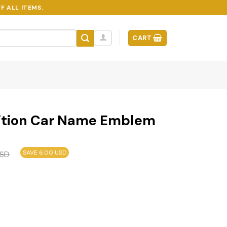
F ALL ITEMS.
CART
ition Car Name Emblem
SAVE 6.00 USD
SD