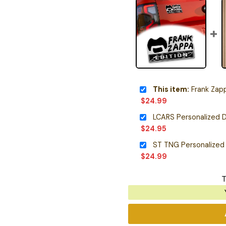
This item:
Frank Zappa 
$
24.99
LCARS Personalized D
$
24.95
ST TNG Personalized
$
24.99
T