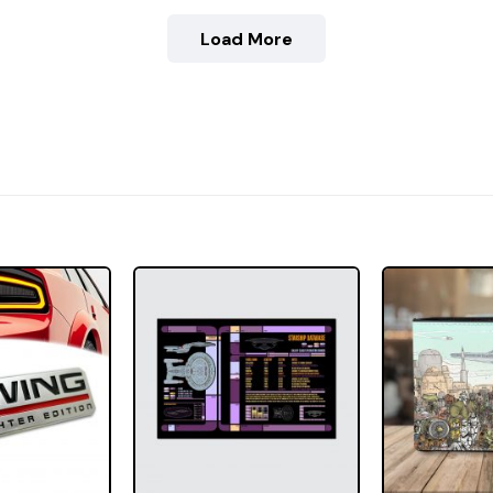
Load More