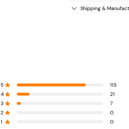
Shipping & Manufact
5
113
4
21
3
7
2
0
1
0