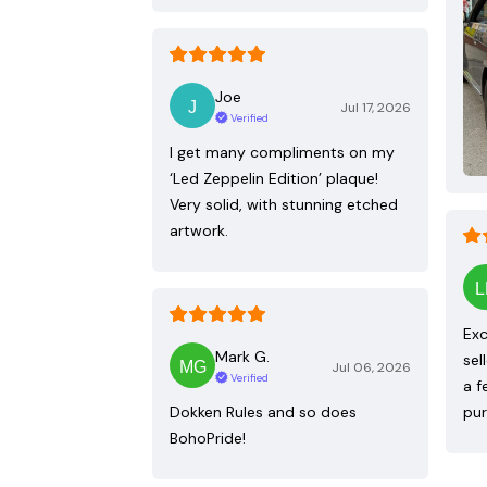
Joe
Jul 17, 2026
Verified
I get many compliments on my
‘Led Zeppelin Edition’ plaque!
Very solid, with stunning etched
artwork.
Exc
Mark G.
sel
Jul 06, 2026
Verified
a f
Dokken Rules and so does
pur
BohoPride!