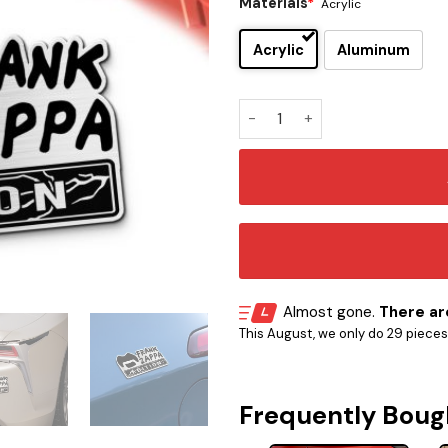
Materials
*
Acrylic
Acrylic
Aluminum
Frank Zappa Edition Car Na
Almost gone.
There are
This August, we only do 29 pieces o
Frequently Boug