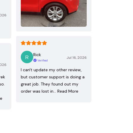
2026
Rick
Jul 16, 2026
Verified
2026
I can't update my other review,
rek
but customer support is doing a
so.
great job. They found out my
order was lost in…
Read More
re