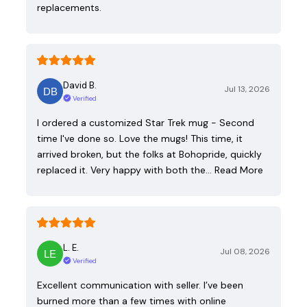
replacements.
David B.
Jul 13, 2026
Verified
I ordered a customized Star Trek mug - Second
time I've done so. Love the mugs! This time, it
arrived broken, but the folks at Bohopride, quickly
replaced it. Very happy with both the…
Read More
L. E.
Jul 08, 2026
Verified
Excellent communication with seller. I’ve been
burned more than a few times with online