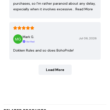
purchases, so I’m rather paranoid about any delay,
especially when it involves excessive…
Read More
Mark G.
Jul 06, 2026
Verified
Dokken Rules and so does BohoPride!
Load More