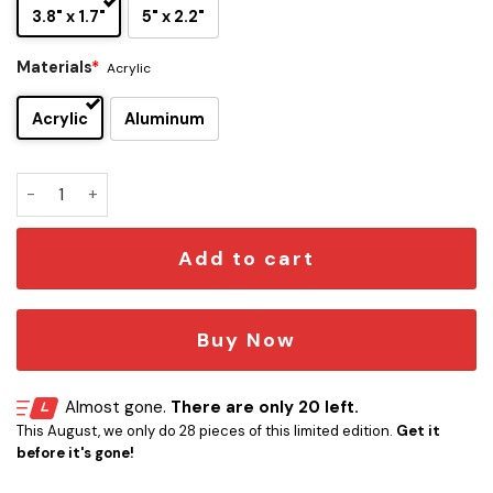
3.8" x 1.7"
5" x 2.2"
Materials
*
Acrylic
Acrylic
Aluminum
Gaara Edition Laser-Engraved Car Name Emblem quantity
Add to cart
Buy Now
Almost gone.
There are only 20 left.
This August, we only do 28 pieces of this limited edition.
Get it
before it's gone!