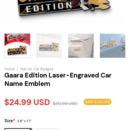
Home
/
Naruto Car Badges
Gaara Edition Laser-Engraved Car
Name Emblem
$
24.99
USD
SAVE 6.00 USD
$
30.99
USD
Size
*
3.8" x 1.7"