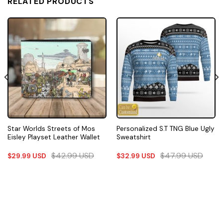
RELATED PRODUCTS
Star Worlds Streets of Mos
Personalized S.T TNG Blue Ugly
Eisley Playset Leather Wallet
Sweatshirt
$
42.99
USD
$
47.99
USD
$
29.99
USD
$
32.99
USD