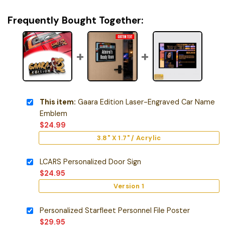
Frequently Bought Together:
This item:
Gaara Edition Laser-Engraved Car Name
Emblem
$
24.99
3.8" X 1.7" / Acrylic
LCARS Personalized Door Sign
$
24.95
Version 1
Personalized Starfleet Personnel File Poster
$
29.95