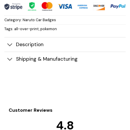
Category:
Naruto Car Badges
Tags:
all-over-print
,
pokemon
Description
Shipping & Manufacturing
Customer Reviews
4.8