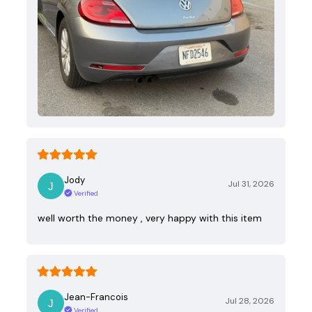
Jody
Jul 31, 2026
Verified
well worth the money , very happy with this item
Jean-Francois
Jul 28, 2026
Verified