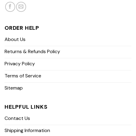
ORDER HELP
About Us
Returns & Refunds Policy
Privacy Policy
Terms of Service
Sitemap
HELPFUL LINKS
Contact Us
Shipping Information