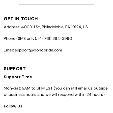
GET IN TOUCH
Address: 4008 J St, Philadelphia, PA 19124, US
Phone (SMS only): +1 (719) 394-3990
Email: support@bohopride.com
SUPPORT
Support Time
Mon-Sat: 9AM to 6PM EST (You can still email us outside
of business hours and we will respond within 24 hours)
Follow Us