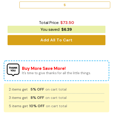
S
Total Price:
$
73.50
You saved
$
6.39
Add All To Cart
Buy More Save More!
It’s time to give thanks for all the little things.
2 items get
5% OFF
on cart total
3 items get
8% OFF
on cart total
5 items get
10% OFF
on cart total