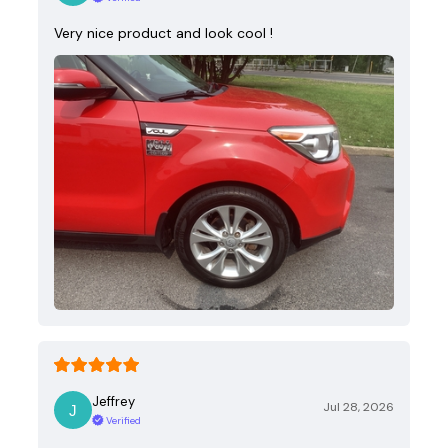
Very nice product and look cool !
Jeffrey
Jul 28, 2026
Verified