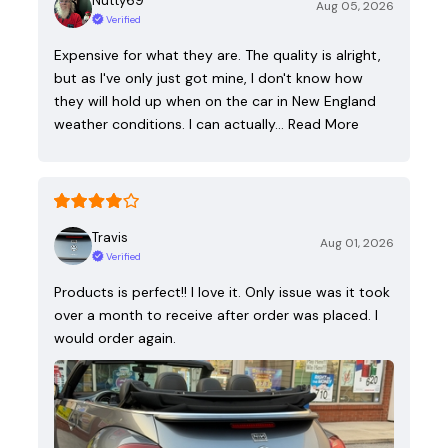
Nutty69
Aug 05, 2026
Verified
Expensive for what they are. The quality is alright,
but as I've only just got mine, I don't know how
they will hold up when on the car in New England
weather conditions. I can actually…
Read More
Travis
Aug 01, 2026
Verified
Products is perfect!! I love it. Only issue was it took
over a month to receive after order was placed. I
would order again.