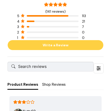
(141 reviews)
5
113
4
21
3
7
2
0
1
0
Write a Review
Product Reviews
Shop Reviews