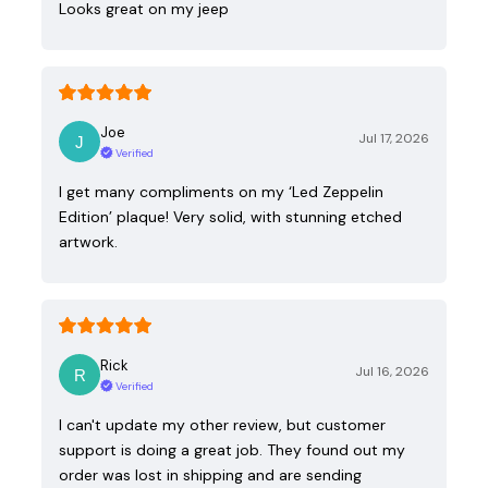
Looks great on my jeep
Joe
Jul 17, 2026
Verified
I get many compliments on my ‘Led Zeppelin
Edition’ plaque! Very solid, with stunning etched
artwork.
Rick
Jul 16, 2026
Verified
I can't update my other review, but customer
support is doing a great job. They found out my
order was lost in shipping and are sending