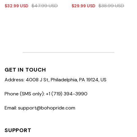
$
47.99
USD
$
38.99
USD
$
32.99
USD
$
29.99
USD
GET IN TOUCH
Address: 4008 J St, Philadelphia, PA 19124, US
Phone (SMS only): +1 (719) 394-3990
Email: support@bohopride.com
SUPPORT