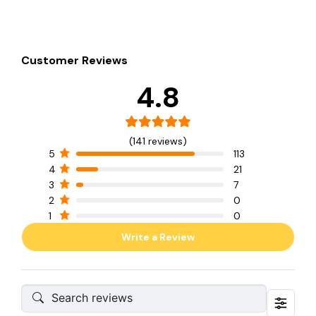
Customer Reviews
4.8
(141 reviews)
5
113
4
21
3
7
2
0
1
0
Write a Review