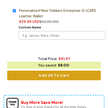
Personalized New Trekkers Enterprise-D LCARS
Leather Wallet
$
29.99
USD
$
42.99
USD
Custom Name
Total Price:
$
91.97
You saved
$
8.00
Add All To Cart
Buy More Save More!
It’s time to give thanks for all the little things.