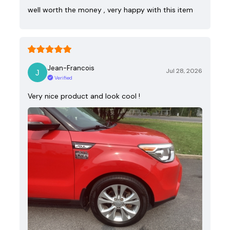
well worth the money , very happy with this item
Jean-Francois
Jul 28, 2026
Verified
Very nice product and look cool !