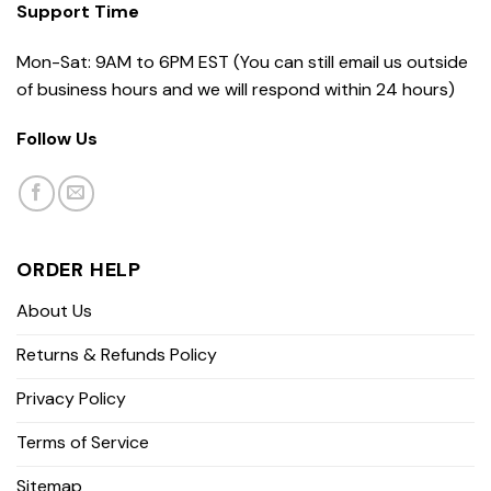
Support Time
Mon-Sat: 9AM to 6PM EST (You can still email us outside
of business hours and we will respond within 24 hours)
Follow Us
ORDER HELP
About Us
Returns & Refunds Policy
Privacy Policy
Terms of Service
Sitemap