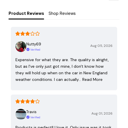
Product Reviews
Shop Reviews
Nutty69
Aug 05, 2026
Verified
Expensive for what they are. The quality is alright,
but as I've only just got mine, I don't know how
they will hold up when on the car in New England
weather conditions. I can actually…
Read More
Travis
Aug 01, 2026
Verified
Products is perfect!! I love it. Only issue was it took