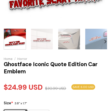
Home
/
Horror
Ghostface Iconic Quote Edition Car
Emblem
$
24.99
USD
SAVE 6.00 USD
$
30.99
USD
Size
*
3.8" x 1.7"