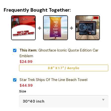
Frequently Bought Together:
This item:
Ghostface Iconic Quote Edition Car
Emblem
$
24.99
3.8" X 1.7" / Acrylic
Star Trek Ships Of The Line Beach Towel
$
44.99
Size