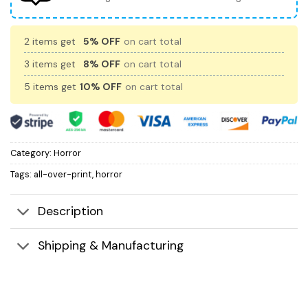
2 items get
5% OFF
on cart total
3 items get
8% OFF
on cart total
5 items get
10% OFF
on cart total
Category:
Horror
Tags:
all-over-print
,
horror
Description
Shipping & Manufacturing