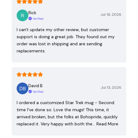
Rick
Jul 16, 2026
Verified
I can't update my other review, but customer
support is doing a great job. They found out my
order was lost in shipping and are sending
replacements.
David B.
Jul 13, 2026
Verified
I ordered a customized Star Trek mug - Second
time I've done so. Love the mugs! This time, it
arrived broken, but the folks at Bohopride, quickly
replaced it. Very happy with both the…
Read More