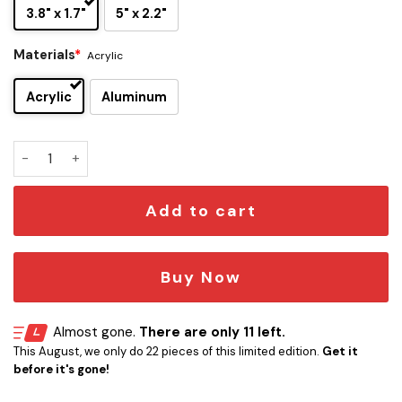
3.8" x 1.7"
5" x 2.2"
Materials
*
Acrylic
Acrylic
Aluminum
Ghostface Iconic Quote Edition Car Emblem quantity
Add to cart
Buy Now
Almost gone.
There are only 11 left.
This August, we only do 22 pieces of this limited edition.
Get it
before it's gone!