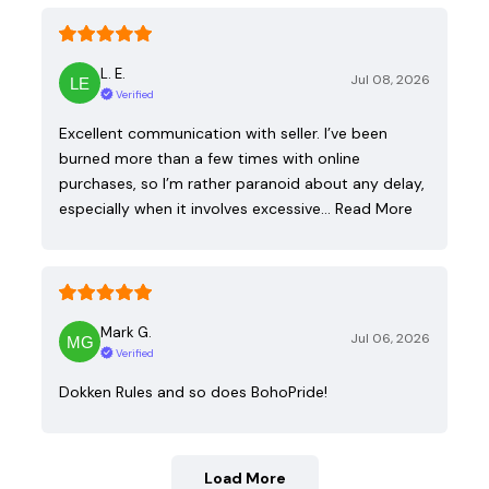
L. E.
Jul 08, 2026
Verified
Excellent communication with seller. I’ve been
burned more than a few times with online
purchases, so I’m rather paranoid about any delay,
especially when it involves excessive…
Read More
Mark G.
Jul 06, 2026
Verified
Dokken Rules and so does BohoPride!
Load More