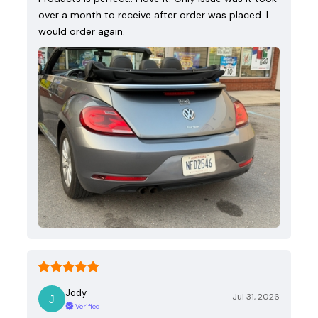
over a month to receive after order was placed. I
would order again.
Jody
Jul 31, 2026
Verified