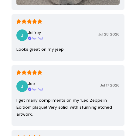
Jeffrey
Jul 28, 2026
Verified
Looks great on my jeep
Joe
Jul 17, 2026
Verified
I get many compliments on my ‘Led Zeppelin
Edition’ plaque! Very solid, with stunning etched
artwork.