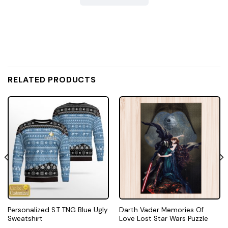
RELATED PRODUCTS
Personalized S.T TNG Blue Ugly
Darth Vader Memories Of
Sweatshirt
Love Lost Star Wars Puzzle