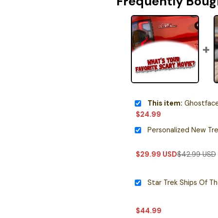
Frequently Boug
This item:
Ghostface Iconi
$
24.99
$
29.99
USD
$
42.99
USD
Star Trek Ships Of T
$
44.99