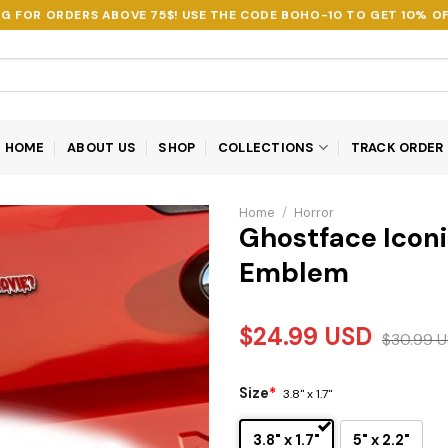
NG FOR ORDERS ABOVE 75$! USE THE CODE
BOHO-10
TO GET 10% OF
HOME
ABOUT US
SHOP
COLLECTIONS
TRACK ORDER
Home
/
Horror
Ghostface Iconi
Emblem
$
24.99
USD
$
30.99
U
Size
*
3.8" x 1.7"
3.8" x 1.7"
5" x 2.2"