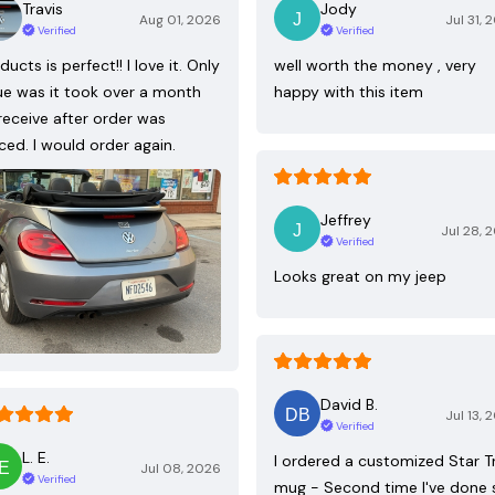
Travis
Jody
Aug 01, 2026
Jul 31, 
Verified
Verified
ducts is perfect!! I love it. Only
well worth the money , very
ue was it took over a month
happy with this item
receive after order was
ced. I would order again.
Jeffrey
Jul 28, 
Verified
Looks great on my jeep
David B.
Jul 13, 
Verified
L. E.
I ordered a customized Star T
Jul 08, 2026
Verified
mug - Second time I've done 