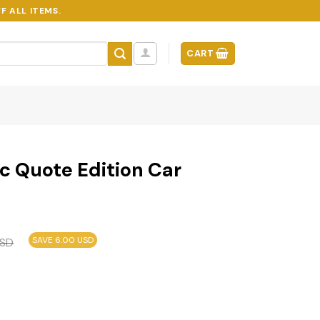
F ALL ITEMS.
CART
c Quote Edition Car
SAVE 6.00 USD
SD