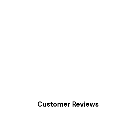
Customer Reviews