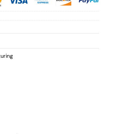
uring