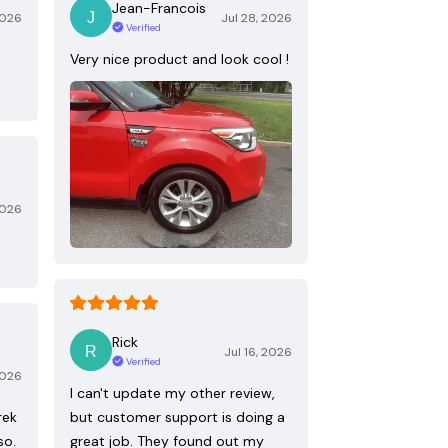
Jean-Francois
2026
Jul 28, 2026
Verified
Very nice product and look cool !
2026
Rick
Jul 16, 2026
Verified
2026
I can't update my other review,
rek
but customer support is doing a
so.
great job. They found out my