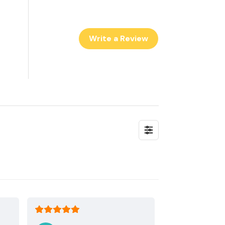
Write a Review