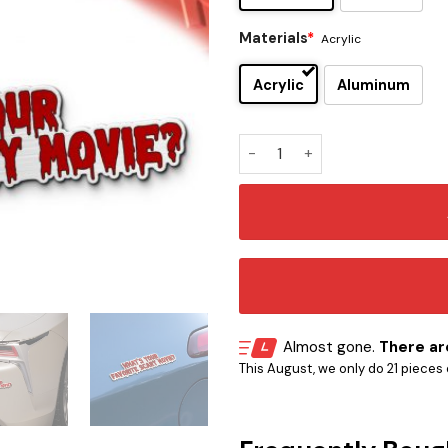
Materials
*
Acrylic
Acrylic
Aluminum
Ghostface Iconic Quote Edit
Almost gone.
There are
This August, we only do 21 pieces o