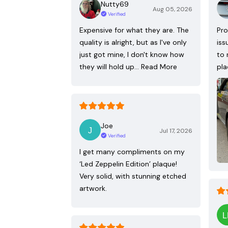
Nutty69
Aug 05, 2026
Verified
Expensive for what they are. The
Pro
quality is alright, but as I've only
iss
just got mine, I don't know how
to 
they will hold up…
Read More
pla
Joe
Jul 17, 2026
Verified
I get many compliments on my
‘Led Zeppelin Edition’ plaque!
Very solid, with stunning etched
artwork.