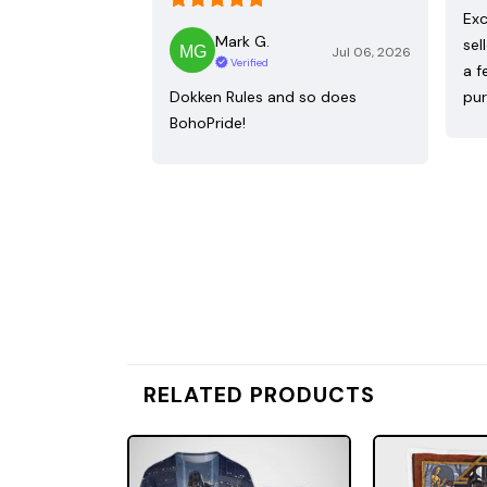
Exc
Mark G.
sel
Jul 06, 2026
Verified
a f
Dokken Rules and so does
pur
BohoPride!
RELATED PRODUCTS