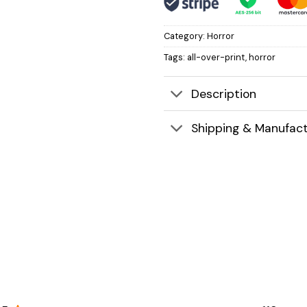
Category:
Horror
Tags:
all-over-print
,
horror
Description
Shipping & Manufact