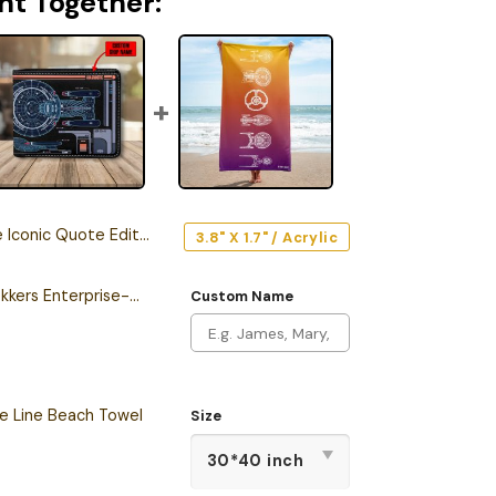
ht Together:
c Quote Edition Car Emblem
3.8" X 1.7" / Acrylic
Personalized New Trekkers Enterprise-D LCARS Leather Wallet
Custom Name
he Line Beach Towel
Size