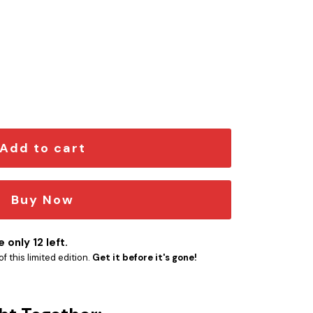
ion Car Emblem quantity
Add to cart
Buy Now
 only 12 left.
f this limited edition.
Get it before it's gone!