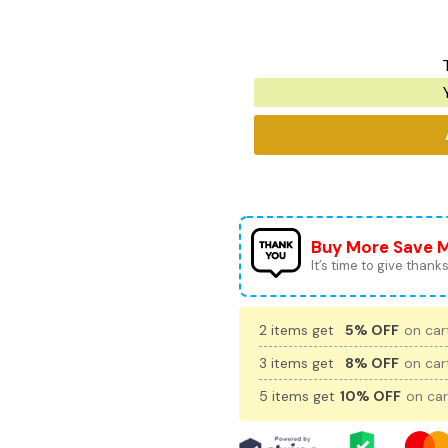
Buy More Save 
It’s time to give thanks 
2 items get
5% OFF
on cart
3 items get
8% OFF
on cart
5 items get
10% OFF
on car