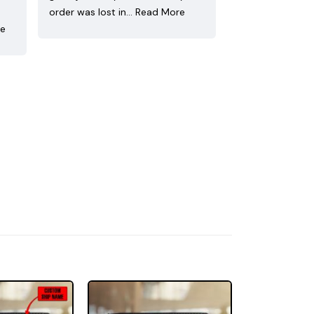
order was lost in…
Read More
re