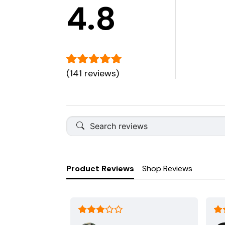
4.8
(141 reviews)
Product Reviews
Shop Reviews