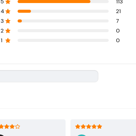
5
113
4
21
3
7
2
0
1
0