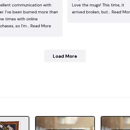
ellent communication with
Love the mugs! This time, it
ler. I’ve been burned more than
arrived broken, but…
Read Mo
ew times with online
chases, so I’m…
Read More
Load More