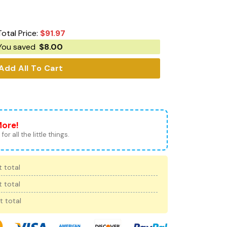
Total Price:
$
91.97
You saved
$
8.00
Add All To Cart
More!
for all the little things.
 total
 total
t total