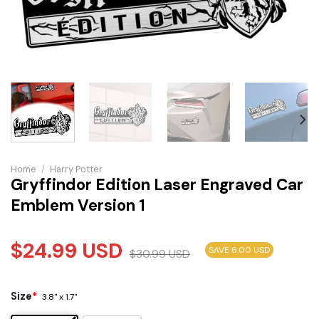
Home
/
Harry Potter
Gryffindor Edition Laser Engraved Car
Emblem Version 1
$
24.99
USD
SAVE 6.00 USD
$
30.99
USD
Size
*
3.8" x 1.7"