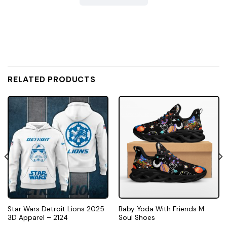
RELATED PRODUCTS
Star Wars Detroit Lions 2025
Baby Yoda With Friends M
3D Apparel – 2124
Soul Shoes