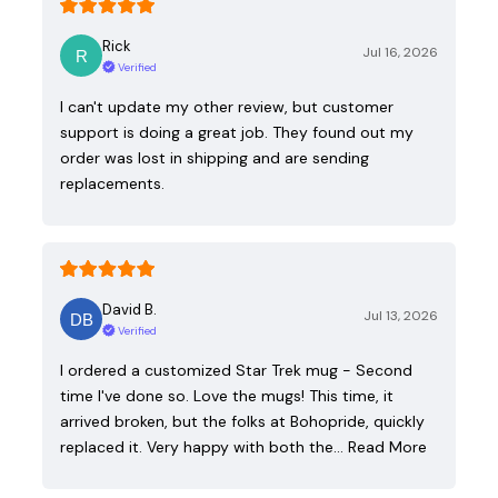
Rick
Jul 16, 2026
Verified
I can't update my other review, but customer
support is doing a great job. They found out my
order was lost in shipping and are sending
replacements.
David B.
Jul 13, 2026
Verified
I ordered a customized Star Trek mug - Second
time I've done so. Love the mugs! This time, it
arrived broken, but the folks at Bohopride, quickly
replaced it. Very happy with both the…
Read More