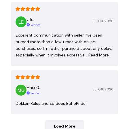
L. E.
Jul 08, 2026
Verified
Excellent communication with seller. I’ve been
burned more than a few times with online
purchases, so I’m rather paranoid about any delay,
especially when it involves excessive…
Read More
Mark G.
Jul 06, 2026
Verified
Dokken Rules and so does BohoPride!
Load More