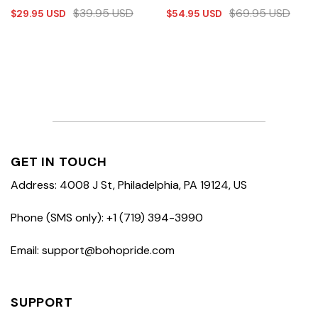
$
39.95
USD
$
69.95
USD
$
29.95
USD
$
54.95
USD
GET IN TOUCH
Address: 4008 J St, Philadelphia, PA 19124, US
Phone (SMS only): +1 (719) 394-3990
Email: support@bohopride.com
SUPPORT