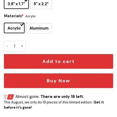
3.8" x 1.7"
5" x 2.2"
Materials
*
Acrylic
Acrylic
Aluminum
Gryffindor Edition Laser Engraved Car Emblem Version 1 qua
Add to cart
Buy Now
Almost gone.
There are only 18 left.
This August, we only do 19 pieces of this limited edition.
Get it
before it's gone!