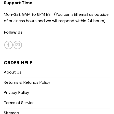
Support Time
Mon-Sat: 9AM to 6PM EST (You can still email us outside
of business hours and we will respond within 24 hours)
Follow Us
ORDER HELP
About Us
Returns & Refunds Policy
Privacy Policy
Terms of Service
Sitemap