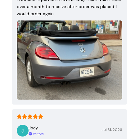
over a month to receive after order was placed. I
would order again.
Jody
Jul 31, 2026
Verified