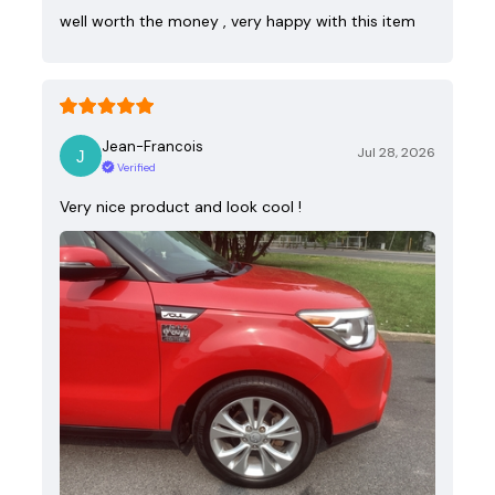
well worth the money , very happy with this item
Jean-Francois
Jul 28, 2026
Verified
Very nice product and look cool !