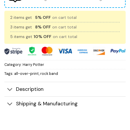
2 items get
5% OFF
on cart total
3 items get
8% OFF
on cart total
5 items get
10% OFF
on cart total
Category:
Harry Potter
Tags:
all-over-print
,
rock band
Description
Shipping & Manufacturing