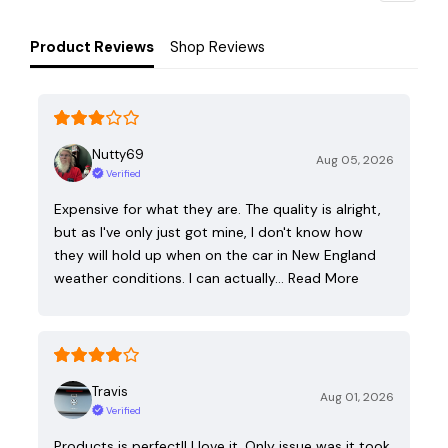
Product Reviews
Shop Reviews
Nutty69
Aug 05, 2026
Verified
Expensive for what they are. The quality is alright,
but as I've only just got mine, I don't know how
they will hold up when on the car in New England
weather conditions. I can actually…
Read More
Travis
Aug 01, 2026
Verified
Products is perfect!! I love it. Only issue was it took