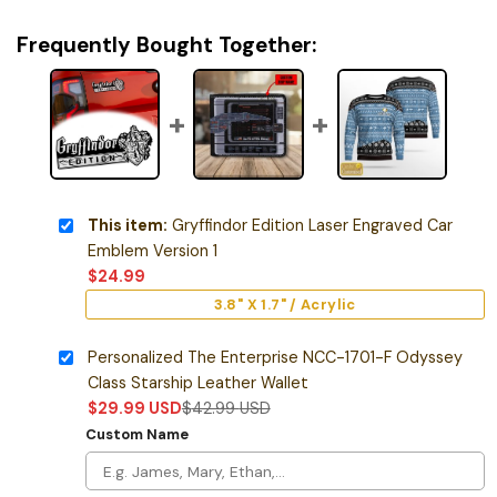
Frequently Bought Together:
This item:
Gryffindor Edition Laser Engraved Car
Emblem Version 1
$
24.99
3.8" X 1.7" / Acrylic
Personalized The Enterprise NCC-1701-F Odyssey
Class Starship Leather Wallet
$
29.99
USD
$
42.99
USD
Custom Name