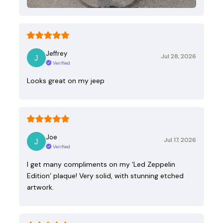
Jeffrey
Jul 28, 2026
Verified
Looks great on my jeep
Joe
Jul 17, 2026
Verified
I get many compliments on my ‘Led Zeppelin
Edition’ plaque! Very solid, with stunning etched
artwork.