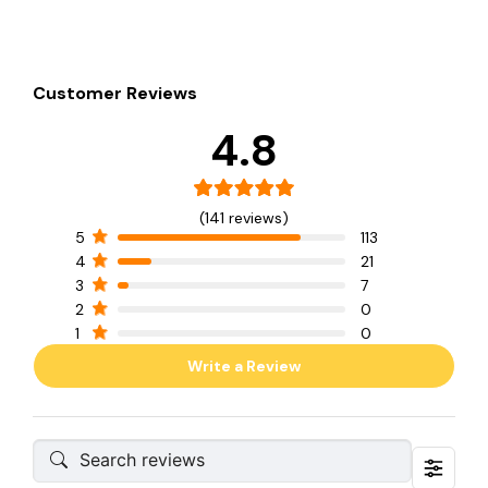
Customer Reviews
4.8
(141 reviews)
5
113
4
21
3
7
2
0
1
0
Write a Review