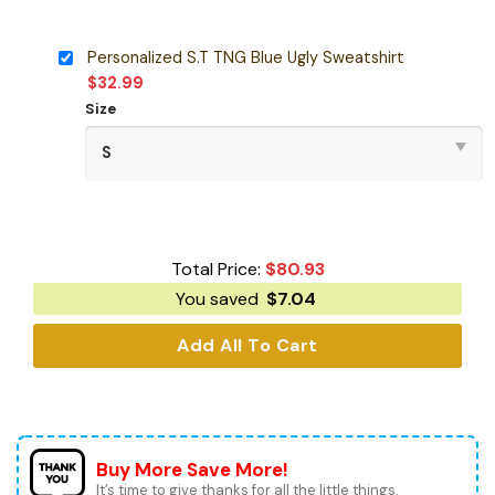
Personalized S.T TNG Blue Ugly Sweatshirt
$
32.99
Size
Total Price:
$
80.93
You saved
$
7.04
Add All To Cart
Buy More Save More!
It’s time to give thanks for all the little things.