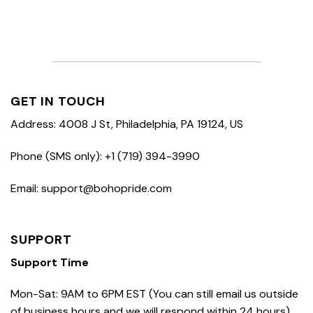
GET IN TOUCH
Address: 4008 J St, Philadelphia, PA 19124, US
Phone (SMS only): +1 (719) 394-3990
Email: support@bohopride.com
SUPPORT
Support Time
Mon-Sat: 9AM to 6PM EST (You can still email us outside
of business hours and we will respond within 24 hours)