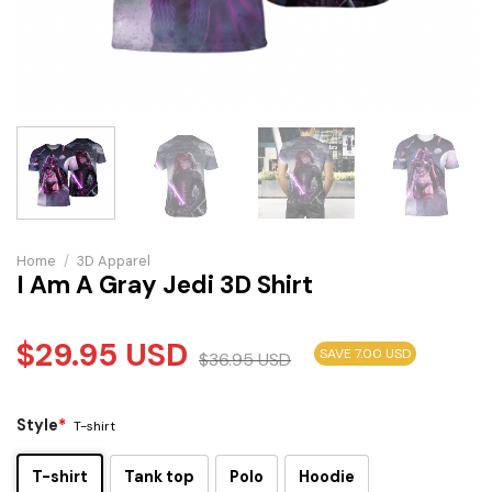
Home
/
3D Apparel
I Am A Gray Jedi 3D Shirt
$
29.95
USD
SAVE 7.00 USD
$
36.95
USD
Style
*
T-shirt
T-shirt
Tank top
Polo
Hoodie