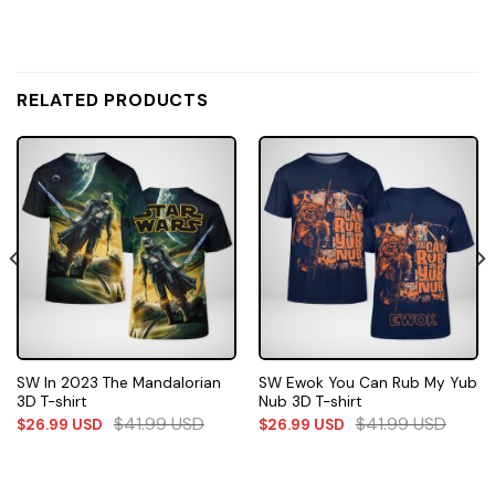
RELATED PRODUCTS
SW In 2023 The Mandalorian
SW Ewok You Can Rub My Yub
3D T-shirt
Nub 3D T-shirt
$
41.99
USD
$
41.99
USD
$
26.99
USD
$
26.99
USD