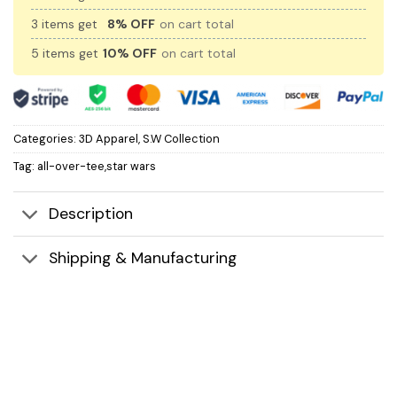
3 items get
8% OFF
on cart total
5 items get
10% OFF
on cart total
Categories:
3D Apparel
,
S.W Collection
Tag:
all-over-tee,star wars
Description
Shipping & Manufacturing