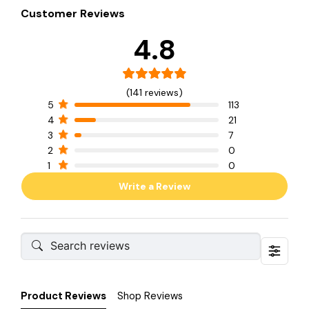
Customer Reviews
4.8
(141 reviews)
5
113
4
21
3
7
2
0
1
0
Write a Review
Product Reviews
Shop Reviews