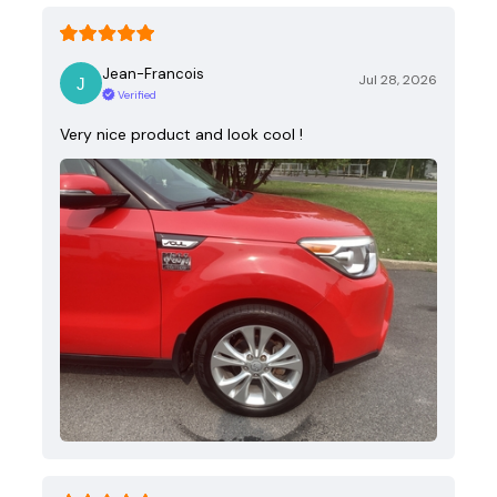
Jean-Francois
Jul 28, 2026
Verified
Very nice product and look cool !