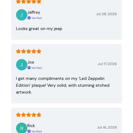
Jeffrey
Jul 28, 2026
Verified
Looks great on my jeep
Joe
Jul 17, 2026
Verified
I get many compliments on my ‘Led Zeppelin
Edition’ plaque! Very solid, with stunning etched
artwork.
Rick
Jul 16, 2026
Verified