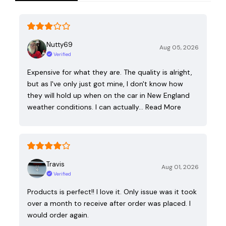
Nutty69
Aug 05, 2026
Verified
Expensive for what they are. The quality is alright,
but as I've only just got mine, I don't know how
they will hold up when on the car in New England
weather conditions. I can actually…
Read More
Travis
Aug 01, 2026
Verified
Products is perfect!! I love it. Only issue was it took
over a month to receive after order was placed. I
would order again.