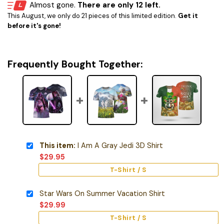
Almost gone.
There are only 12 left.
This August, we only do 21 pieces of this limited edition.
Get it
before it's gone!
Frequently Bought Together:
This item:
I Am A Gray Jedi 3D Shirt
$
29.95
T-Shirt / S
Star Wars On Summer Vacation Shirt
$
29.99
T-Shirt / S