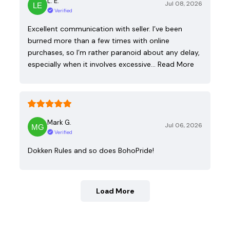
L. E.
Jul 08, 2026
Verified
Excellent communication with seller. I’ve been
burned more than a few times with online
purchases, so I’m rather paranoid about any delay,
especially when it involves excessive…
Read More
Mark G.
Jul 06, 2026
Verified
Dokken Rules and so does BohoPride!
Load More