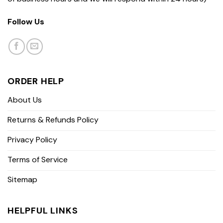
Follow Us
ORDER HELP
About Us
Returns & Refunds Policy
Privacy Policy
Terms of Service
Sitemap
HELPFUL LINKS