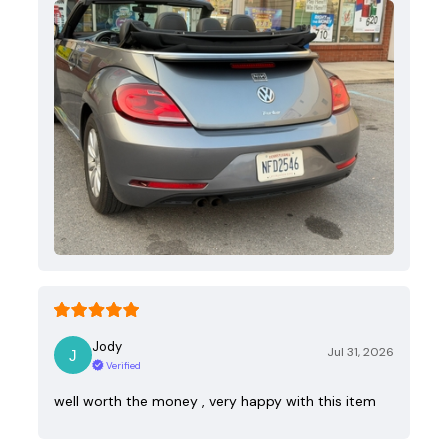
Jody
Jul 31, 2026
Verified
well worth the money , very happy with this item