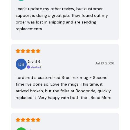
I can't update my other review, but customer
support is doing a great job. They found out my
order was lost in shipping and are sending
replacements.
David B.
Jul 13, 2026
Verified
I ordered a customized Star Trek mug - Second
time I've done so. Love the mugs! This time, it
arrived broken, but the folks at Bohopride, quickly
replaced it. Very happy with both the…
Read More