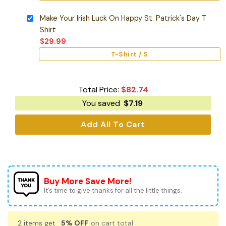
Make Your Irish Luck On Happy St. Patrick's Day T
Shirt
$
29.99
T-Shirt / S
Total Price:
$
82.74
You saved
$
7.19
Add All To Cart
Buy More Save More!
It’s time to give thanks for all the little things.
2 items get
5% OFF
on cart total