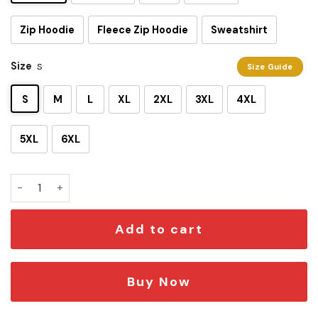
Zip Hoodie
Fleece Zip Hoodie
Sweatshirt
Size
S
Size Guide
S
M
L
XL
2XL
3XL
4XL
5XL
6XL
I Am A Gray Jedi 3D Shirt quantity
Add to cart
Buy Now