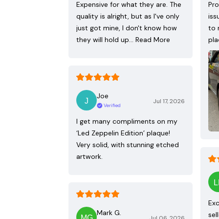
Expensive for what they are. The
Pro
quality is alright, but as I've only
iss
just got mine, I don't know how
to 
they will hold up…
Read More
pla
Joe
Jul 17, 2026
Verified
I get many compliments on my
‘Led Zeppelin Edition’ plaque!
Very solid, with stunning etched
artwork.
Exc
Mark G.
sel
Jul 06, 2026