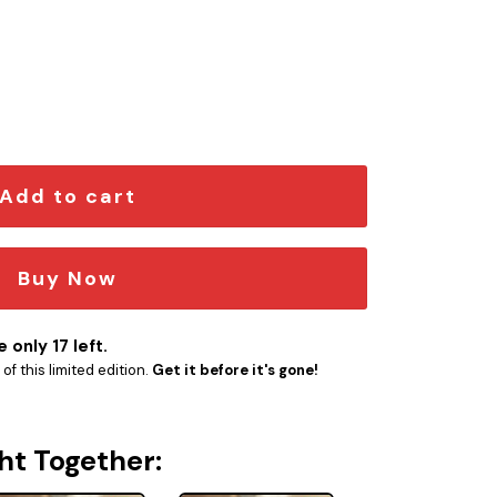
ion 1 quantity
Add to cart
Buy Now
 only 17 left.
f this limited edition.
Get it before it's gone!
ht Together: