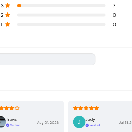
3
7
2
0
1
0
Travis
Jody
Aug 01, 2026
Jul 31, 
Verified
Verified