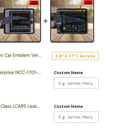
 Car Emblem Version 1
3.8" X 1.7" / Acrylic
Personalized The Enterprise NCC-1701-F Odyssey Class Starship Leather Wallet
Custom Name
Personalized Intrepid Class LCARS Leather Wallet
Custom Name