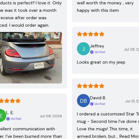
ducts is perfect!! I love it. Only
well worth the money , very
ue was it took over a month
happy with this item
receive after order was
ced. I would order again.
Jeffrey
Jul 28, 
Verified
Looks great on my jeep
David B.
Jul 13, 
Verified
L. E.
I ordered a customized Star T
Jul 08, 2026
Verified
mug - Second time I've done 
ellent communication with
Love the mugs! This time, it
ler. I’ve been burned more than
arrived broken, but…
Read Mo