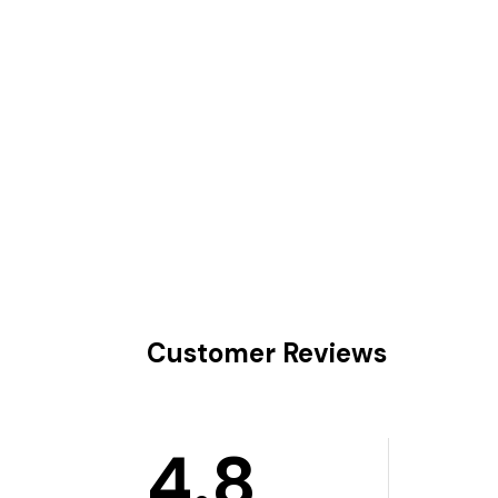
Customer Reviews
4.8