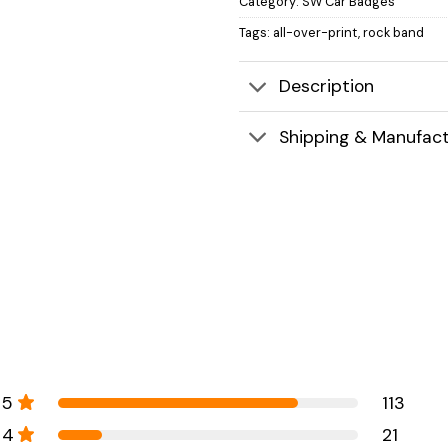
Category:
SW Car Badges
Tags:
all-over-print
,
rock band
Description
Shipping & Manufact
5
113
4
21