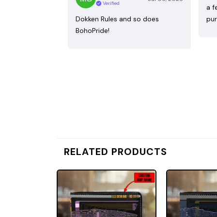
Verified
a f
Dokken Rules and so does
pur
BohoPride!
RELATED PRODUCTS