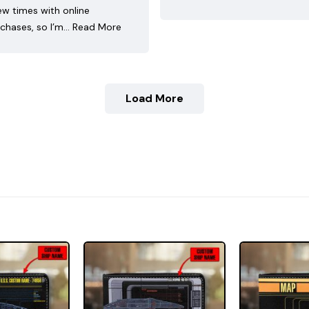
ew times with online
chases, so I’m…
Read More
Load More