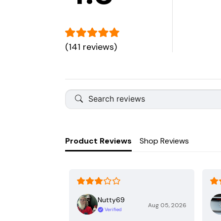
(141 reviews)
Product Reviews
Shop Reviews
Nutty69
Aug 05, 2026
Verified