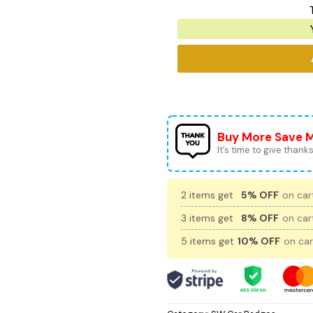
Buy More Save 
It’s time to give thanks 
2 items get
5% OFF
on cart
3 items get
8% OFF
on cart
5 items get
10% OFF
on car