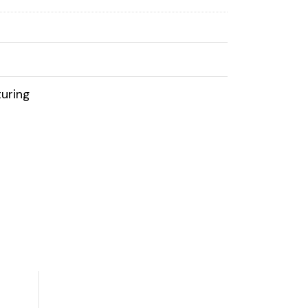
uring