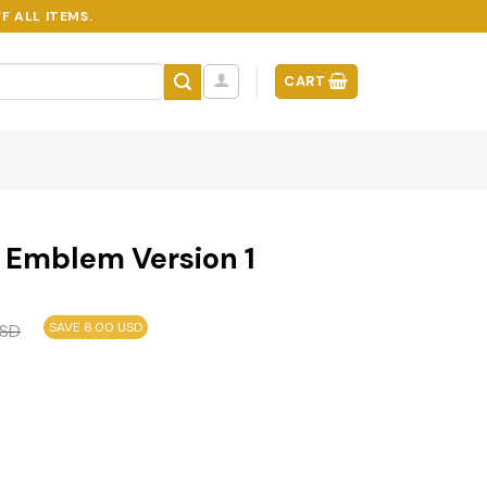
F ALL ITEMS.
CART
r Emblem Version 1
SAVE 6.00 USD
SD