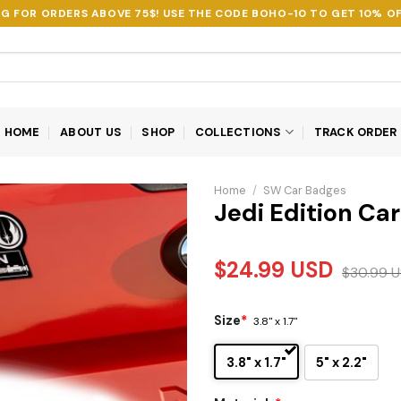
NG FOR ORDERS ABOVE 75$! USE THE CODE
BOHO-10
TO GET 10% OF
HOME
ABOUT US
SHOP
COLLECTIONS
TRACK ORDER
Home
/
SW Car Badges
Jedi Edition Ca
$
24.99
USD
$
30.99
U
Size
*
3.8" x 1.7"
3.8" x 1.7"
5" x 2.2"