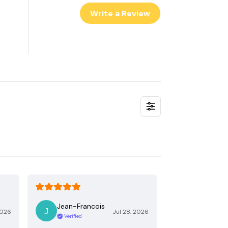
Write a Review
Jean-Francois
2026
Jul 28, 2026
Verified