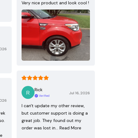
Very nice product and look cool !
2026
Rick
Jul 16, 2026
Verified
2026
I can't update my other review,
rek
but customer support is doing a
so.
great job. They found out my
order was lost in…
Read More
re