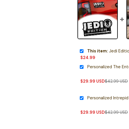
This item:
Jedi Edition
$
24.99
$
29.99
USD
$
42.99
USD
$
29.99
USD
$
42.99
USD