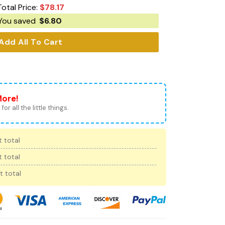
Total Price:
$
78.17
You saved
$
6.80
Add All To Cart
More!
for all the little things.
 total
 total
t total