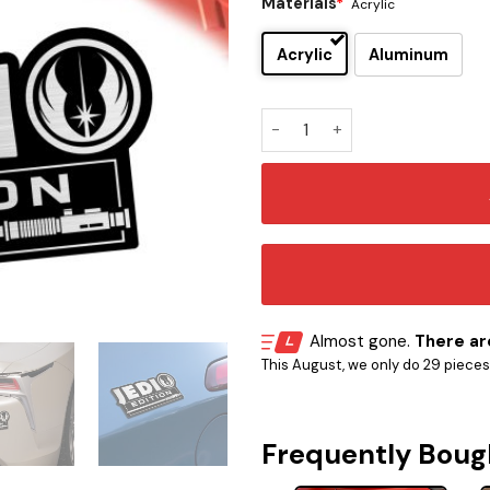
Materials
*
Acrylic
Acrylic
Aluminum
Jedi Edition Car Emblem Vers
Almost gone.
There are
This August, we only do 29 pieces o
Frequently Boug