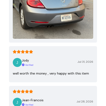
Jody
Jul 31, 2026
Verified
well worth the money , very happy with this item
Jean-Francois
Jul 28, 2026
Verified