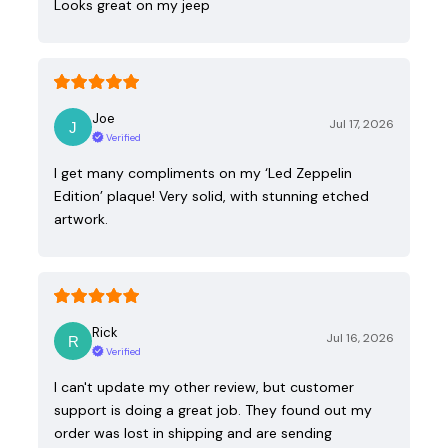
Looks great on my jeep
Joe
Jul 17, 2026
Verified
I get many compliments on my ‘Led Zeppelin
Edition’ plaque! Very solid, with stunning etched
artwork.
Rick
Jul 16, 2026
Verified
I can't update my other review, but customer
support is doing a great job. They found out my
order was lost in shipping and are sending