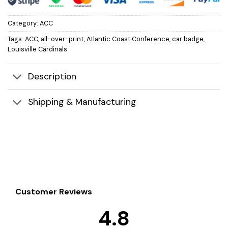
Category:
ACC
Tags:
ACC
,
all-over-print
,
Atlantic Coast Conference
,
car badge
,
Louisville Cardinals
Description
Shipping & Manufacturing
Customer Reviews
4.8