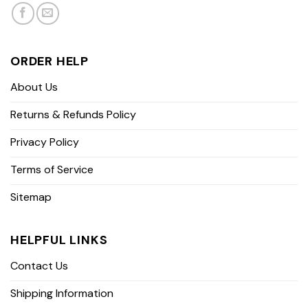
ORDER HELP
About Us
Returns & Refunds Policy
Privacy Policy
Terms of Service
Sitemap
HELPFUL LINKS
Contact Us
Shipping Information