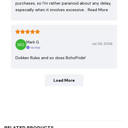
purchases, so I’m rather paranoid about any delay,
especially when it involves excessive…
Read More
Mark G.
Jul 06, 2026
Verified
Dokken Rules and so does BohoPride!
Load More
RELATED PRODUCTS