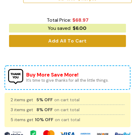
Total Price:
$
68.97
You saved
$
6.00
Add All To Cart
Buy More Save More!
It’s time to give thanks for all the little things.
2 items get
5% OFF
on cart total
3 items get
8% OFF
on cart total
5 items get
10% OFF
on cart total