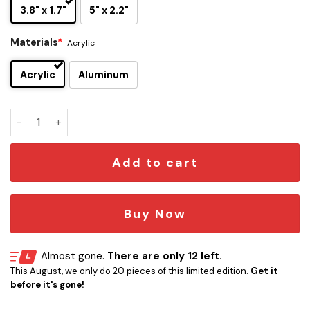
3.8" x 1.7"
5" x 2.2"
Materials
*
Acrylic
Acrylic
Aluminum
Louisville Cardinals Edition Car Emblem quantity
Add to cart
Buy Now
Almost gone.
There are only 12 left.
This August, we only do 20 pieces of this limited edition.
Get it
before it's gone!