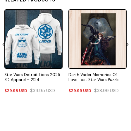
Star Wars Detroit Lions 2025
Darth Vader Memories Of
3D Apparel – 2124
Love Lost Star Wars Puzzle
$
39.95
USD
$
38.99
USD
$
29.95
USD
$
29.99
USD