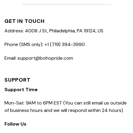
GET IN TOUCH
Address: 4008 J St, Philadelphia, PA 19124, US
Phone (SMS only): +1 (719) 394-3990
Email: support@bohopride.com
SUPPORT
Support Time
Mon-Sat: 9AM to 6PM EST (You can still email us outside
of business hours and we will respond within 24 hours)
Follow Us