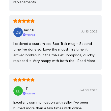
replacements.
David B.
Jul 13, 2026
Verified
I ordered a customized Star Trek mug - Second
time I've done so. Love the mugs! This time, it
arrived broken, but the folks at Bohopride, quickly
replaced it. Very happy with both the…
Read More
L. E.
Jul 08, 2026
Verified
Excellent communication with seller. I’ve been
burned more than a few times with online