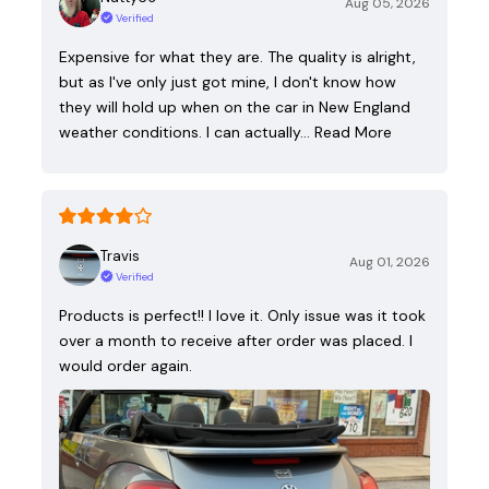
Aug 05, 2026
Verified
Expensive for what they are. The quality is alright,
but as I've only just got mine, I don't know how
they will hold up when on the car in New England
weather conditions. I can actually…
Read More
Travis
Aug 01, 2026
Verified
Products is perfect!! I love it. Only issue was it took
over a month to receive after order was placed. I
would order again.