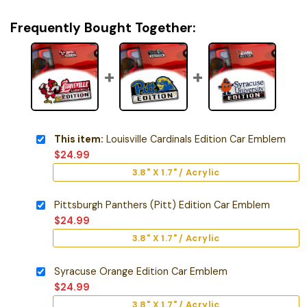
Frequently Bought Together:
This item:
Louisville Cardinals Edition Car Emblem
$
24.99
3.8" X 1.7" / Acrylic
Pittsburgh Panthers (Pitt) Edition Car Emblem
$
24.99
3.8" X 1.7" / Acrylic
Syracuse Orange Edition Car Emblem
$
24.99
3.8" X 1.7" / Acrylic