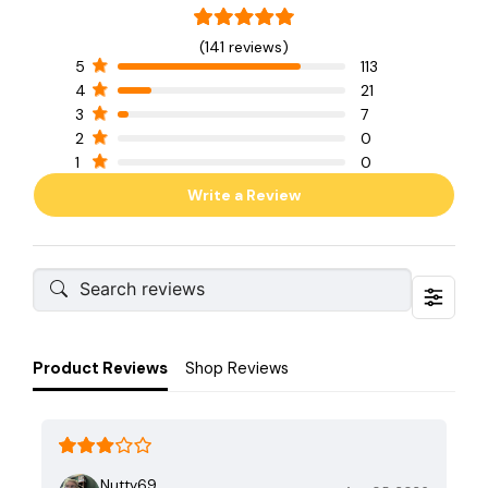
(141 reviews)
5
113
4
21
3
7
2
0
1
0
Write a Review
Product Reviews
Shop Reviews
Nutty69