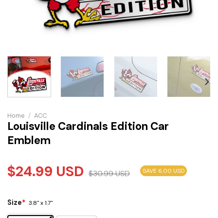
Home
/
ACC
Louisville Cardinals Edition Car
Emblem
$
24.99
USD
SAVE 6.00 USD
$
30.99
USD
Size
*
3.8" x 1.7"