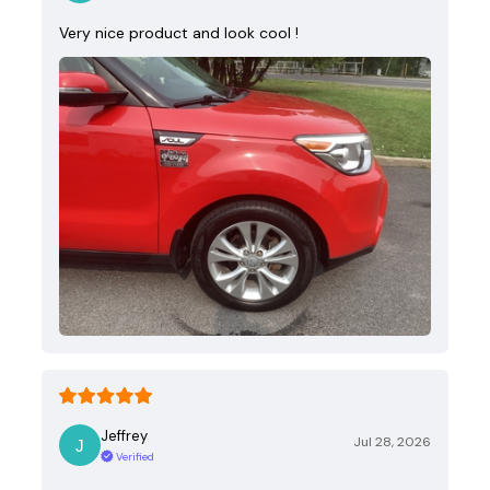
Very nice product and look cool !
Jeffrey
Jul 28, 2026
Verified