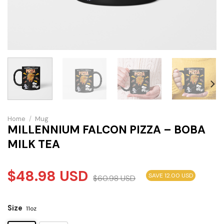
Home
/
Mug
MILLENNIUM FALCON PIZZA – BOBA
MILK TEA
$
48.98
USD
SAVE 12.00 USD
$
60.98
USD
Size
11oz