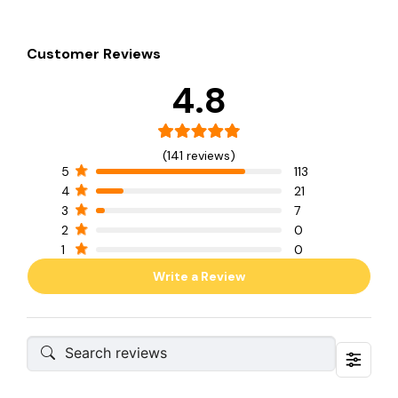
Customer Reviews
4.8
(141 reviews)
5
113
4
21
3
7
2
0
1
0
Write a Review