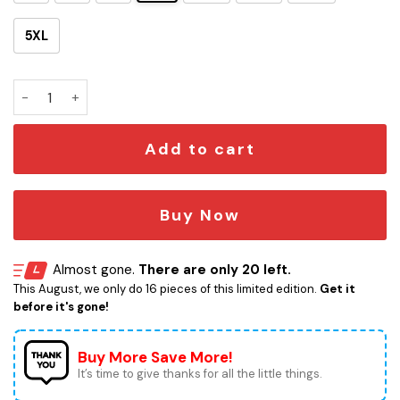
5XL
MILLENNIUM FALCON PIZZA - BOBA MILK TEA quantity
Add to cart
Buy Now
Almost gone.
There are only 20 left.
This August, we only do 16 pieces of this limited edition.
Get it
before it's gone!
Buy More Save More!
It’s time to give thanks for all the little things.