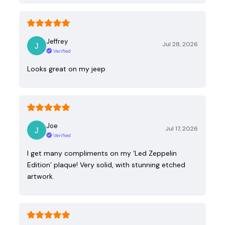
Jeffrey
Jul 28, 2026
Verified
Looks great on my jeep
Joe
Jul 17, 2026
Verified
I get many compliments on my ‘Led Zeppelin
Edition’ plaque! Very solid, with stunning etched
artwork.