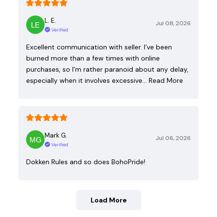
L. E.
Jul 08, 2026
Verified
Excellent communication with seller. I’ve been
burned more than a few times with online
purchases, so I’m rather paranoid about any delay,
especially when it involves excessive…
Read More
Mark G.
Jul 06, 2026
Verified
Dokken Rules and so does BohoPride!
Load More