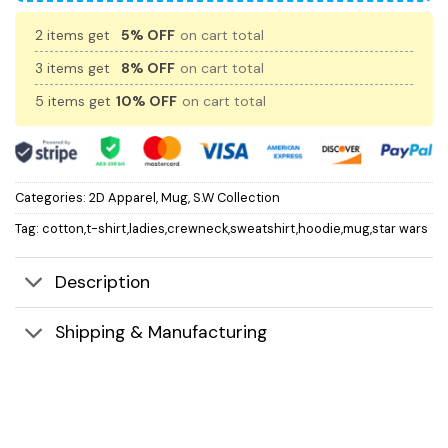
2 items get
5% OFF
on cart total
3 items get
8% OFF
on cart total
5 items get
10% OFF
on cart total
Categories:
2D Apparel
,
Mug
,
S.W Collection
Tag:
cotton,t-shirt,ladies,crewneck,sweatshirt,hoodie,mug,star wars
Description
Shipping & Manufacturing