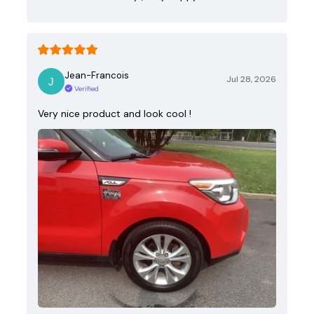
Jean-Francois
Jul 28, 2026
Verified
Very nice product and look cool !