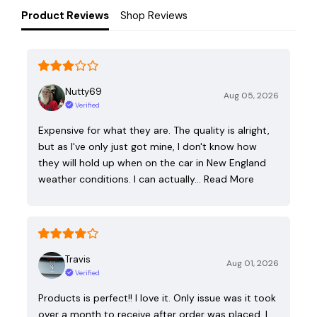
Product Reviews
Shop Reviews
Nutty69
Aug 05, 2026
Verified
Expensive for what they are. The quality is alright,
but as I've only just got mine, I don't know how
they will hold up when on the car in New England
weather conditions. I can actually…
Read More
Travis
Aug 01, 2026
Verified
Products is perfect!! I love it. Only issue was it took
over a month to receive after order was placed. I