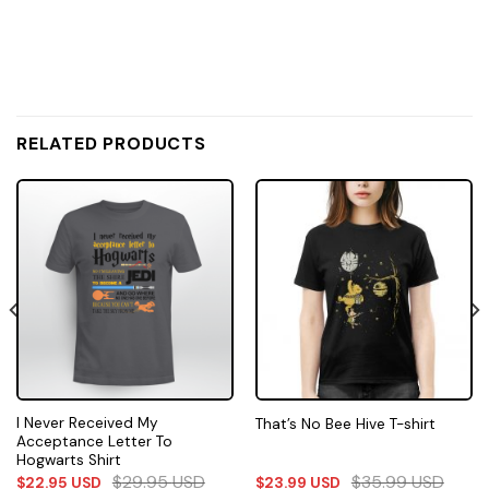
RELATED PRODUCTS
I Never Received My
That’s No Bee Hive T-shirt
Acceptance Letter To
Hogwarts Shirt
$
29.95
USD
$
35.99
USD
$
22.95
USD
$
23.99
USD