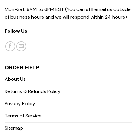
Mon-Sat: 9AM to 6PM EST (You can still email us outside
of business hours and we will respond within 24 hours)
Follow Us
ORDER HELP
About Us
Returns & Refunds Policy
Privacy Policy
Terms of Service
Sitemap