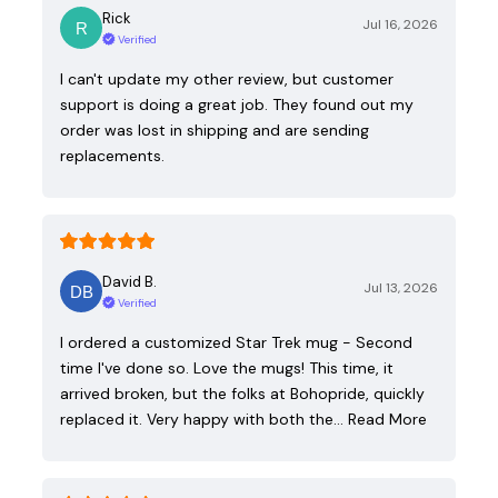
Rick
Jul 16, 2026
Verified
I can't update my other review, but customer
support is doing a great job. They found out my
order was lost in shipping and are sending
replacements.
David B.
Jul 13, 2026
Verified
I ordered a customized Star Trek mug - Second
time I've done so. Love the mugs! This time, it
arrived broken, but the folks at Bohopride, quickly
replaced it. Very happy with both the…
Read More