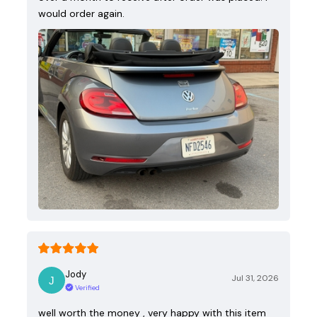
would order again.
Jody
Jul 31, 2026
Verified
well worth the money , very happy with this item