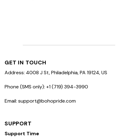
GET IN TOUCH
Address: 4008 J St, Philadelphia, PA 19124, US
Phone (SMS only): +1 (719) 394-3990
Email: support@bohopride.com
SUPPORT
Support Time