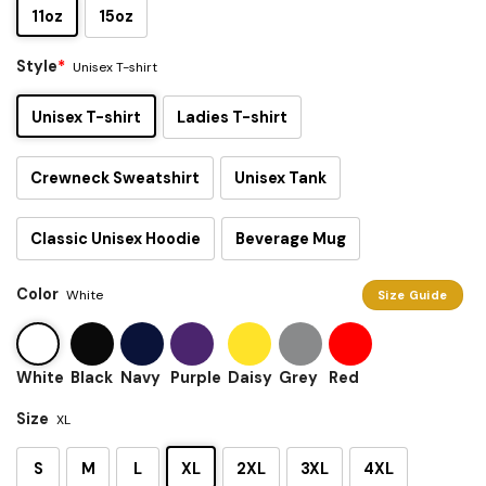
11oz
15oz
Style
*
Unisex T-shirt
Unisex T-shirt
Ladies T-shirt
Crewneck Sweatshirt
Unisex Tank
Classic Unisex Hoodie
Beverage Mug
Color
White
Size Guide
White
Black
Navy
Purple
Daisy
Grey
Red
Size
XL
S
M
L
XL
2XL
3XL
4XL