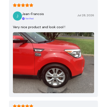
Jean-Francois
Jul 28, 2026
Verified
Very nice product and look cool !