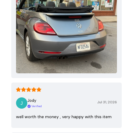
Jody
Jul 31, 2026
Verified
well worth the money , very happy with this item