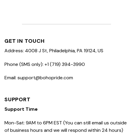
GET IN TOUCH
Address: 4008 J St, Philadelphia, PA 19124, US
Phone (SMS only): +1 (719) 394-3990
Email: support@bohopride.com
SUPPORT
Support Time
Mon-Sat: 9AM to 6PM EST (You can still email us outside
of business hours and we will respond within 24 hours)