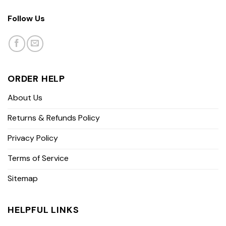
Follow Us
ORDER HELP
About Us
Returns & Refunds Policy
Privacy Policy
Terms of Service
Sitemap
HELPFUL LINKS