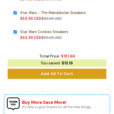
Star Wars - The Mandalorian Sneakers
$
54.95
USD
$
69.95
USD
Star Wars Cookies Sneakers
$
54.95
USD
$
69.95
USD
Total Price:
$
151.66
You saved
$
13.19
Add All To Cart
Buy More Save More!
It’s time to give thanks for all the little things.