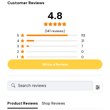
Customer Reviews
4.8
(141 reviews)
5
113
4
21
3
7
2
0
1
0
Write a Review
Product Reviews
Shop Reviews