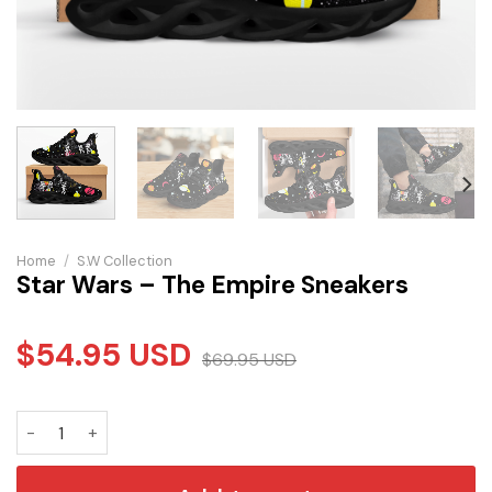
Home
/
S.W Collection
Star Wars – The Empire Sneakers
$
54.95
USD
$
69.95
USD
Star Wars - The Empire Sneakers quantity