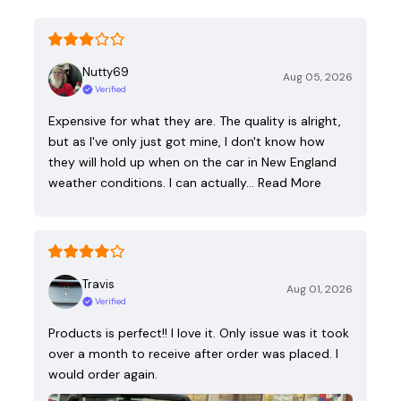
Nutty69
Aug 05, 2026
Verified
Expensive for what they are. The quality is alright,
but as I've only just got mine, I don't know how
they will hold up when on the car in New England
weather conditions. I can actually…
Read More
Travis
Aug 01, 2026
Verified
Products is perfect!! I love it. Only issue was it took
over a month to receive after order was placed. I
would order again.