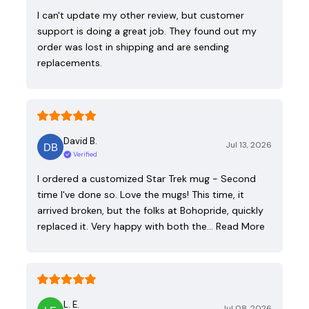
I can't update my other review, but customer
support is doing a great job. They found out my
order was lost in shipping and are sending
replacements.
David B.
Jul 13, 2026
Verified
I ordered a customized Star Trek mug - Second
time I've done so. Love the mugs! This time, it
arrived broken, but the folks at Bohopride, quickly
replaced it. Very happy with both the…
Read More
L. E.
Jul 08, 2026