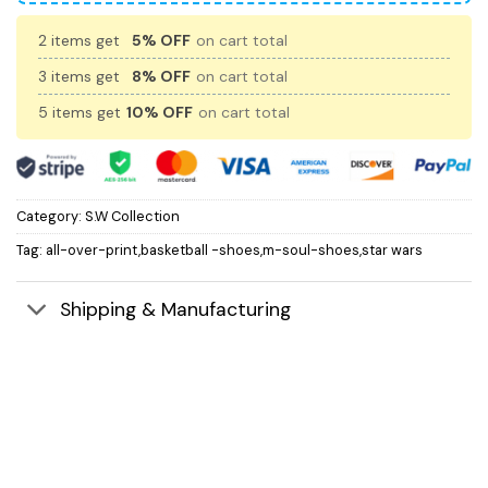
2 items get
5% OFF
on cart total
3 items get
8% OFF
on cart total
5 items get
10% OFF
on cart total
Category:
S.W Collection
Tag:
all-over-print,basketball -shoes,m-soul-shoes,star wars
Shipping & Manufacturing