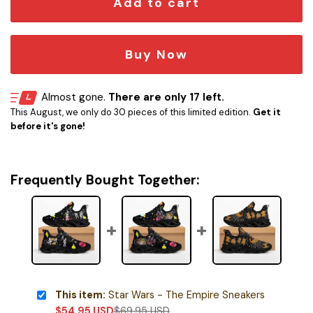
Add to cart
Buy Now
Almost gone.
There are only 17 left.
This August, we only do 30 pieces of this limited edition.
Get it
before it's gone!
Frequently Bought Together:
This item:
Star Wars - The Empire Sneakers
$
54.95
USD
$
69.95
USD