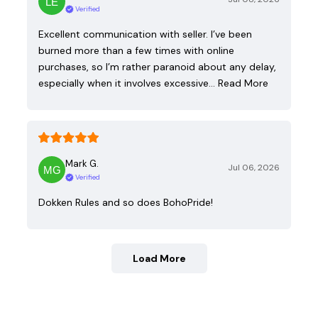
Verified
Excellent communication with seller. I’ve been
burned more than a few times with online
purchases, so I’m rather paranoid about any delay,
especially when it involves excessive…
Read More
Mark G.
Jul 06, 2026
Verified
Dokken Rules and so does BohoPride!
Load More