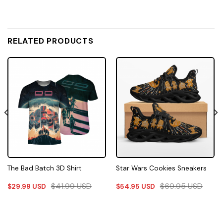
RELATED PRODUCTS
The Bad Batch 3D Shirt
Star Wars Cookies Sneakers
$
41.99
USD
$
69.95
USD
$
29.99
USD
$
54.95
USD