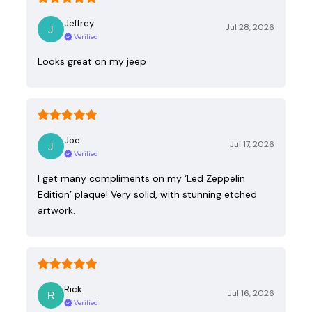
Jeffrey
Jul 28, 2026
Verified
Looks great on my jeep
Joe
Jul 17, 2026
Verified
I get many compliments on my ‘Led Zeppelin
Edition’ plaque! Very solid, with stunning etched
artwork.
Rick
Jul 16, 2026
Verified