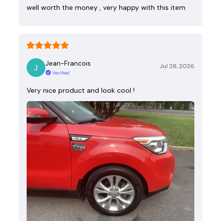
well worth the money , very happy with this item
Jean-Francois
Jul 28, 2026
Verified
Very nice product and look cool !