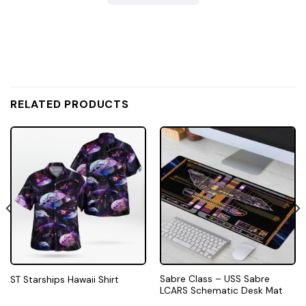
RELATED PRODUCTS
Sabre Class – USS Sabre
ST Starships Hawaii Shirt
LCARS Schematic Desk Mat