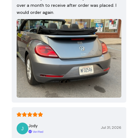
over a month to receive after order was placed. I
would order again.
Jody
Jul 31, 2026
Verified