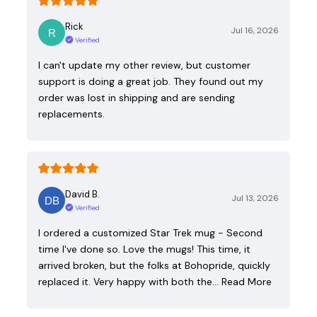
Rick
Jul 16, 2026
Verified
I can't update my other review, but customer
support is doing a great job. They found out my
order was lost in shipping and are sending
replacements.
David B.
Jul 13, 2026
Verified
I ordered a customized Star Trek mug - Second
time I've done so. Love the mugs! This time, it
arrived broken, but the folks at Bohopride, quickly
replaced it. Very happy with both the…
Read More