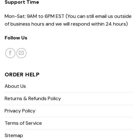
Support Time
Mon-Sat: 9AM to 6PM EST (You can still email us outside
of business hours and we will respond within 24 hours)
Follow Us
ORDER HELP
About Us
Returns & Refunds Policy
Privacy Policy
Terms of Service
Sitemap