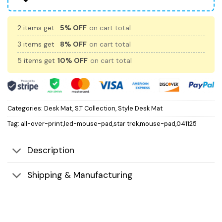
2 items get
5% OFF
on cart total
3 items get
8% OFF
on cart total
5 items get
10% OFF
on cart total
Categories:
Desk Mat
,
S.T Collection
,
Style Desk Mat
Tag:
all-over-print,led-mouse-pad,star trek,mouse-pad,041125
Description
Shipping & Manufacturing