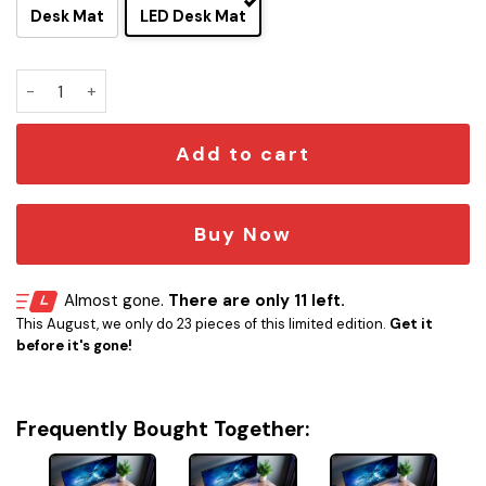
Desk Mat
LED Desk Mat
New Trekkers Enterprise-G LCARS LED Desk Mat quantity
Add to cart
Buy Now
Almost gone.
There are only 11 left.
This August, we only do 23 pieces of this limited edition.
Get it
before it's gone!
Frequently Bought Together: