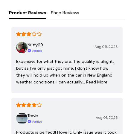
Product Reviews
Shop Reviews
Nutty69
Aug 05, 2026
Verified
Expensive for what they are. The quality is alright,
but as I've only just got mine, I don't know how
they will hold up when on the car in New England
weather conditions. I can actually…
Read More
Travis
Aug 01, 2026
Verified
Products is perfect!! I love it. Only issue was it took