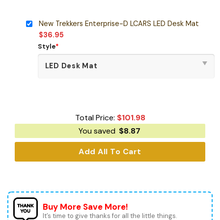
New Trekkers Enterprise-D LCARS LED Desk Mat
$
36.95
Style
*
Total Price:
$
101.98
You saved
$
8.87
Add All To Cart
Buy More Save More!
It’s time to give thanks for all the little things.