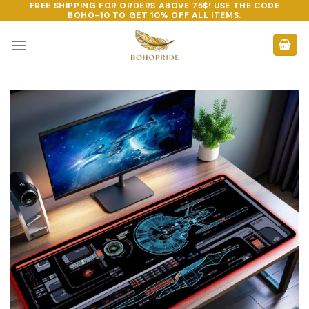
FREE SHIPPING FOR ORDERS ABOVE 75$! USE THE CODE
Skip
BOHO-10
TO GET 10% OFF ALL ITEMS.
to
content