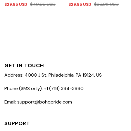
$
49.99
USD
$
36.95
USD
$
29.95
USD
$
29.95
USD
GET IN TOUCH
Address: 4008 J St, Philadelphia, PA 19124, US
Phone (SMS only): +1 (719) 394-3990
Email: support@bohopride.com
SUPPORT