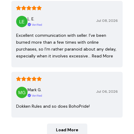
L. E.
Jul 08, 2026
Verified
Excellent communication with seller. I’ve been
burned more than a few times with online
purchases, so I’m rather paranoid about any delay,
especially when it involves excessive…
Read More
Mark G.
Jul 06, 2026
Verified
Dokken Rules and so does BohoPride!
Load More