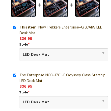
This item:
New Trekkers Enterprise-G LCARS LED
Desk Mat
$
36.95
Style
*
The Enterprise NCC-1701-F Odyssey Class Starship
LED Desk Mat
$
36.95
Style
*