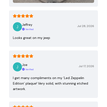
Jeffrey
Jul 28, 2026
Verified
Looks great on my jeep
Joe
Jul 17, 2026
Verified
I get many compliments on my ‘Led Zeppelin
Edition’ plaque! Very solid, with stunning etched
artwork.