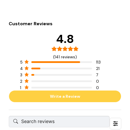
Customer Reviews
4.8
(141 reviews)
5
113
4
21
3
7
2
0
1
0
Write a Review