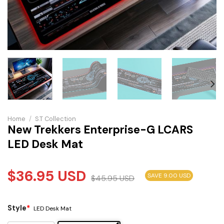
Home
/
S.T Collection
New Trekkers Enterprise-G LCARS
LED Desk Mat
$
36.95
USD
SAVE 9.00 USD
$
45.95
USD
Style
*
LED Desk Mat