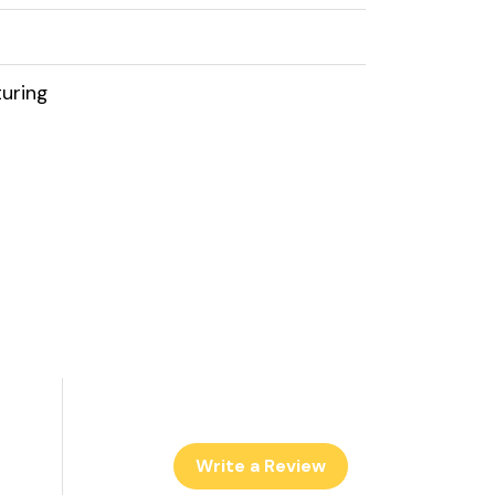
uring
Write a Review