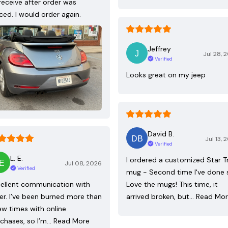
receive after order was
ced. I would order again.
Jeffrey
Jul 28, 
Verified
Looks great on my jeep
David B.
Jul 13, 
Verified
L. E.
I ordered a customized Star T
Jul 08, 2026
Verified
mug - Second time I've done 
ellent communication with
Love the mugs! This time, it
ler. I’ve been burned more than
arrived broken, but…
Read Mo
ew times with online
chases, so I’m…
Read More