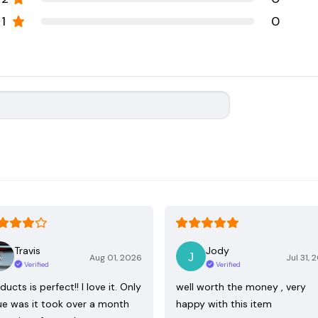
1
0
Travis
Jody
Aug 01, 2026
Jul 31, 
Verified
Verified
ducts is perfect!! I love it. Only
well worth the money , very
ue was it took over a month
happy with this item