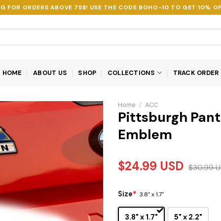
NG FOR ORDERS ABOVE 75$! USE THE CODE
BOHO-10
TO GET 10% OF
HOME
ABOUT US
SHOP
COLLECTIONS
TRACK ORDER
Home
/
ACC
Pittsburgh Panth
Emblem
$
24.99
USD
$
30.99
U
Size
*
3.8" x 1.7"
3.8" x 1.7"
5" x 2.2"