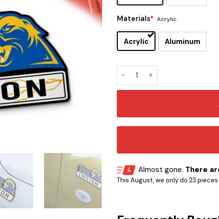
Materials
*
Acrylic
Acrylic
Aluminum
Pittsburgh Panthers (Pitt) E
Almost gone.
There are
This August, we only do 23 pieces o