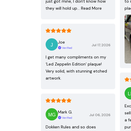
just got mine, I don't know how
to 
they will hold up…
Read More
pla
Joe
Jul 17, 2026
Verified
I get many compliments on my
‘Led Zeppelin Edition’ plaque!
Very solid, with stunning etched
artwork.
Exc
Mark G.
sel
Jul 06, 2026
Verified
a f
Dokken Rules and so does
pur