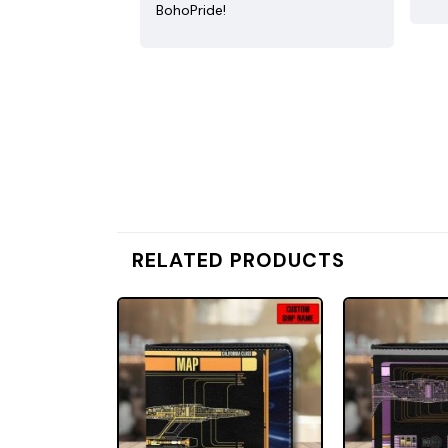
BohoPride!
RELATED PRODUCTS