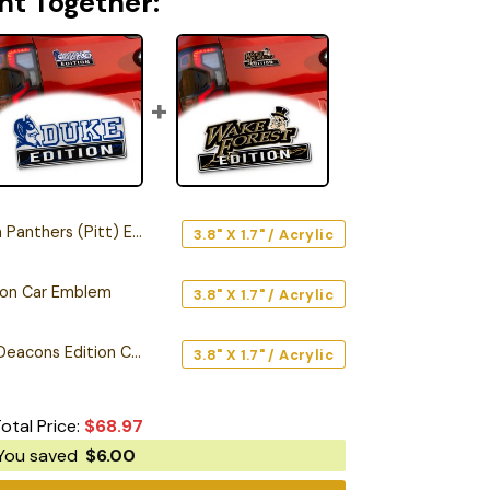
ht Together:
ers (Pitt) Edition Car Emblem
3.8" X 1.7" / Acrylic
tion Car Emblem
3.8" X 1.7" / Acrylic
Wake Forest Demon Deacons Edition Car Emblem
3.8" X 1.7" / Acrylic
otal Price:
$
68.97
You saved
$
6.00