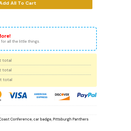
Add All To Cart
More!
for all the little things.
 total
 total
t total
 Coast Conference
,
car badge
,
Pittsburgh Panthers