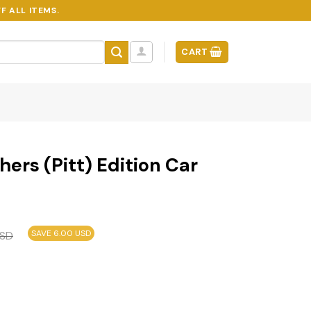
F ALL ITEMS.
CART
ers (Pitt) Edition Car
SAVE 6.00 USD
SD