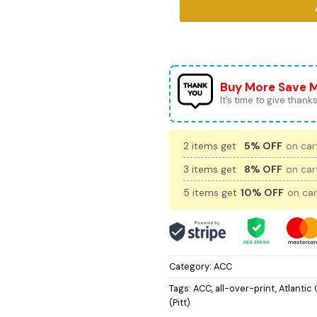
Buy More Save 
It’s time to give thanks 
2 items get
5% OFF
on cart
3 items get
8% OFF
on cart
5 items get
10% OFF
on car
Category:
ACC
Tags:
ACC
,
all-over-print
,
Atlantic
(Pitt)