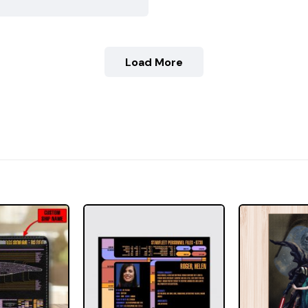
Load More