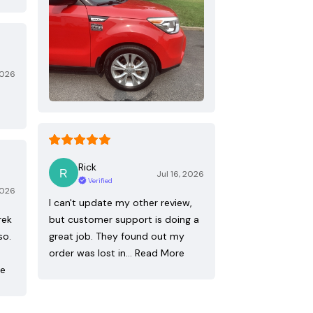
2026
Rick
Jul 16, 2026
Verified
2026
I can't update my other review,
rek
but customer support is doing a
so.
great job. They found out my
order was lost in…
Read More
re