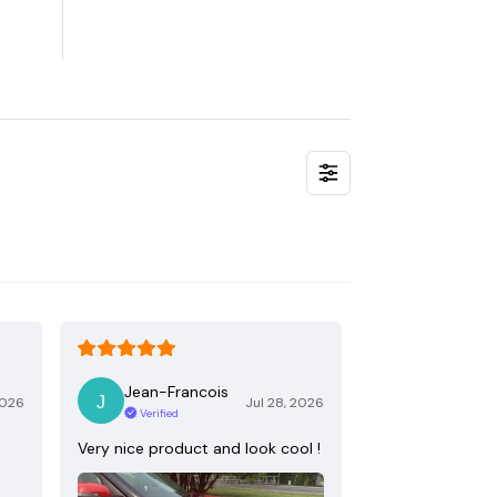
Jean-Francois
2026
Jul 28, 2026
Verified
Very nice product and look cool !