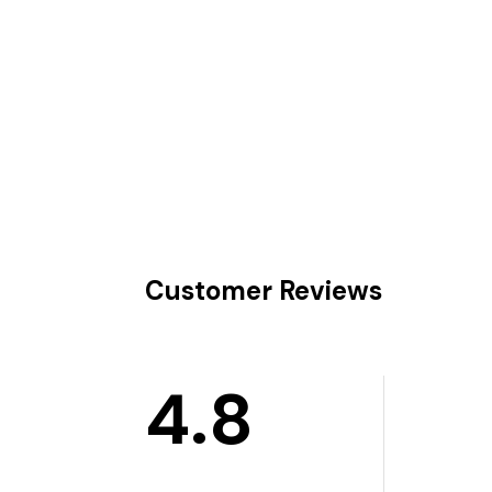
Customer Reviews
4.8