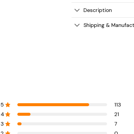
Description
Shipping & Manufact
5
113
4
21
3
7
2
0