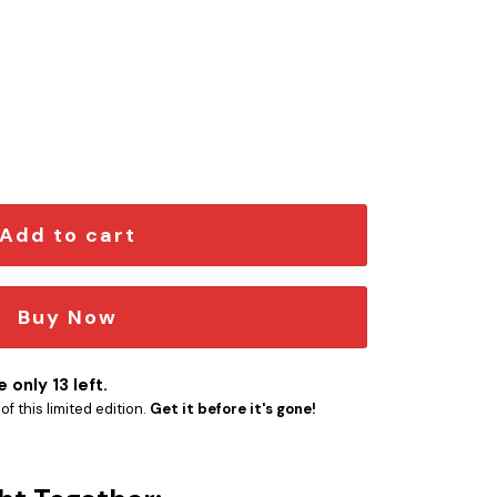
dition Car Emblem quantity
Add to cart
Buy Now
 only 13 left.
f this limited edition.
Get it before it's gone!