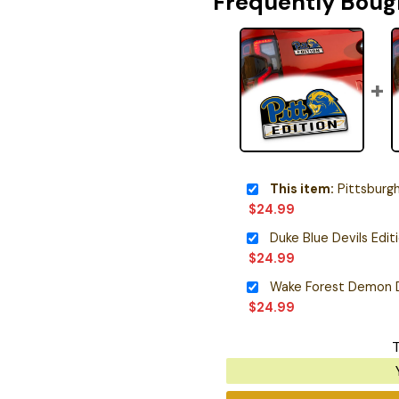
Frequently Boug
This item:
Pittsburgh Panth
$
24.99
Duke Blue Devils Edi
$
24.99
$
24.99
T