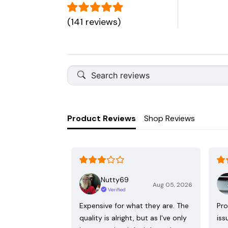
(141 reviews)
Product Reviews
Shop Reviews
Nutty69
Aug 05, 2026
Verified
Expensive for what they are. The
Pro
quality is alright, but as I've only
iss