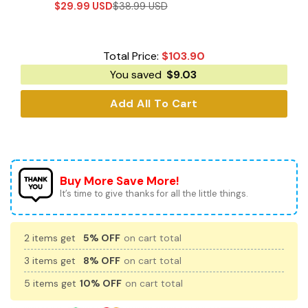
$
29.99
USD
$
38.99
USD
Total Price:
$
103.90
You saved
$
9.03
Add All To Cart
Buy More Save More!
It’s time to give thanks for all the little things.
2 items get
5% OFF
on cart total
3 items get
8% OFF
on cart total
5 items get
10% OFF
on cart total