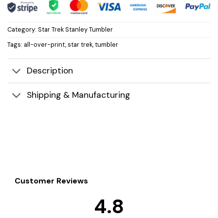
Category:
Star Trek Stanley Tumbler
Tags:
all-over-print
,
star trek
,
tumbler
Description
Shipping & Manufacturing
Customer Reviews
4.8