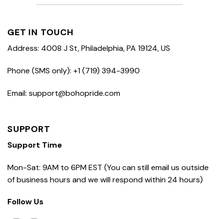
GET IN TOUCH
Address: 4008 J St, Philadelphia, PA 19124, US
Phone (SMS only): +1 (719) 394-3990
Email: support@bohopride.com
SUPPORT
Support Time
Mon-Sat: 9AM to 6PM EST (You can still email us outside
of business hours and we will respond within 24 hours)
Follow Us