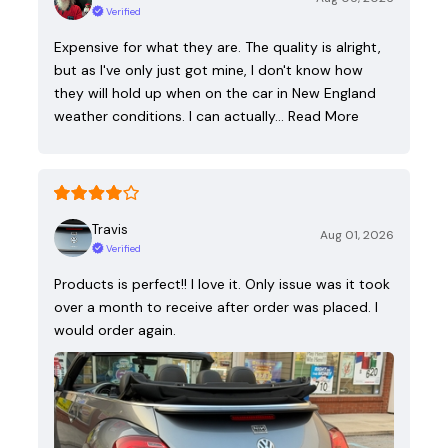
Verified
Expensive for what they are. The quality is alright,
but as I've only just got mine, I don't know how
they will hold up when on the car in New England
weather conditions. I can actually…
Read More
Travis
Aug 01, 2026
Verified
Products is perfect!! I love it. Only issue was it took
over a month to receive after order was placed. I
would order again.