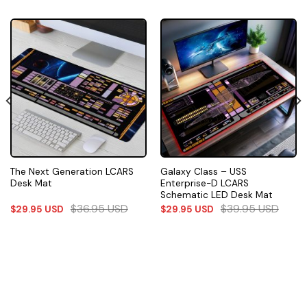
The Next Generation LCARS
Galaxy Class – USS
Desk Mat
Enterprise-D LCARS
Schematic LED Desk Mat
$
36.95
USD
$
39.95
USD
$
29.95
USD
$
29.95
USD