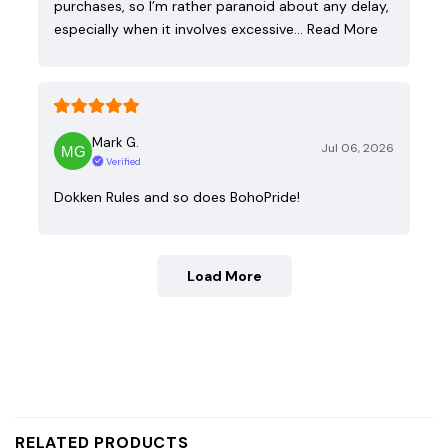
purchases, so I’m rather paranoid about any delay,
especially when it involves excessive…
Read More
Mark G.
Jul 06, 2026
Verified
Dokken Rules and so does BohoPride!
Load More
RELATED PRODUCTS