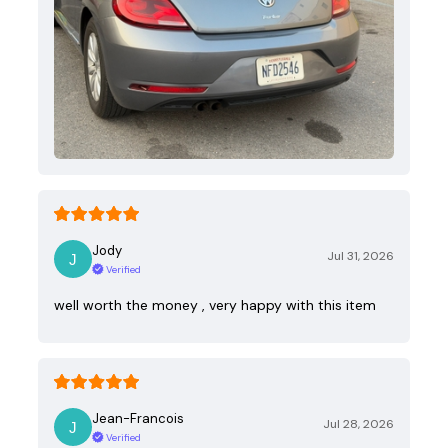
Jody
Jul 31, 2026
Verified
well worth the money , very happy with this item
Jean-Francois
Jul 28, 2026
Verified