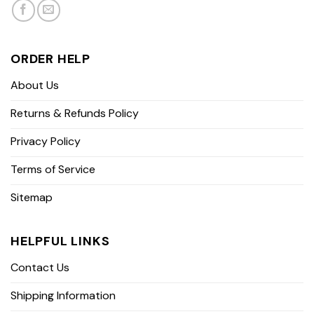
ORDER HELP
About Us
Returns & Refunds Policy
Privacy Policy
Terms of Service
Sitemap
HELPFUL LINKS
Contact Us
Shipping Information