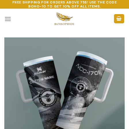
FREE SHIPPING FOR ORDERS ABOVE 75$! USE THE CODE
Skip
BOHO-10
TO GET 10% OFF ALL ITEMS.
to
content