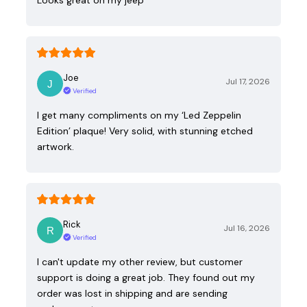
Joe
Jul 17, 2026
Verified
I get many compliments on my ‘Led Zeppelin
Edition’ plaque! Very solid, with stunning etched
artwork.
Rick
Jul 16, 2026
Verified
I can't update my other review, but customer
support is doing a great job. They found out my
order was lost in shipping and are sending