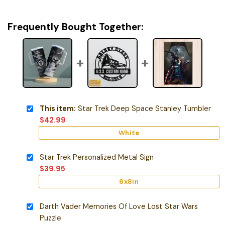
Frequently Bought Together:
This item:
Star Trek Deep Space Stanley Tumbler
$
42.99
White
Star Trek Personalized Metal Sign
$
39.95
8x8in
Darth Vader Memories Of Love Lost Star Wars
Puzzle