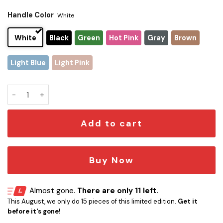
Handle Color
White
White
Black
Green
Hot Pink
Gray
Brown
Light Blue
Light Pink
Star Trek Deep Space Stanley Tumbler quantity
Add to cart
Buy Now
Almost gone.
There are only 11 left.
This August, we only do 15 pieces of this limited edition.
Get it
before it's gone!