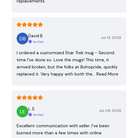
replacements.
David B.
Jul 13, 2026
Verified
I ordered a customized Star Trek mug - Second
time I've done so. Love the mugs! This time, it
arrived broken, but the folks at Bohopride, quickly
replaced it. Very happy with both the…
Read More
L. E.
Jul 08, 2026
Verified
Excellent communication with seller. I’ve been
burned more than a few times with online