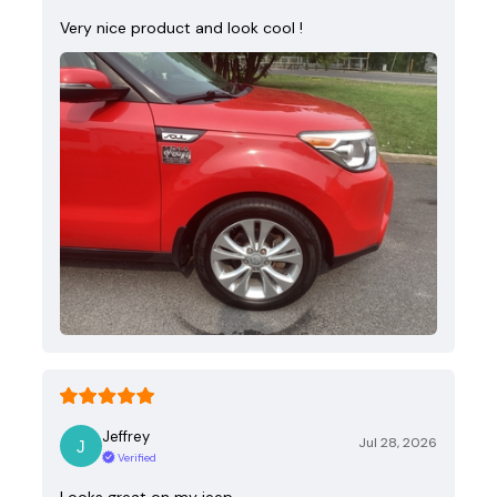
Very nice product and look cool !
Jeffrey
Jul 28, 2026
Verified
Looks great on my jeep