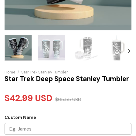
Home
/
Star Trek Stanley Tumbler
Star Trek Deep Space Stanley Tumbler
$
42.99
USD
$
65.55
USD
Custom Name