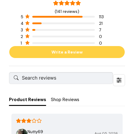
(141 reviews)
5
113
4
21
3
7
2
0
1
0
Write a Review
Product Reviews
Shop Reviews
Nutty69
Aug 05, 2026