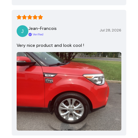
Jean-Francois
Jul 28, 2026
Verified
Very nice product and look cool !