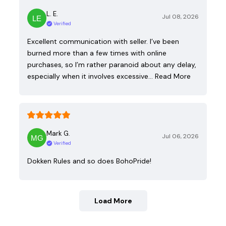
L. E.
Jul 08, 2026
Verified
Excellent communication with seller. I’ve been
burned more than a few times with online
purchases, so I’m rather paranoid about any delay,
especially when it involves excessive…
Read More
Mark G.
Jul 06, 2026
Verified
Dokken Rules and so does BohoPride!
Load More