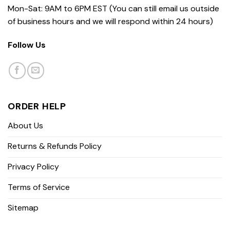
Mon-Sat: 9AM to 6PM EST (You can still email us outside
of business hours and we will respond within 24 hours)
Follow Us
ORDER HELP
About Us
Returns & Refunds Policy
Privacy Policy
Terms of Service
Sitemap