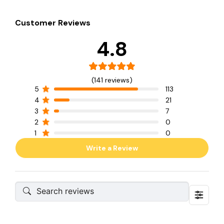
Customer Reviews
4.8
(141 reviews)
5
113
4
21
3
7
2
0
1
0
Write a Review