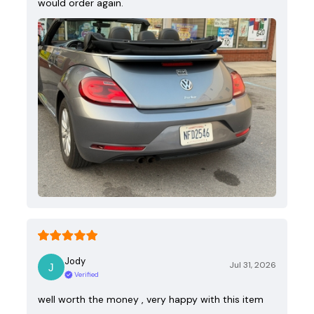
would order again.
Jody
Jul 31, 2026
Verified
well worth the money , very happy with this item