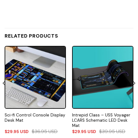
RELATED PRODUCTS
Sci-fi Control Console Display
Intrepid Class – USS Voyager
Desk Mat
LCARS Schematic LED Desk
Mat
$
36.95
USD
$
39.95
USD
$
29.95
USD
$
29.95
USD