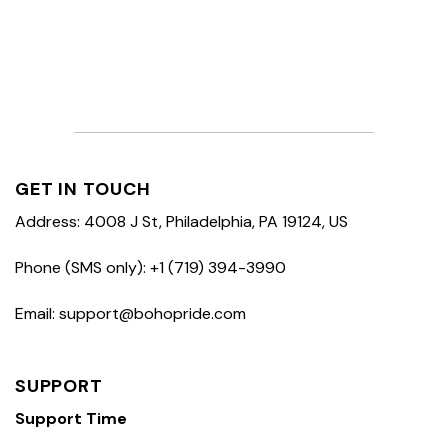
GET IN TOUCH
Address: 4008 J St, Philadelphia, PA 19124, US
Phone (SMS only): +1 (719) 394-3990
Email: support@bohopride.com
SUPPORT
Support Time