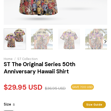
Home
/
S.T Collection
ST The Original Series 50th
Anniversary Hawaii Shirt
$
29.95
USD
SAVE 7.00 USD
$
36.95
USD
Size
S
Size Guide