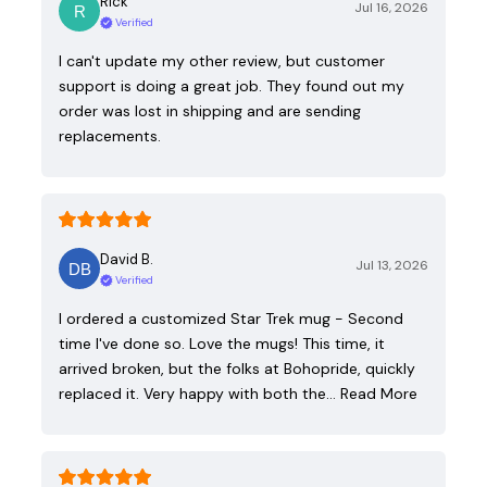
Rick
Jul 16, 2026
Verified
I can't update my other review, but customer
support is doing a great job. They found out my
order was lost in shipping and are sending
replacements.
David B.
Jul 13, 2026
Verified
I ordered a customized Star Trek mug - Second
time I've done so. Love the mugs! This time, it
arrived broken, but the folks at Bohopride, quickly
replaced it. Very happy with both the…
Read More