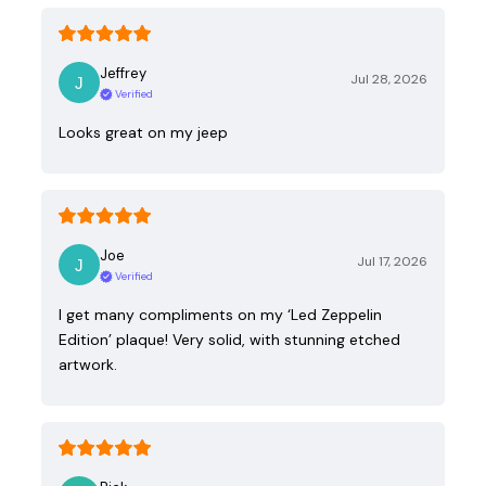
Jeffrey
Jul 28, 2026
Verified
Looks great on my jeep
Joe
Jul 17, 2026
Verified
I get many compliments on my ‘Led Zeppelin
Edition’ plaque! Very solid, with stunning etched
artwork.