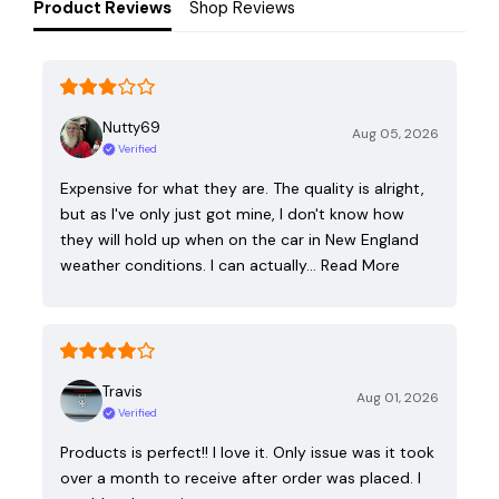
Product Reviews
Shop Reviews
Nutty69
Aug 05, 2026
Verified
Expensive for what they are. The quality is alright,
but as I've only just got mine, I don't know how
they will hold up when on the car in New England
weather conditions. I can actually…
Read More
Travis
Aug 01, 2026
Verified
Products is perfect!! I love it. Only issue was it took
over a month to receive after order was placed. I