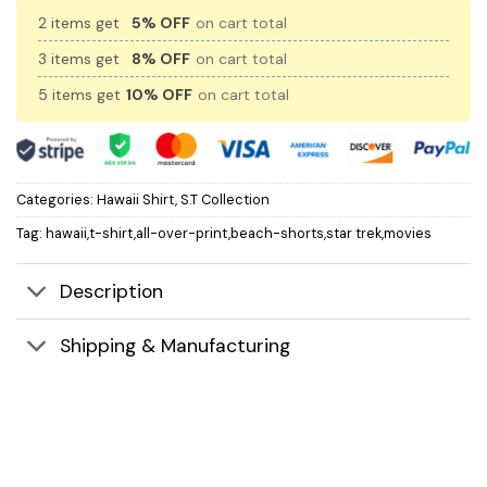
2 items get
5% OFF
on cart total
3 items get
8% OFF
on cart total
5 items get
10% OFF
on cart total
Categories:
Hawaii Shirt
,
S.T Collection
Tag:
hawaii,t-shirt,all-over-print,beach-shorts,star trek,movies
Description
Shipping & Manufacturing