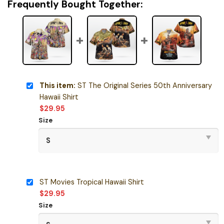
Frequently Bought Together:
This item:
ST The Original Series 50th Anniversary
Hawaii Shirt
$
29.95
Size
ST Movies Tropical Hawaii Shirt
$
29.95
Size