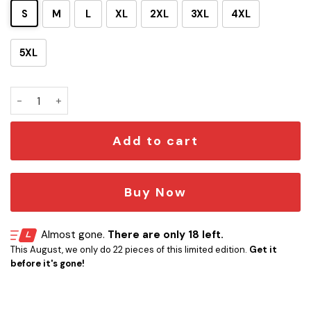
S
M
L
XL
2XL
3XL
4XL
5XL
ST The Original Series 50th Anniversary Hawaii Shirt quanti
Add to cart
Buy Now
Almost gone.
There are only 18 left.
This August, we only do 22 pieces of this limited edition.
Get it
before it's gone!