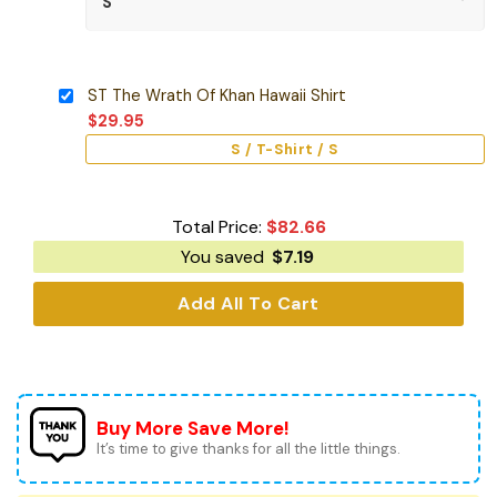
ST The Wrath Of Khan Hawaii Shirt
$
29.95
S / T-Shirt / S
Total Price:
$
82.66
You saved
$
7.19
Add All To Cart
Buy More Save More!
It’s time to give thanks for all the little things.