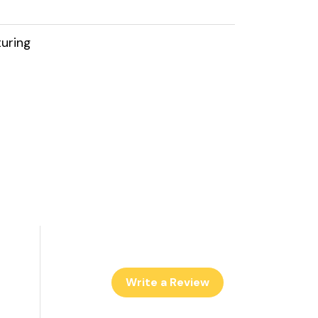
uring
Write a Review