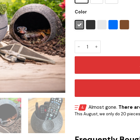
Color
Star Wars Death Star Planter
Almost gone.
There are
This August, we only do 20 pieces o
Frequently Boug