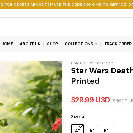
NG FOR ORDERS ABOVE 75$! USE THE CODE
BOHO-10
TO GET 10% OF
HOME
ABOUT US
SHOP
COLLECTIONS
TRACK ORDER
Home
/
S.W Collection
Star Wars Death
Printed
$
29.99
USD
$
36.99
U
Size
4"
4"
5"
6"