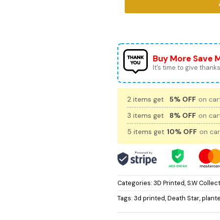
Buy More Save 
It’s time to give thanks 
2 items get
5% OFF
on cart
3 items get
8% OFF
on cart
5 items get
10% OFF
on car
Categories:
3D Printed
,
S.W Collec
Tags:
3d printed
,
Death Star
,
plant