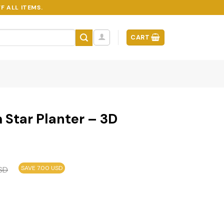
F ALL ITEMS.
CART
 Star Planter – 3D
SAVE 7.00 USD
SD