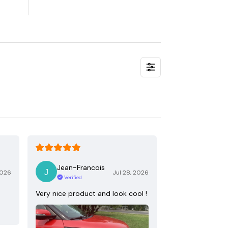
Jean-Francois
2026
Jul 28, 2026
Verified
Very nice product and look cool !