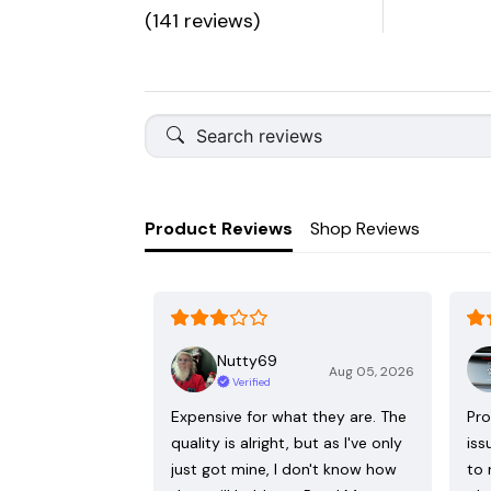
(141 reviews)
Product Reviews
Shop Reviews
Nutty69
Aug 05, 2026
Verified
Expensive for what they are. The
Pro
quality is alright, but as I've only
iss
just got mine, I don't know how
to 