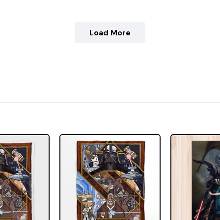
Load More