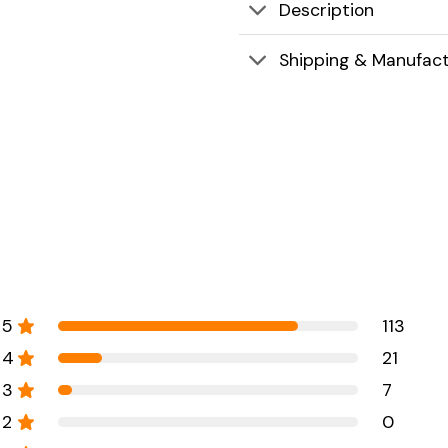
Description
Shipping & Manufact
5
113
4
21
3
7
2
0