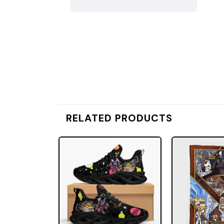
RELATED PRODUCTS