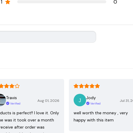
1
0
Travis
Jody
Aug 01, 2026
Jul 31, 
Verified
Verified
ducts is perfect!! I love it. Only
well worth the money , very
ue was it took over a month
happy with this item
receive after order was