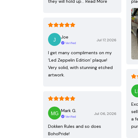
they will hold up…
Read More
pla
Joe
Jul 17, 2026
Verified
I get many compliments on my
‘Led Zeppelin Edition’ plaque!
Very solid, with stunning etched
artwork.
Exc
Mark G.
sel
Jul 06, 2026
Verified
a f
Dokken Rules and so does
pur
BohoPride!