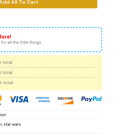
Add All To Cart
More!
for all the little things.
 total
 total
t total
tion
er
,
star wars