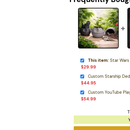
This item:
Star Wars Death
$
29.99
Custom Starship Ded
$
44.95
Custom YouTube Pla
$
54.99
T