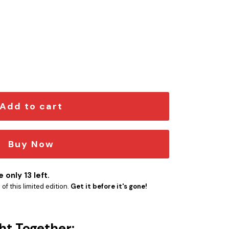
 – 3D Printed quantity
Add to cart
Buy Now
 only 13 left.
f this limited edition.
Get it before it's gone!
ht Together: