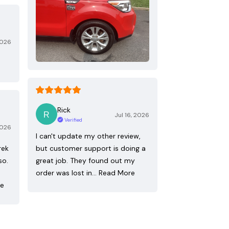
2026
Rick
Jul 16, 2026
Verified
2026
I can't update my other review,
rek
but customer support is doing a
so.
great job. They found out my
order was lost in…
Read More
re