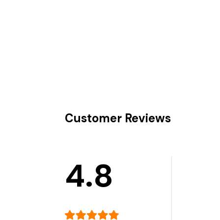
Customer Reviews
4.8