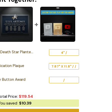
 Star Planter – 3D Printed
4" /
ication Plaque
7.87" X 11.8" / /
y Button Award
/
otal Price:
$
119.54
You saved
$
10.39