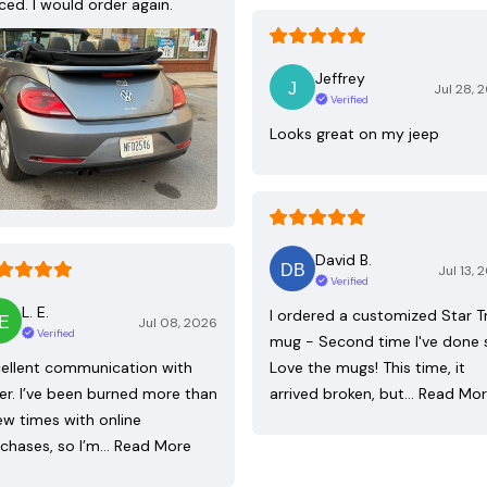
ced. I would order again.
Jeffrey
Jul 28, 
Verified
Looks great on my jeep
David B.
Jul 13, 
Verified
L. E.
I ordered a customized Star T
Jul 08, 2026
Verified
mug - Second time I've done 
ellent communication with
Love the mugs! This time, it
ler. I’ve been burned more than
arrived broken, but…
Read Mo
ew times with online
chases, so I’m…
Read More