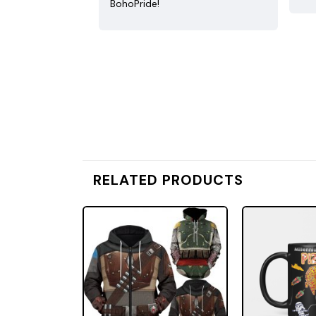
BohoPride!
RELATED PRODUCTS