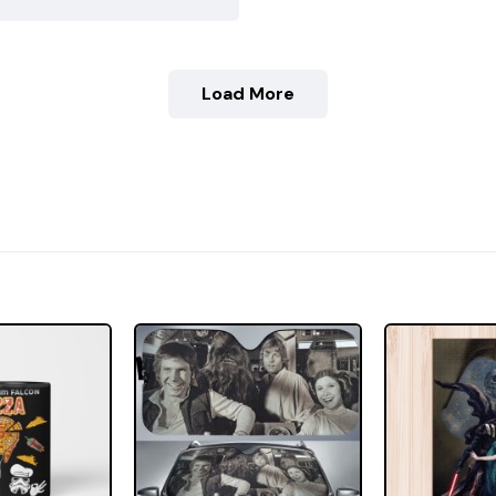
Load More