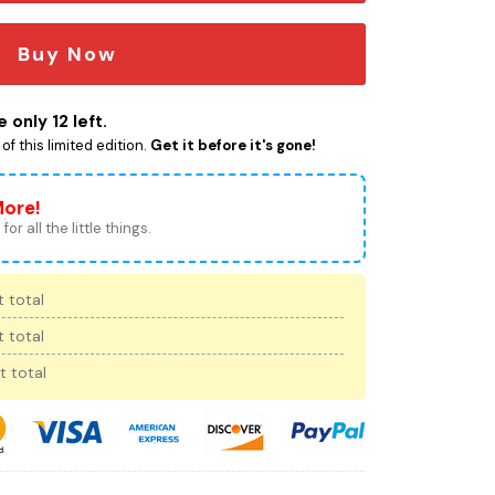
Buy Now
 only 12 left.
f this limited edition.
Get it before it's gone!
More!
for all the little things.
 total
 total
t total