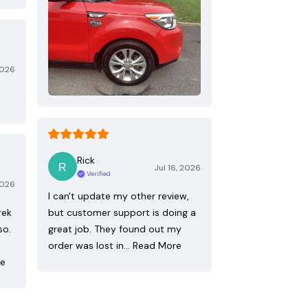
2026
Rick
Jul 16, 2026
Verified
2026
I can't update my other review,
rek
but customer support is doing a
so.
great job. They found out my
order was lost in…
Read More
re