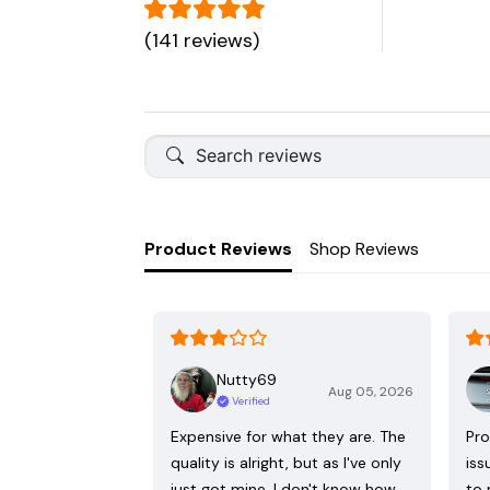
(141 reviews)
Product Reviews
Shop Reviews
Nutty69
Aug 05, 2026
Verified
Expensive for what they are. The
Pro
quality is alright, but as I've only
iss
just got mine, I don't know how
to 