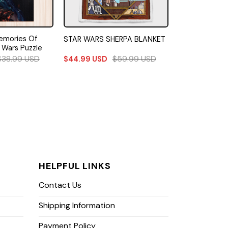
emories Of
STAR WARS SHERPA BLANKET
 Wars Puzzle
$
38.99
USD
$
59.99
USD
$
44.99
USD
HELPFUL LINKS
Contact Us
Shipping Information
Payment Policy