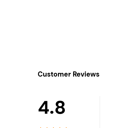
Customer Reviews
4.8