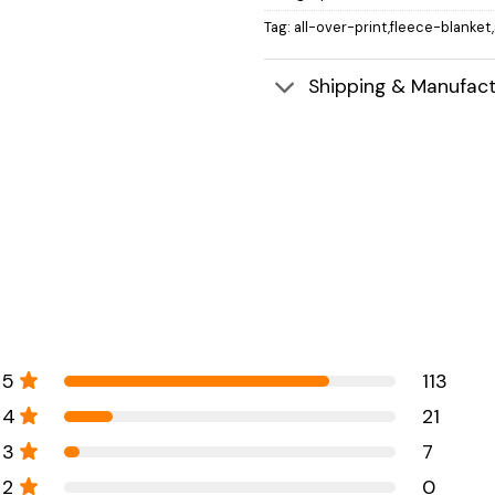
Tag:
all-over-print,fleece-blanket
Shipping & Manufact
5
113
4
21
3
7
2
0