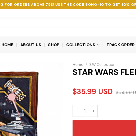
NG FOR ORDERS ABOVE 75$! USE THE CODE
BOHO-10
TO GET 10% OF
HOME
ABOUT US
SHOP
COLLECTIONS
TRACK ORDER
Home
/
S.W Collection
STAR WARS FLE
$
35.99
USD
$
54.99
U
STAR WARS FLEECE BLANKET 