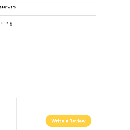
,star wars
uring
Write a Review