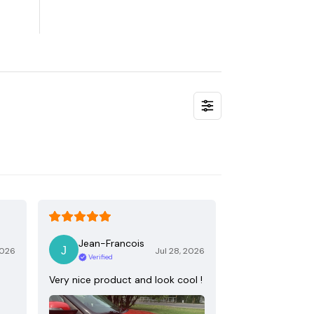
Jean-Francois
2026
Jul 28, 2026
Verified
Very nice product and look cool !