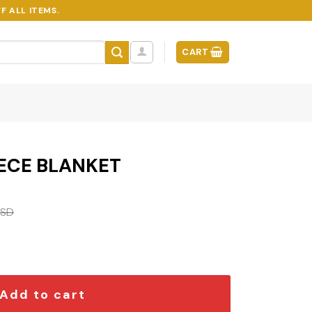
F ALL ITEMS.
CART
ECE BLANKET
SD
quantity
Add to cart