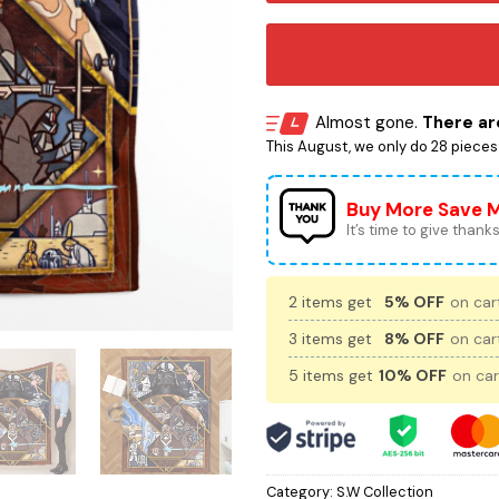
Almost gone.
There are
This August, we only do 28 pieces o
Buy More Save 
It’s time to give thanks 
2 items get
5% OFF
on cart
3 items get
8% OFF
on cart
5 items get
10% OFF
on car
Category:
S.W Collection