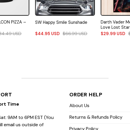
LCON PIZZA –
Darth Vader M
SW Happy Smile Sunshade
Love Lost Star
34.49
USD
$
66.99
USD
$
44.95
USD
$
29.99
USD
PORT
ORDER HELP
ort Time
About Us
Returns & Refunds Policy
at: 9AM to 6PM EST (You
ill email us outside of
Privacy Policy