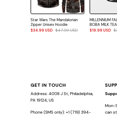
 Stormtrooper
Star Wars The Mandalorian
MILLENNIUM FA
edding Set
Zipper Unisex Hoodie
BOBA MILK TEA
71.49
USD
$
47.99
USD
$
$
34.99
USD
$
19.99
USD
GET IN TOUCH
SUP
Address: 4008 J St, Philadelphia,
Supp
PA 19124, US
Mon-S
Phone (SMS only): +1 (719) 394-
can st