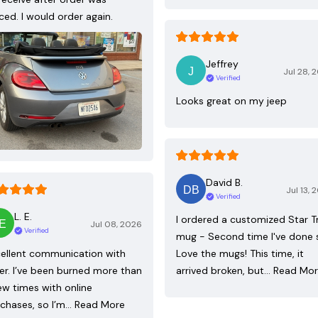
ced. I would order again.
Jeffrey
Jul 28, 
Verified
Looks great on my jeep
David B.
Jul 13, 
Verified
L. E.
I ordered a customized Star T
Jul 08, 2026
Verified
mug - Second time I've done 
ellent communication with
Love the mugs! This time, it
ler. I’ve been burned more than
arrived broken, but…
Read Mo
ew times with online
chases, so I’m…
Read More