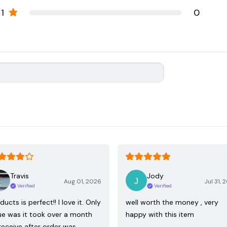
1
0
Travis
Jody
Aug 01, 2026
Jul 31, 
Verified
Verified
ducts is perfect!! I love it. Only
well worth the money , very
ue was it took over a month
happy with this item
receive after order was