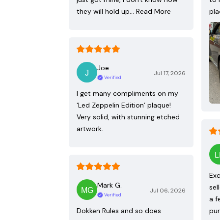
they will hold up…
Read More
pla
Joe
Jul 17, 2026
Verified
I get many compliments on my
‘Led Zeppelin Edition’ plaque!
Very solid, with stunning etched
artwork.
Exc
Mark G.
sel
Jul 06, 2026
Verified
a f
Dokken Rules and so does
pur