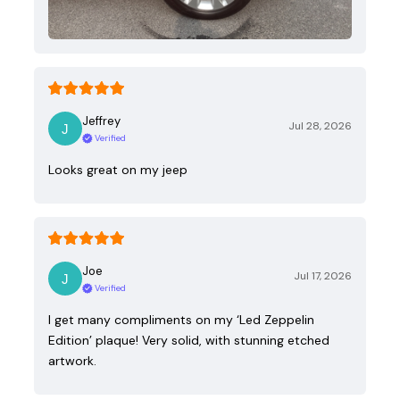
Jeffrey
Jul 28, 2026
Verified
Looks great on my jeep
Joe
Jul 17, 2026
Verified
I get many compliments on my ‘Led Zeppelin
Edition’ plaque! Very solid, with stunning etched
artwork.