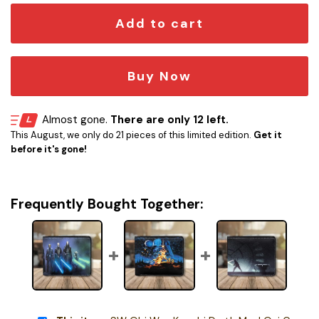
Add to cart
Buy Now
Almost gone.
There are only 12 left.
This August, we only do 21 pieces of this limited edition.
Get it
before it's gone!
Frequently Bought Together: