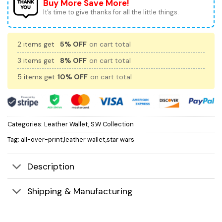
Buy More Save More!
It’s time to give thanks for all the little things.
2 items get
5% OFF
on cart total
3 items get
8% OFF
on cart total
5 items get
10% OFF
on cart total
Categories:
Leather Wallet
,
S.W Collection
Tag:
all-over-print,leather wallet,star wars
Description
Shipping & Manufacturing