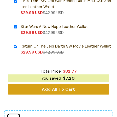
This item:
SW Obi Wan Kenobi Darth Maul Qui Gon
Jinn Leather Wallet
$
29.99
USD
$
42.99
USD
Star Wars A New Hope Leather Wallet
$
29.99
USD
$
42.99
USD
Return Of The Jedi Darth SW Movie Leather Wallet
$
29.99
USD
$
42.99
USD
Total Price:
$
82.77
You saved
$
7.20
Add All To Cart