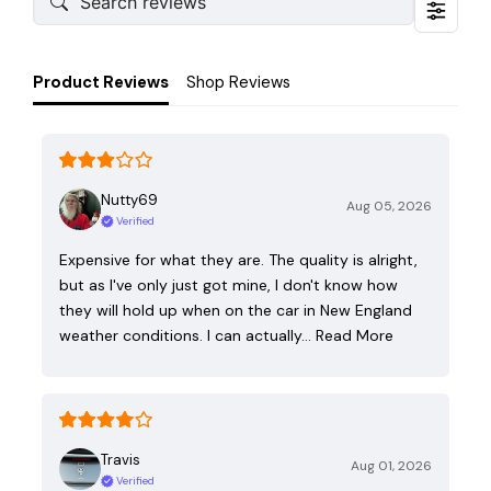
Product Reviews
Shop Reviews
Nutty69
Aug 05, 2026
Verified
Expensive for what they are. The quality is alright,
but as I've only just got mine, I don't know how
they will hold up when on the car in New England
weather conditions. I can actually…
Read More
Travis
Aug 01, 2026
Verified