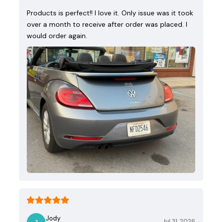
Products is perfect!! I love it. Only issue was it took
over a month to receive after order was placed. I
would order again.
Jody
Jul 31, 2026