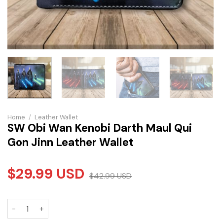
Home
/
Leather Wallet
SW Obi Wan Kenobi Darth Maul Qui
Gon Jinn Leather Wallet
$
29.99
USD
$
42.99
USD
SW Obi Wan Kenobi Darth Maul Qui Gon Jinn Leather Wallet 