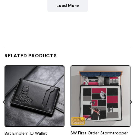
Load More
RELATED PRODUCTS
SW First Order Stormtrooper
Bat Emblem ID Wallet