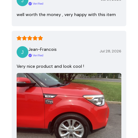
Verified
well worth the money , very happy with this item
Jean-Francois
Jul 28, 2026
Verified
Very nice product and look cool !