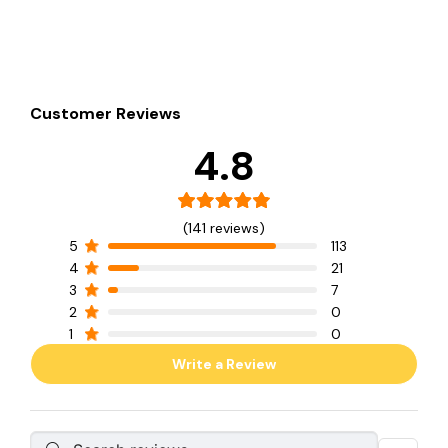
Customer Reviews
4.8
(141 reviews)
5
113
4
21
3
7
2
0
1
0
Write a Review