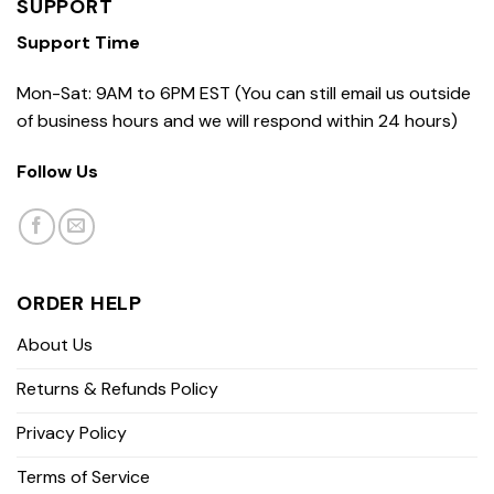
SUPPORT
Support Time
Mon-Sat: 9AM to 6PM EST (You can still email us outside
of business hours and we will respond within 24 hours)
Follow Us
ORDER HELP
About Us
Returns & Refunds Policy
Privacy Policy
Terms of Service