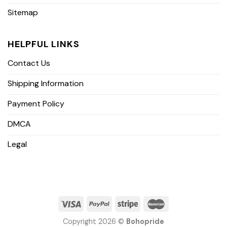
Sitemap
HELPFUL LINKS
Contact Us
Shipping Information
Payment Policy
DMCA
Legal
Copyright 2026 ©
Bohopride