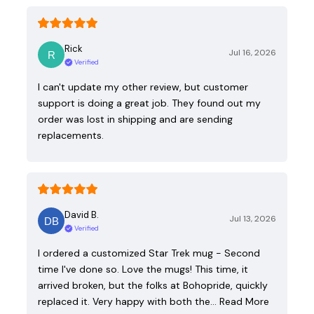
Rick
Jul 16, 2026
Verified
I can't update my other review, but customer
support is doing a great job. They found out my
order was lost in shipping and are sending
replacements.
David B.
Jul 13, 2026
Verified
I ordered a customized Star Trek mug - Second
time I've done so. Love the mugs! This time, it
arrived broken, but the folks at Bohopride, quickly
replaced it. Very happy with both the…
Read More