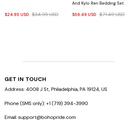
And Kylo Ren Bedding Set
$
34.95
USD
$
71.49
USD
$
24.95
USD
$
56.49
USD
GET IN TOUCH
Address: 4008 J St, Philadelphia, PA 19124, US
Phone (SMS only): +1 (719) 394-3990
Email: support@bohopride.com