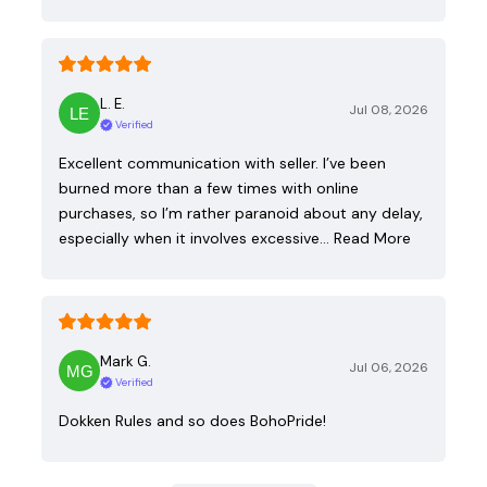
L. E.
Jul 08, 2026
Verified
Excellent communication with seller. I’ve been
burned more than a few times with online
purchases, so I’m rather paranoid about any delay,
especially when it involves excessive…
Read More
Mark G.
Jul 06, 2026
Verified
Dokken Rules and so does BohoPride!