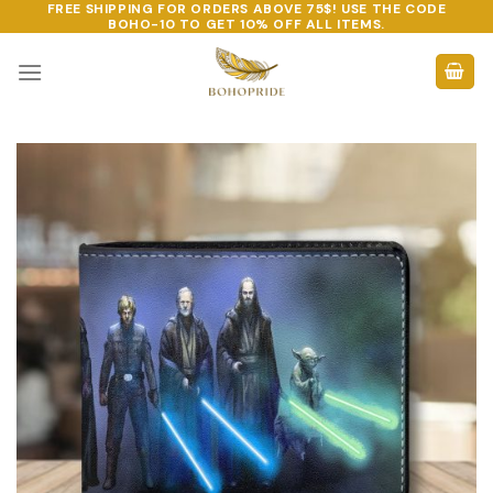
FREE SHIPPING FOR ORDERS ABOVE 75$! USE THE CODE
Skip
BOHO-10
TO GET 10% OFF ALL ITEMS.
to
content