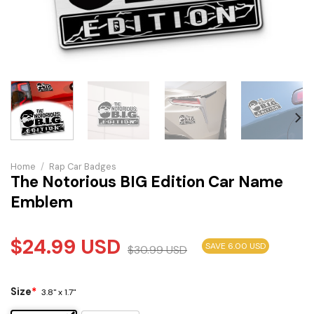
Home
/
Rap Car Badges
The Notorious BIG Edition Car Name
Emblem
$
24.99
USD
SAVE 6.00 USD
$
30.99
USD
Size
*
3.8" x 1.7"