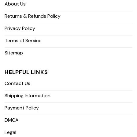
About Us
Returns & Refunds Policy
Privacy Policy
Terms of Service
Sitemap
HELPFUL LINKS
Contact Us
Shipping Information
Payment Policy
DMCA
Legal