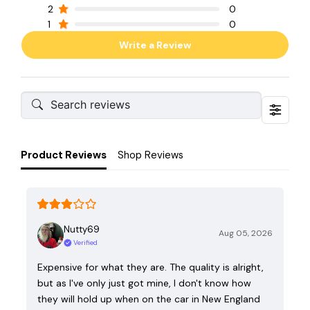
2
0
1
0
Write a Review
Product Reviews
Shop Reviews
Nutty69
Aug 05, 2026
Verified
Expensive for what they are. The quality is alright,
but as I've only just got mine, I don't know how
they will hold up when on the car in New England