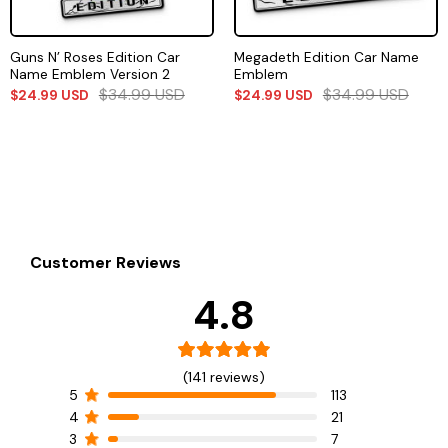
Guns N’ Roses Edition Car
Megadeth Edition Car Name
Name Emblem Version 2
Emblem
$
34.99
USD
$
34.99
USD
$
24.99
USD
$
24.99
USD
Customer Reviews
4.8
(141 reviews)
5
113
4
21
3
7