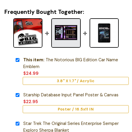
Frequently Bought Together:
This item:
The Notorious BIG Edition Car Name
Emblem
$
24.99
3.8" X 1.7" / Acrylic
Starship Database Input Panel Poster & Canvas
$
22.95
Poster / 16.5x11 IN
Star Trek The Original Series Enterprise Semper
Exploro Sherpa Blanket