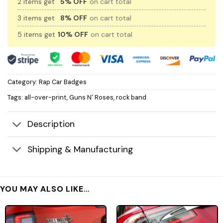
2 items get
5% OFF
on cart total
3 items get
8% OFF
on cart total
5 items get
10% OFF
on cart total
Category:
Rap Car Badges
Tags:
all-over-print
,
Guns N' Roses
,
rock band
Description
Shipping & Manufacturing
YOU MAY ALSO LIKE…