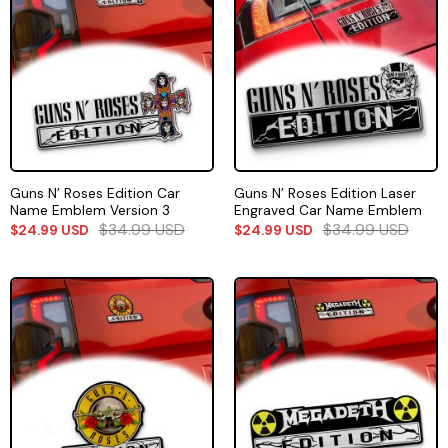
Guns N’ Roses Edition Car
Guns N’ Roses Edition Laser
Name Emblem Version 3
Engraved Car Name Emblem
$
34.99
USD
$
34.99
USD
$
24.99
USD
$
24.99
USD