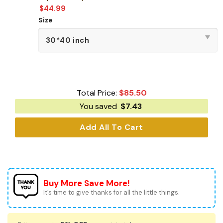
$
44.99
Size
Total Price:
$
85.50
You saved
$
7.43
Add All To Cart
Buy More Save More!
It’s time to give thanks for all the little things.