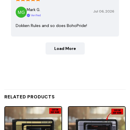
Mark G.
Jul 06, 2026
Verified
Dokken Rules and so does BohoPride!
Load More
RELATED PRODUCTS