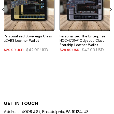
Personalized Sovereign Class
Personalized The Enterprise
LCARS Leather Wallet
NCC-1701-F Odyssey Class
Starship Leather Wallet
$
42.99
USD
$
42.99
USD
$
29.99
USD
$
29.99
USD
GET IN TOUCH
Address: 4008 J St, Philadelphia, PA 19124, US