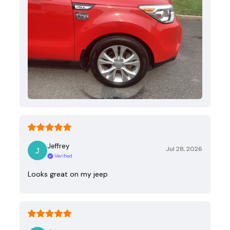
Jeffrey
Jul 28, 2026
Verified
Looks great on my jeep