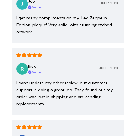
Joe
Jul 17, 2026
Verified
I get many compliments on my ‘Led Zeppelin
Edition’ plaque! Very solid, with stunning etched
artwork.
Rick
Jul 16, 2026
Verified
I can't update my other review, but customer
support is doing a great job. They found out my
order was lost in shipping and are sending
replacements.