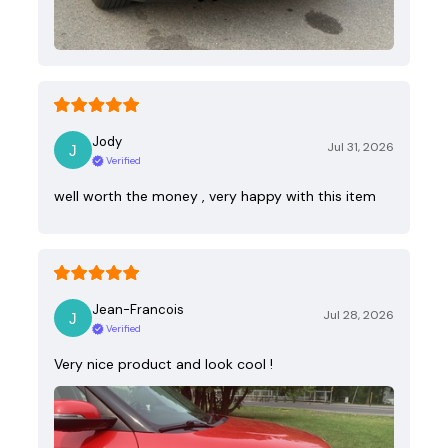
Jody
Jul 31, 2026
Verified
well worth the money , very happy with this item
Jean-Francois
Jul 28, 2026
Verified
Very nice product and look cool !