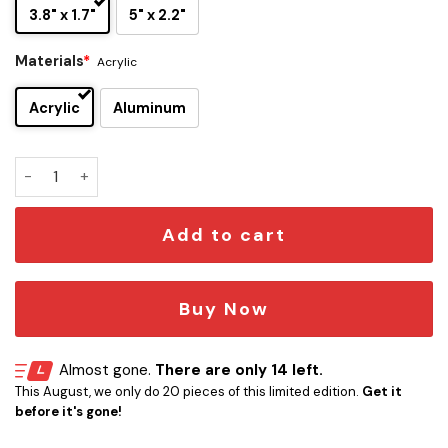
3.8" x 1.7"
5" x 2.2"
Materials
*
Acrylic
Acrylic
Aluminum
The Notorious BIG Edition Car Name Emblem quantity
Add to cart
Buy Now
Almost gone.
There are only 14 left.
This August, we only do 20 pieces of this limited edition.
Get it
before it's gone!