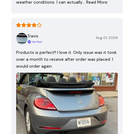
weather conditions. I can actually…
Read More
Travis
Aug 01, 2026
Verified
Products is perfect!! I love it. Only issue was it took
over a month to receive after order was placed. I
would order again.