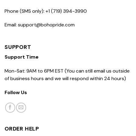
Phone (SMS only): +1 (719) 394-3990
Email: support@bohopride.com
SUPPORT
Support Time
Mon-Sat: 9AM to 6PM EST (You can still email us outside
of business hours and we will respond within 24 hours)
Follow Us
ORDER HELP