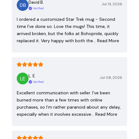
David B.
Jul 13, 2026
Verified
I ordered a customized Star Trek mug - Second
time I've done so. Love the mugs! This time, it
arrived broken, but the folks at Bohopride, quickly
replaced it. Very happy with both the…
Read More
L. E.
Jul 08, 2026
Verified
Excellent communication with seller. I’ve been
burned more than a few times with online
purchases, so I’m rather paranoid about any delay,
especially when it involves excessive…
Read More